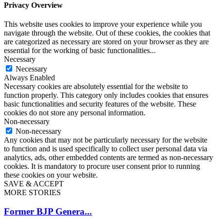
Privacy Overview
This website uses cookies to improve your experience while you
navigate through the website. Out of these cookies, the cookies that
are categorized as necessary are stored on your browser as they are
essential for the working of basic functionalities
...
Necessary
Necessary
Always Enabled
Necessary cookies are absolutely essential for the website to
function properly. This category only includes cookies that ensures
basic functionalities and security features of the website. These
cookies do not store any personal information.
Non-necessary
Non-necessary
Any cookies that may not be particularly necessary for the website
to function and is used specifically to collect user personal data via
analytics, ads, other embedded contents are termed as non-necessary
cookies. It is mandatory to procure user consent prior to running
these cookies on your website.
SAVE & ACCEPT
MORE STORIES
Former BJP Genera...