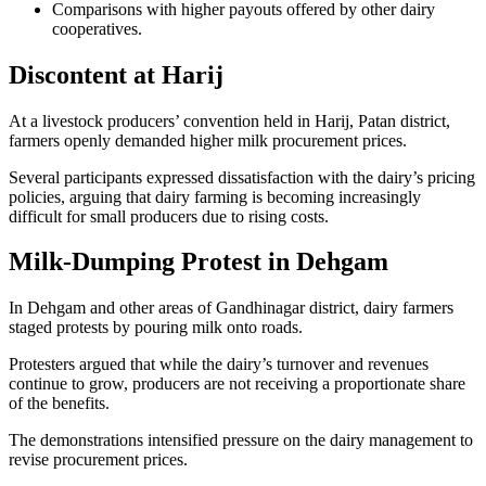
Comparisons with higher payouts offered by other dairy
cooperatives.
Discontent at Harij
At a livestock producers’ convention held in Harij, Patan district,
farmers openly demanded higher milk procurement prices.
Several participants expressed dissatisfaction with the dairy’s pricing
policies, arguing that dairy farming is becoming increasingly
difficult for small producers due to rising costs.
Milk-Dumping Protest in Dehgam
In Dehgam and other areas of Gandhinagar district, dairy farmers
staged protests by pouring milk onto roads.
Protesters argued that while the dairy’s turnover and revenues
continue to grow, producers are not receiving a proportionate share
of the benefits.
The demonstrations intensified pressure on the dairy management to
revise procurement prices.