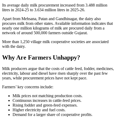
Its average daily milk procurement increased from 3.488 million
litres in 2024-25 to 3.634 million litres in 2025-26.
Apart from Mehsana, Patan and Gandhinagar, the dairy also
procures milk from other states. Available information indicates that
nearly one million kilograms of milk are procured daily from a
network of around 500,000 farmers outside Gujarat.
More than 1,250 village milk cooperative societies are associated
with the dairy.
Why Are Farmers Unhappy?
Milk producers argue that the costs of cattle feed, fodder, medicines,
electricity, labour and diesel have risen sharply over the past few
years, while procurement prices have not kept pace.
Farmers’ key concerns include:
Milk prices not matching production costs.
Continuous increases in cattle-feed prices.
Rising fodder and green-feed expenses.
Higher electricity and fuel costs.
Demand for a larger share of cooperative profits.