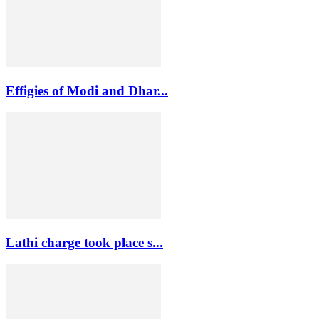
Effigies of Modi and Dhar...
Lathi charge took place s...