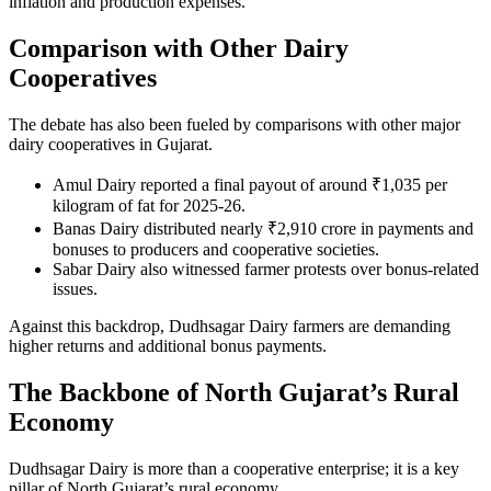
inflation and production expenses.
Comparison with Other Dairy
Cooperatives
The debate has also been fueled by comparisons with other major
dairy cooperatives in Gujarat.
Amul Dairy reported a final payout of around ₹1,035 per
kilogram of fat for 2025-26.
Banas Dairy distributed nearly ₹2,910 crore in payments and
bonuses to producers and cooperative societies.
Sabar Dairy also witnessed farmer protests over bonus-related
issues.
Against this backdrop, Dudhsagar Dairy farmers are demanding
higher returns and additional bonus payments.
The Backbone of North Gujarat’s Rural
Economy
Dudhsagar Dairy is more than a cooperative enterprise; it is a key
pillar of North Gujarat’s rural economy.