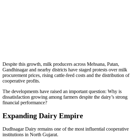
Despite this growth, milk producers across Mehsana, Patan,
Gandhinagar and nearby districts have staged protests over milk
procurement prices, rising cattle-feed costs and the distribution of
cooperative profits.
The developments have raised an important question: Why is
dissatisfaction growing among farmers despite the dairy’s strong
financial performance?
Expanding Dairy Empire
Dudhsagar Dairy remains one of the most influential cooperative
institutions in North Gujarat.