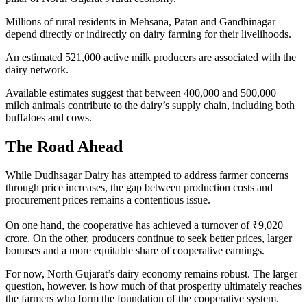
Millions of rural residents in Mehsana, Patan and Gandhinagar
depend directly or indirectly on dairy farming for their livelihoods.
An estimated 521,000 active milk producers are associated with the
dairy network.
Available estimates suggest that between 400,000 and 500,000
milch animals contribute to the dairy’s supply chain, including both
buffaloes and cows.
The Road Ahead
While Dudhsagar Dairy has attempted to address farmer concerns
through price increases, the gap between production costs and
procurement prices remains a contentious issue.
On one hand, the cooperative has achieved a turnover of ₹9,020
crore. On the other, producers continue to seek better prices, larger
bonuses and a more equitable share of cooperative earnings.
For now, North Gujarat’s dairy economy remains robust. The larger
question, however, is how much of that prosperity ultimately reaches
the farmers who form the foundation of the cooperative system.