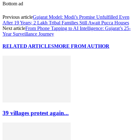
Bottom ad
Previous article
Gujarat Model: Modi’s Promise Unfulfilled Even
After 19 Years; 2 Lakh Tribal Families Still Await Pucca Houses
Next article
From Phone Tapping to AI Intelligence: Gujarat’s 25-
Year Surveillance Journey
RELATED ARTICLES
MORE FROM AUTHOR
39 villages protest again...