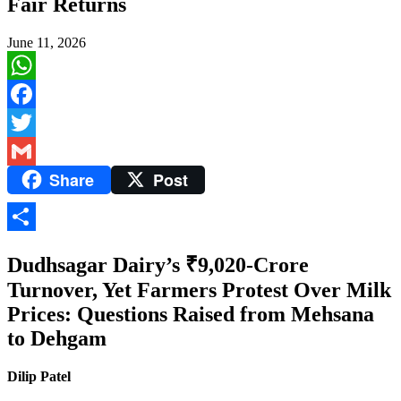
Fair Returns
June 11, 2026
WhatsApp
Facebook
Twitter
Share
Post
Gmail
Share
Dudhsagar Dairy’s ₹9,020-Crore
Turnover, Yet Farmers Protest Over Milk
Prices: Questions Raised from Mehsana
to Dehgam
Dilip Patel