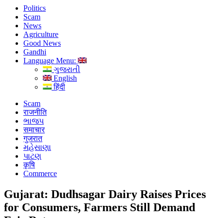
Politics
Scam
News
Agriculture
Good News
Gandhi
Language Menu:
ગુજરાતી
English
हिंदी
Scam
राजनीति
ભાજપ
समाचार
गुजरात
મહેસાણા
પાટણ
कृषि
Commerce
Gujarat: Dudhsagar Dairy Raises Prices
for Consumers, Farmers Still Demand