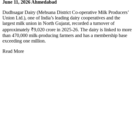
June 11, 2026
Ahmedabad
Dudhsagar Dairy (Mehsana District Co-operative Milk Producers’
Union Ltd.), one of India’s leading dairy cooperatives and the
largest milk union in North Gujarat, recorded a turnover of
approximately ₹9,020 crore in 2025-26. The dairy is linked to more
than 470,000 milk-producing farmers and has a membership base
exceeding one million.
Read More