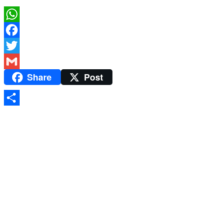
WhatsApp
Facebook
Twitter
Share
Post
Gmail
Share