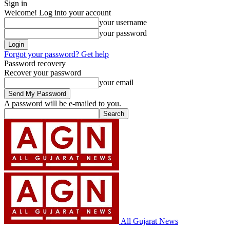
Sign in
Welcome! Log into your account
your username
your password
Forgot your password? Get help
Password recovery
Recover your password
your email
A password will be e-mailed to you.
All Gujarat News