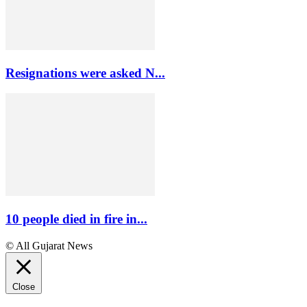
Resignations were asked N...
10 people died in fire in...
© All Gujarat News
Close