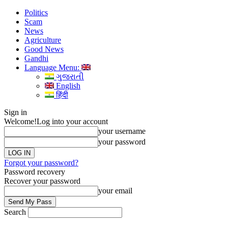
Politics
Scam
News
Agriculture
Good News
Gandhi
Language Menu:
ગુજરાતી
English
हिंदी
Sign in
Welcome!
Log into your account
your username
your password
Forgot your password?
Password recovery
Recover your password
your email
Search