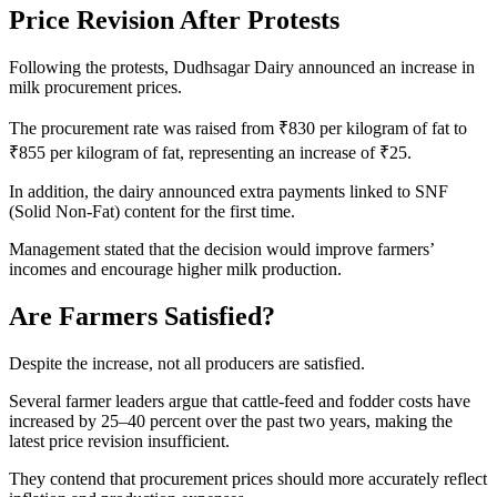
Price Revision After Protests
Following the protests, Dudhsagar Dairy announced an increase in
milk procurement prices.
The procurement rate was raised from ₹830 per kilogram of fat to
₹855 per kilogram of fat, representing an increase of ₹25.
In addition, the dairy announced extra payments linked to SNF
(Solid Non-Fat) content for the first time.
Management stated that the decision would improve farmers’
incomes and encourage higher milk production.
Are Farmers Satisfied?
Despite the increase, not all producers are satisfied.
Several farmer leaders argue that cattle-feed and fodder costs have
increased by 25–40 percent over the past two years, making the
latest price revision insufficient.
They contend that procurement prices should more accurately reflect