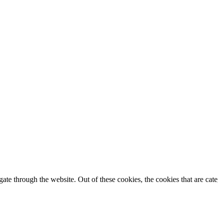
te through the website. Out of these cookies, the cookies that are cate