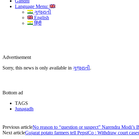
Gandhi
Language Menu:
ગુજરાતી
English
हिंदी
Advertisement
Sorry, this news is only available in
ગુજરાતી
.
Bottom ad
TAGS
Junagadh
Previous article
No reason to “question or suspect” Narendra Modi’s 
Next article
Gujarat potato farmers tell PepsiCo : Withdraw court case