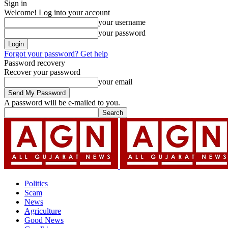
Sign in
Welcome! Log into your account
your username
your password
Forgot your password? Get help
Password recovery
Recover your password
your email
A password will be e-mailed to you.
Politics
Scam
News
Agriculture
Good News