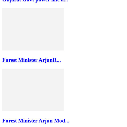
Forest Minister ArjunR...
Forest Minister Arjun Mod...