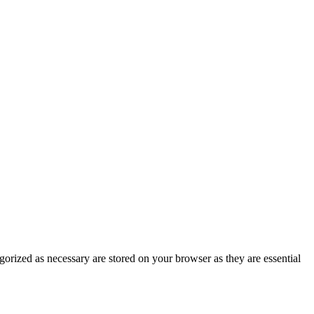
gorized as necessary are stored on your browser as they are essential