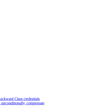
Backward Class credentials
s unconditionally, compensate