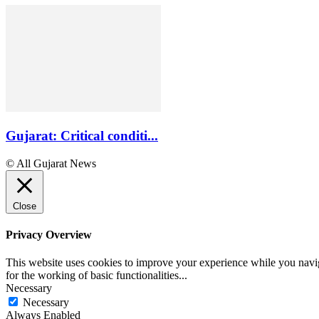
Gujarat: Critical conditi...
© All Gujarat News
Close
Privacy Overview
This website uses cookies to improve your experience while you naviga
for the working of basic functionalities
...
Necessary
Necessary
Always Enabled