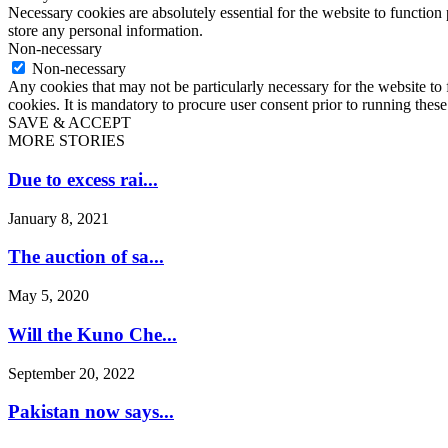
Necessary cookies are absolutely essential for the website to function 
store any personal information.
Non-necessary
Non-necessary
Any cookies that may not be particularly necessary for the website to 
cookies. It is mandatory to procure user consent prior to running thes
SAVE & ACCEPT
MORE STORIES
Due to excess rai...
January 8, 2021
The auction of sa...
May 5, 2020
Will the Kuno Che...
September 20, 2022
Pakistan now says...