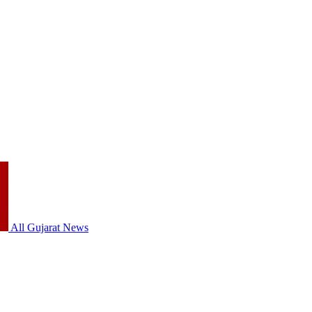
All Gujarat News