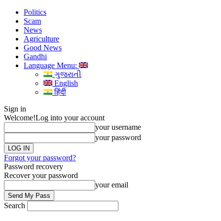
Politics
Scam
News
Agriculture
Good News
Gandhi
Language Menu:
ગુજરાતી
English
हिंदी
Sign in
Welcome!
Log into your account
your username
your password
Forgot your password?
Password recovery
Recover your password
your email
Search