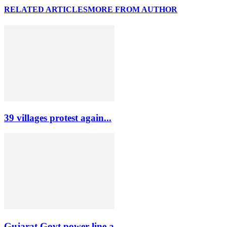
RELATED ARTICLES
MORE FROM AUTHOR
39 villages protest again...
Gujarat Govt power line a...