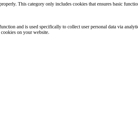
properly. This category only includes cookies that ensures basic functio
function and is used specifically to collect user personal data via anal
e cookies on your website.