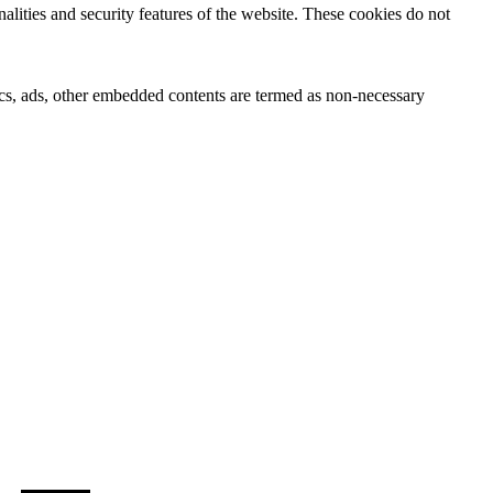
nalities and security features of the website. These cookies do not
ytics, ads, other embedded contents are termed as non-necessary