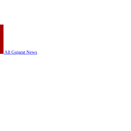
All Gujarat News