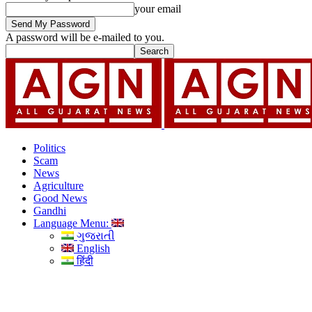
your email
A password will be e-mailed to you.
Politics
Scam
News
Agriculture
Good News
Gandhi
Language Menu:
ગુજરાતી
English
हिंदी