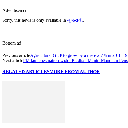
Advertisement
Sorry, this news is only available in
ગુજરાતી
.
Bottom ad
Previous article
Agricultural GDP to grow by a mere 2.7% in 2018-19
Next article
PM launches nation-wide ‘Pradhan Mantri Mandhan Pen
RELATED ARTICLES
MORE FROM AUTHOR