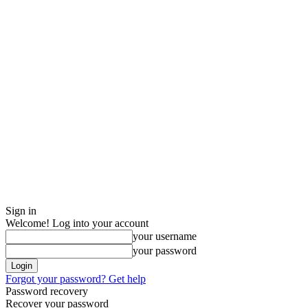
Sign in
Welcome! Log into your account
your username
your password
Forgot your password? Get help
Password recovery
Recover your password