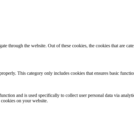
te through the website. Out of these cookies, the cookies that are cate
properly. This category only includes cookies that ensures basic functio
function and is used specifically to collect user personal data via anal
e cookies on your website.