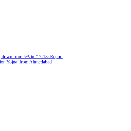
, down from 5% in ’17-18: Report
sion Yojna’ from Ahmedabad