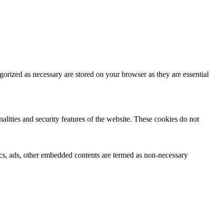
gorized as necessary are stored on your browser as they are essential
nalities and security features of the website. These cookies do not
ytics, ads, other embedded contents are termed as non-necessary