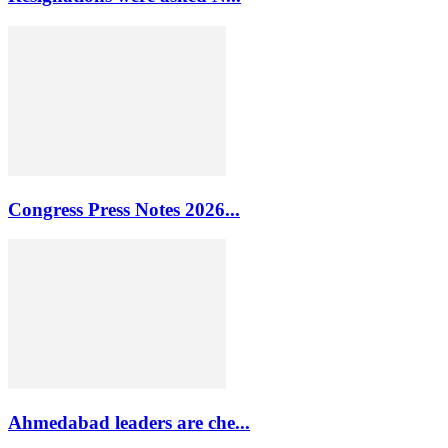
Congress Press Notes 2026...
Ahmedabad leaders are che...