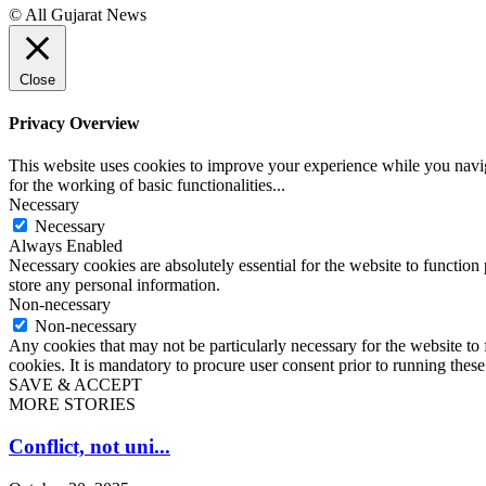
© All Gujarat News
Close
Privacy Overview
This website uses cookies to improve your experience while you naviga
for the working of basic functionalities
...
Necessary
Necessary
Always Enabled
Necessary cookies are absolutely essential for the website to function 
store any personal information.
Non-necessary
Non-necessary
Any cookies that may not be particularly necessary for the website to 
cookies. It is mandatory to procure user consent prior to running thes
SAVE & ACCEPT
MORE STORIES
Conflict, not uni...