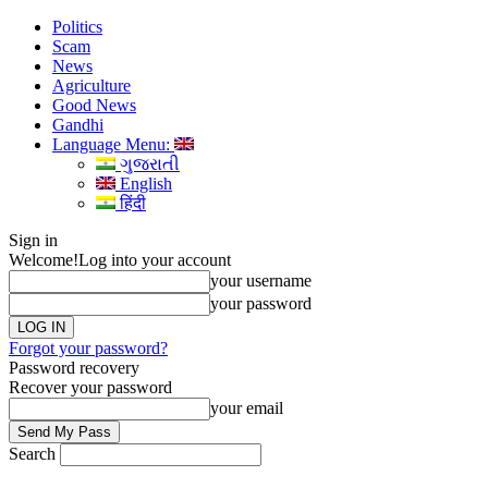
Politics
Scam
News
Agriculture
Good News
Gandhi
Language Menu:
ગુજરાતી
English
हिंदी
Sign in
Welcome!
Log into your account
your username
your password
Forgot your password?
Password recovery
Recover your password
your email
Search