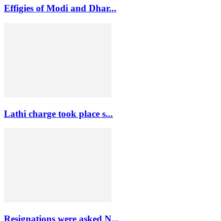
Effigies of Modi and Dhar...
Lathi charge took place s...
Resignations were asked N...