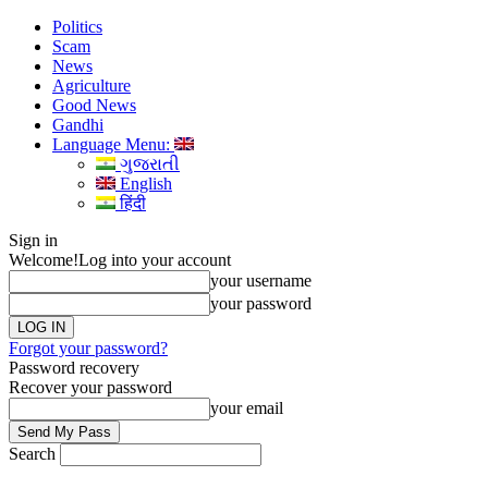
Politics
Scam
News
Agriculture
Good News
Gandhi
Language Menu:
ગુજરાતી
English
हिंदी
Sign in
Welcome!
Log into your account
your username
your password
Forgot your password?
Password recovery
Recover your password
your email
Search