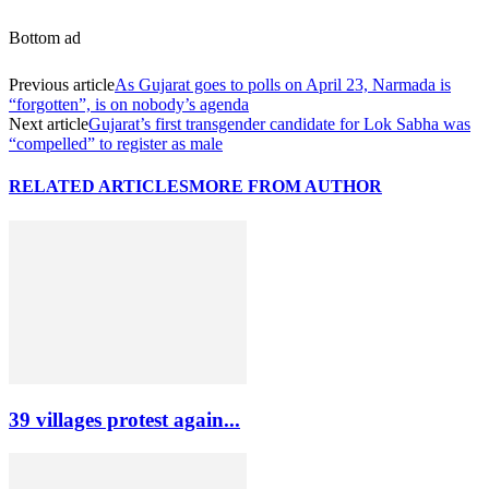
Bottom ad
Previous article
As Gujarat goes to polls on April 23, Narmada is
“forgotten”, is on nobody’s agenda
Next article
Gujarat’s first transgender candidate for Lok Sabha was
“compelled” to register as male
RELATED ARTICLES
MORE FROM AUTHOR
39 villages protest again...