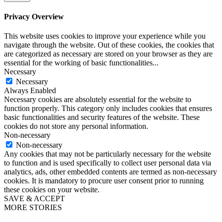
Privacy Overview
This website uses cookies to improve your experience while you
navigate through the website. Out of these cookies, the cookies that
are categorized as necessary are stored on your browser as they are
essential for the working of basic functionalities
...
Necessary
Necessary
Always Enabled
Necessary cookies are absolutely essential for the website to
function properly. This category only includes cookies that ensures
basic functionalities and security features of the website. These
cookies do not store any personal information.
Non-necessary
Non-necessary
Any cookies that may not be particularly necessary for the website
to function and is used specifically to collect user personal data via
analytics, ads, other embedded contents are termed as non-necessary
cookies. It is mandatory to procure user consent prior to running
these cookies on your website.
SAVE & ACCEPT
MORE STORIES