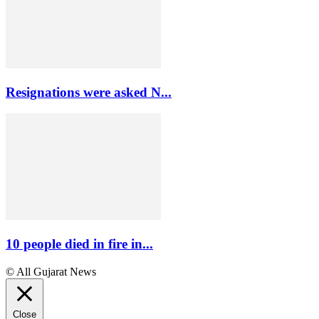
Resignations were asked N...
10 people died in fire in...
© All Gujarat News
Close