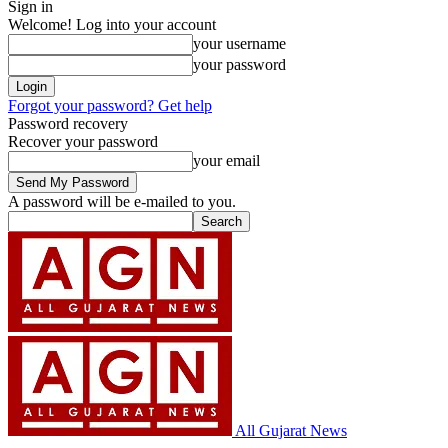
Sign in
Welcome! Log into your account
your username
your password
Forgot your password? Get help
Password recovery
Recover your password
your email
A password will be e-mailed to you.
All Gujarat News