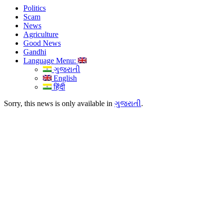
Politics
Scam
News
Agriculture
Good News
Gandhi
Language Menu:
ગુજરાતી
English
हिंदी
Sorry, this news is only available in
ગુજરાતી
.