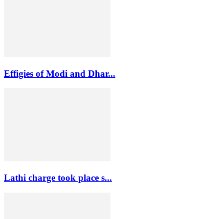
Effigies of Modi and Dhar...
Lathi charge took place s...