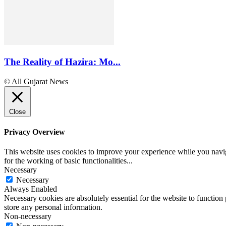
The Reality of Hazira: Mo...
© All Gujarat News
Close
Privacy Overview
This website uses cookies to improve your experience while you naviga
for the working of basic functionalities
...
Necessary
Necessary
Always Enabled
Necessary cookies are absolutely essential for the website to function 
store any personal information.
Non-necessary