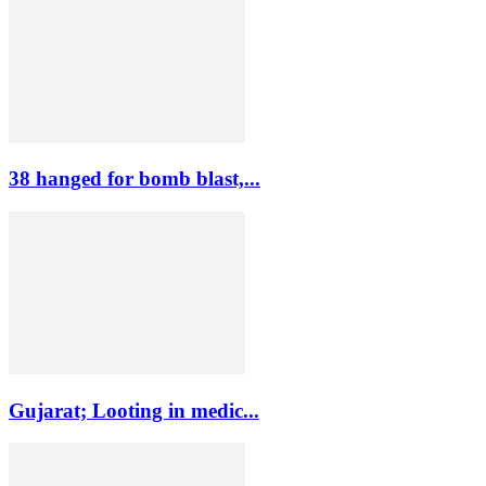
38 hanged for bomb blast,...
Gujarat; Looting in medic...