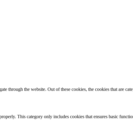
te through the website. Out of these cookies, the cookies that are cate
properly. This category only includes cookies that ensures basic functio