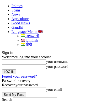
Politics
Scam
News
Agriculture
Good News
Gandhi
Language Menu:
ગુજરાતી
English
हिंदी
Sign in
Welcome!
Log into your account
your username
your password
Forgot your password?
Password recovery
Recover your password
your email
Search