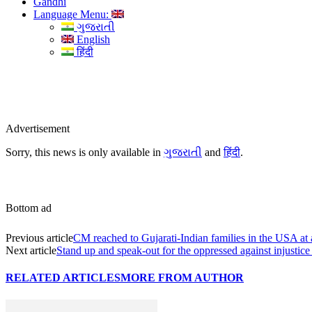
Gandhi
Language Menu:
ગુજરાતી
English
हिंदी
Advertisement
Sorry, this news is only available in
ગુજરાતી
and
हिंदी
.
Bottom ad
Previous article
CM reached to Gujarati-Indian families in the USA at 
Next article
Stand up and speak-out for the oppressed against injustice 
RELATED ARTICLES
MORE FROM AUTHOR