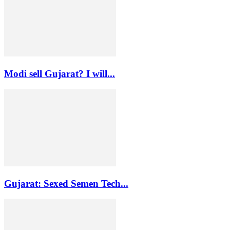
Modi sell Gujarat? I will...
Gujarat: Sexed Semen Tech...