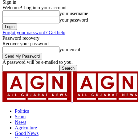
Sign in
Welcome! Log into your account
your username
your password
Forgot your password? Get help
Password recovery
Recover your password
your email
A password will be e-mailed to you.
Politics
Scam
News
Agriculture
Good News