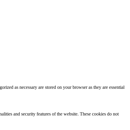
gorized as necessary are stored on your browser as they are essential
nalities and security features of the website. These cookies do not