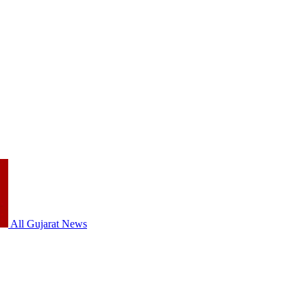
All Gujarat News