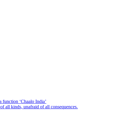
a function ‘Chaalo India’
of all kinds, unafraid of all consequences.