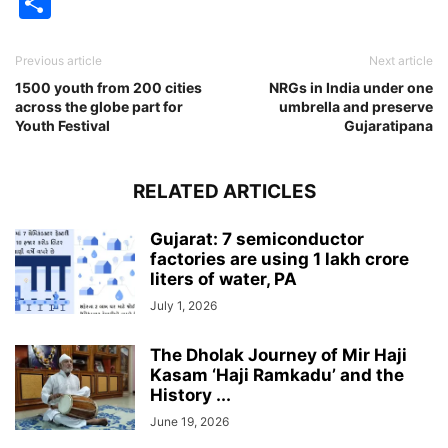
Share
Previous article
Next article
1500 youth from 200 cities
NRGs in India under one
across the globe part for
umbrella and preserve
Youth Festival
Gujaratipana
RELATED ARTICLES
Gujarat: 7 semiconductor
factories are using 1 lakh crore
liters of water, PA
July 1, 2026
The Dholak Journey of Mir Haji
Kasam ‘Haji Ramkadu’ and the
History ...
June 19, 2026