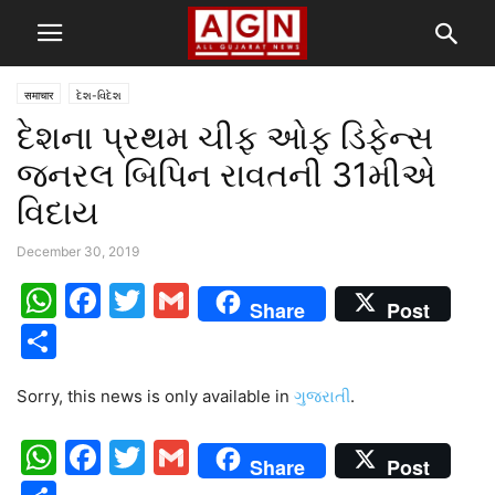
समाचार
દેશ-વિદેશ
દેશના પ્રથમ ચીફ ઓફ ડિફેન્સ
જનરલ બિપિન રાવતની 31મીએ
વિદાય
December 30, 2019
WhatsApp
Facebook
Twitter
Gmail
Share
Post
Share
Sorry, this news is only available in
ગુજરાતી
.
WhatsApp
Facebook
Twitter
Gmail
Share
Post