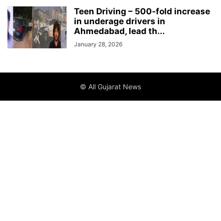
Teen Driving – 500-fold increase
in underage drivers in
Ahmedabad, lead th...
January 28, 2026
© All Gujarat News