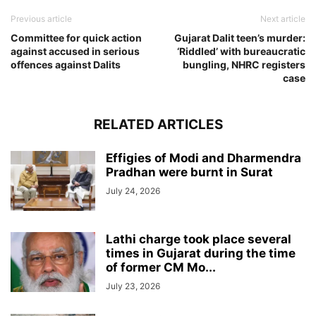
Previous article
Next article
Committee for quick action
Gujarat Dalit teen’s murder:
against accused in serious
‘Riddled’ with bureaucratic
offences against Dalits
bungling, NHRC registers
case
RELATED ARTICLES
Effigies of Modi and Dharmendra
Pradhan were burnt in Surat
July 24, 2026
Lathi charge took place several
times in Gujarat during the time
of former CM Mo...
July 23, 2026