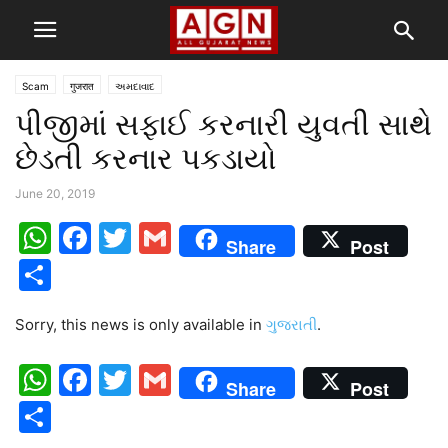
Scam
गुजरात
અમદાવાદ
પીજીમાં સફાઈ કરનારી યુવતી સાથે
છેડતી કરનાર પકડાયો
June 20, 2019
WhatsApp
Facebook
Twitter
Gmail
Share
Post
Share
Sorry, this news is only available in
ગુજરાતી
.
WhatsApp
Facebook
Twitter
Gmail
Share
Post
Share