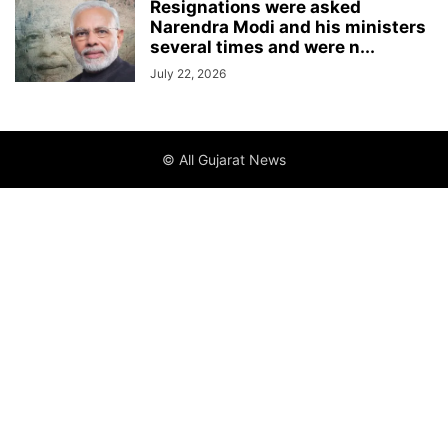
Resignations were asked
Narendra Modi and his ministers
several times and were n...
July 22, 2026
© All Gujarat News