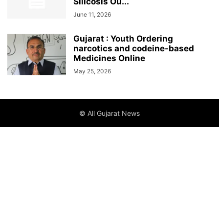
Silicosis Ou...
June 11, 2026
Gujarat : Youth Ordering
narcotics and codeine-based
Medicines Online
May 25, 2026
© All Gujarat News