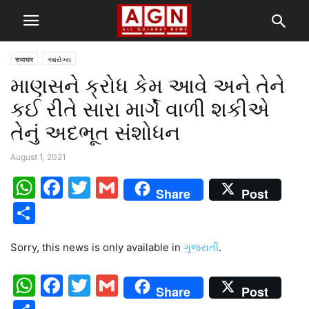
समाचार
આરોગ્ય
માણસને ક્રોધ કેમ આવે અને તેને
કઈ રીતે સારા માર્ગે વાળી શકીએ
તેનું અદભૂત સંશોધન
August 1, 2021
WhatsApp
Facebook
Twitter
Gmail
Share
Post
Share
Sorry, this news is only available in
ગુજરાતી
.
WhatsApp
Facebook
Twitter
Gmail
Share
Post