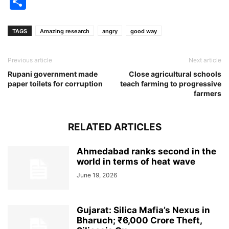
Share
TAGS
Amazing research
angry
good way
Previous article
Next article
Rupani government made
Close agricultural schools
paper toilets for corruption
teach farming to progressive
farmers
RELATED ARTICLES
Ahmedabad ranks second in the
world in terms of heat wave
June 19, 2026
Gujarat: Silica Mafia’s Nexus in
Bharuch; ₹6,000 Crore Theft,