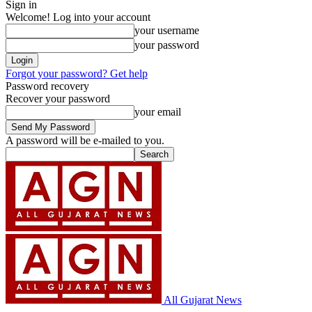
Sign in
Welcome! Log into your account
your username
your password
Forgot your password? Get help
Password recovery
Recover your password
your email
A password will be e-mailed to you.
All Gujarat News