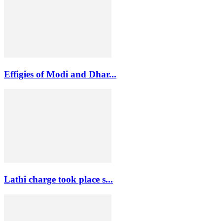
Effigies of Modi and Dhar...
Lathi charge took place s...