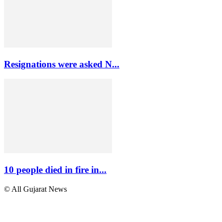
Resignations were asked N...
10 people died in fire in...
© All Gujarat News