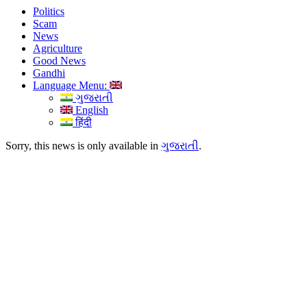
Politics
Scam
News
Agriculture
Good News
Gandhi
Language Menu:
ગુજરાતી
English
हिंदी
Sorry, this news is only available in
ગુજરાતી
.