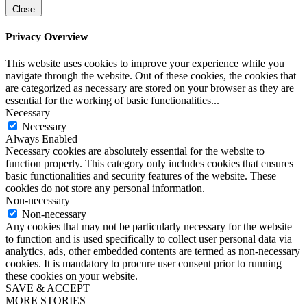
Close
Privacy Overview
This website uses cookies to improve your experience while you
navigate through the website. Out of these cookies, the cookies that
are categorized as necessary are stored on your browser as they are
essential for the working of basic functionalities
...
Necessary
Necessary
Always Enabled
Necessary cookies are absolutely essential for the website to
function properly. This category only includes cookies that ensures
basic functionalities and security features of the website. These
cookies do not store any personal information.
Non-necessary
Non-necessary
Any cookies that may not be particularly necessary for the website
to function and is used specifically to collect user personal data via
analytics, ads, other embedded contents are termed as non-necessary
cookies. It is mandatory to procure user consent prior to running
these cookies on your website.
SAVE & ACCEPT
MORE STORIES