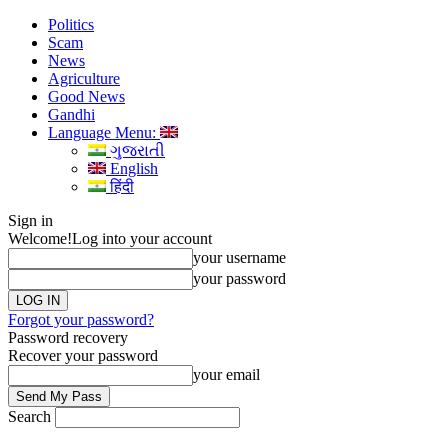
Politics
Scam
News
Agriculture
Good News
Gandhi
Language Menu:
ગુજરાતી
English
हिंदी
Sign in
Welcome!
Log into your account
your username
your password
Forgot your password?
Password recovery
Recover your password
your email
Search