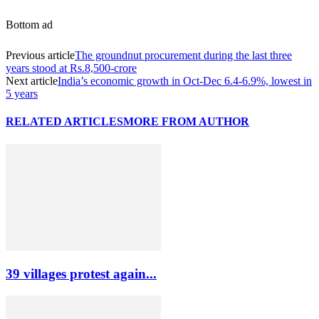
Bottom ad
Previous article
The groundnut procurement during the last three
years stood at Rs.8,500-crore
Next article
India’s economic growth in Oct-Dec 6.4-6.9%, lowest in
5 years
RELATED ARTICLES
MORE FROM AUTHOR
39 villages protest again...