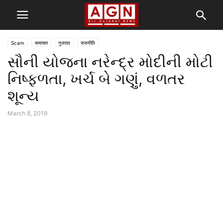
Scam
समाचार
गुजरात
राजनीति
સૌની યોજના નરેન્દ્ર મોદીની મોટી
નિષ્ફળતા, ખર્ચ બે ગણું, વળતર
શૂન્ય
March 8, 2019