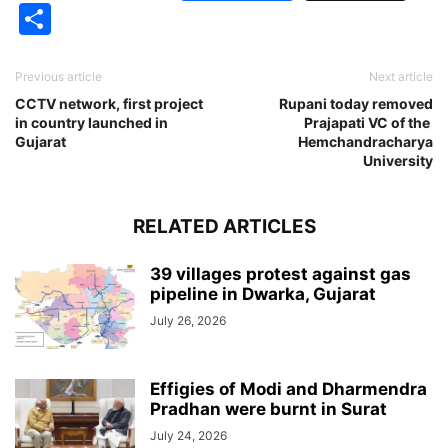
Share
Previous article
Next article
CCTV network, first project
Rupani today removed
in country launched in
Prajapati VC of the
Gujarat
Hemchandracharya
University
RELATED ARTICLES
39 villages protest against gas
pipeline in Dwarka, Gujarat
July 26, 2026
Effigies of Modi and Dharmendra
Pradhan were burnt in Surat
July 24, 2026