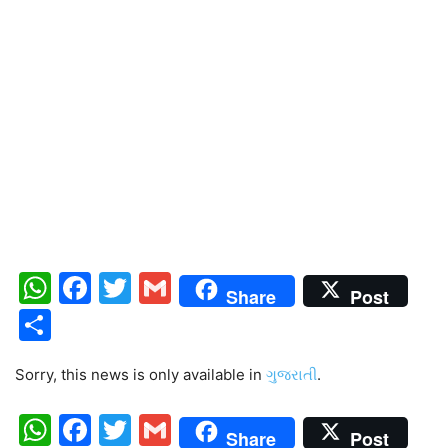
WhatsApp
Facebook
Twitter
Gmail
Share
Post
Share
Sorry, this news is only available in
ગુજરાતી
.
WhatsApp
Facebook
Twitter
Gmail
Share
Post