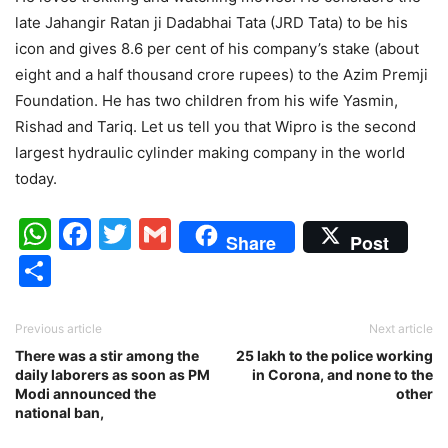
late Jahangir Ratan ji Dadabhai Tata (JRD Tata) to be his
icon and gives 8.6 per cent of his company’s stake (about
eight and a half thousand crore rupees) to the Azim Premji
Foundation. He has two children from his wife Yasmin,
Rishad and Tariq. Let us tell you that Wipro is the second
largest hydraulic cylinder making company in the world
today.
WhatsApp
Facebook
Twitter
Gmail
Share
Post
Share
Previous article
Next article
There was a stir among the
25 lakh to the police working
daily laborers as soon as PM
in Corona, and none to the
Modi announced the
other
national ban,