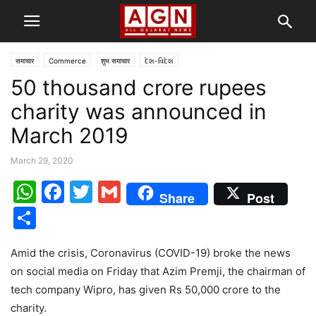
समाचार
Commerce
शुभ समाचार
દેશ-વિદેશ
50 thousand crore rupees
charity was announced in
March 2019
March 29, 2020
WhatsApp
Facebook
Twitter
Gmail
Share
Post
Share
Amid the crisis, Coronavirus (COVID-19) broke the news
on social media on Friday that Azim Premji, the chairman of
tech company Wipro, has given Rs 50,000 crore to the
charity.