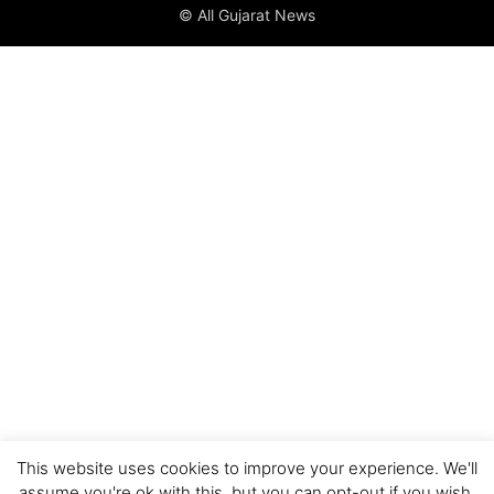
© All Gujarat News
This website uses cookies to improve your experience. We'll
assume you're ok with this, but you can opt-out if you wish.