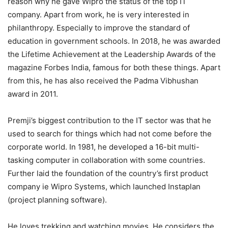
reason why he gave Wipro the status of the top IT
company. Apart from work, he is very interested in
philanthropy. Especially to improve the standard of
education in government schools. In 2018, he was awarded
the Lifetime Achievement at the Leadership Awards of the
magazine Forbes India, famous for both these things. Apart
from this, he has also received the Padma Vibhushan
award in 2011.
Premji’s biggest contribution to the IT sector was that he
used to search for things which had not come before the
corporate world. In 1981, he developed a 16-bit multi-
tasking computer in collaboration with some countries.
Further laid the foundation of the country’s first product
company ie Wipro Systems, which launched Instaplan
(project planning software).
He loves trekking and watching movies. He considers the