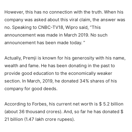
However, this has no connection with the truth. When his
company was asked about this viral claim, the answer was
no. Speaking to CNBC-TV18, Wipro said, “This
announcement was made in March 2019. No such
announcement has been made today. ”
Actually, Premji is known for his generosity with his name,
wealth and fame. He has been donating in the past to
provide good education to the economically weaker
section. In March, 2019, he donated 34% shares of his
company for good deeds.
According to Forbes, his current net worth is $ 5.2 billion
(about 36 thousand crores). And, so far he has donated $
21 billion (1.47 lakh crore rupees).