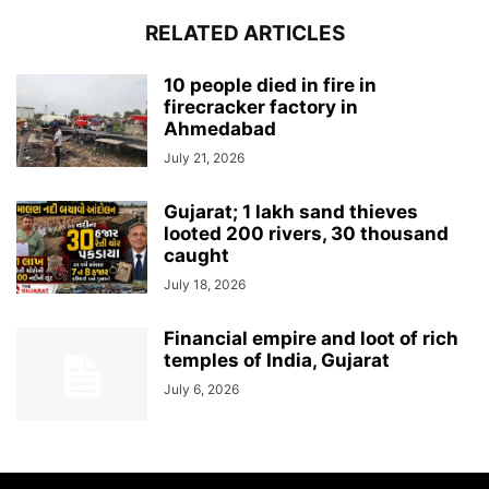
RELATED ARTICLES
10 people died in fire in
firecracker factory in
Ahmedabad
July 21, 2026
Gujarat; 1 lakh sand thieves
looted 200 rivers, 30 thousand
caught
July 18, 2026
Financial empire and loot of rich
temples of India, Gujarat
July 6, 2026