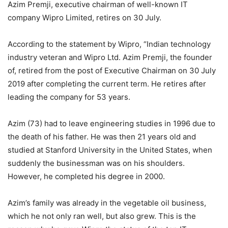
Azim Premji, executive chairman of well-known IT
company Wipro Limited, retires on 30 July.
According to the statement by Wipro, “Indian technology
industry veteran and Wipro Ltd. Azim Premji, the founder
of, retired from the post of Executive Chairman on 30 July
2019 after completing the current term. He retires after
leading the company for 53 years.
Azim (73) had to leave engineering studies in 1996 due to
the death of his father. He was then 21 years old and
studied at Stanford University in the United States, when
suddenly the businessman was on his shoulders.
However, he completed his degree in 2000.
Azim’s family was already in the vegetable oil business,
which he not only ran well, but also grew. This is the