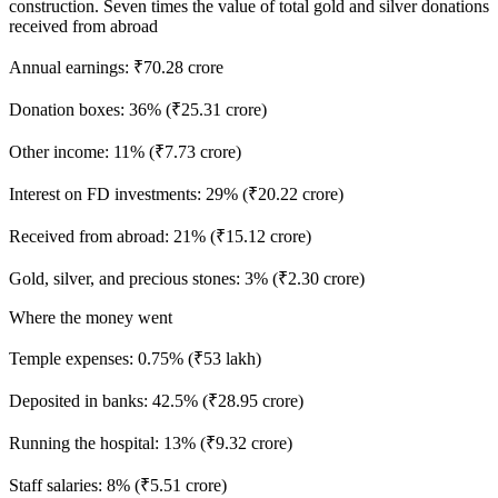
construction. Seven times the value of total gold and silver donations
received from abroad
Annual earnings: ₹70.28 crore
Donation boxes: 36% (₹25.31 crore)
Other income: 11% (₹7.73 crore)
Interest on FD investments: 29% (₹20.22 crore)
Received from abroad: 21% (₹15.12 crore)
Gold, silver, and precious stones: 3% (₹2.30 crore)
Where the money went
Temple expenses: 0.75% (₹53 lakh)
Deposited in banks: 42.5% (₹28.95 crore)
Running the hospital: 13% (₹9.32 crore)
Staff salaries: 8% (₹5.51 crore)