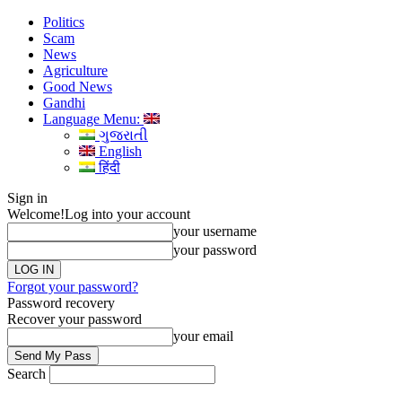
Politics
Scam
News
Agriculture
Good News
Gandhi
Language Menu:
ગુજરાતી
English
हिंदी
Sign in
Welcome!
Log into your account
your username
your password
Forgot your password?
Password recovery
Recover your password
your email
Search