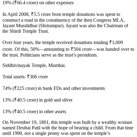
19% (₹66.4 crore) on other expenses
In April 2008, ₹5.5 crore from temple donations was spent to
construct a road in the constituency of the then Congress MLA,
Jayant Muralidhar (Shrirampur). Jayant was also the Chairman of
the Shirdi Temple Trust.
Over four years, the temple received donations totaling ₹1,009
crore. Of this, 50%—amounting to ₹504 crore—was handed over to
the trust. Politicians serve as the trust’s presidents.
Siddhivinayak Temple, Mumbai.
Total assets: ₹306 crore
74% (₹225 crore) in bank FDs and other investments
13% (₹40.5 crore) in gold and silver
13% (₹40.5 crore) in other assets
On November 19, 1801, this temple was built by a wealthy woman
named Deubai Patil with the hope of bearing a child. From that time
until 1990, not a single penny was spent on the temple’s