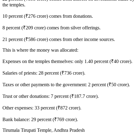
the temples.
10 percent (₹276 crore) comes from donations.
8 percent (₹209 crore) comes from silver offerings.
21 percent (₹586 crore) comes from other income sources.
This is where the money was allocated:
Expenses on the temples themselves: only 1.40 percent (₹40 crore).
Salaries of priests: 28 percent (₹736 crore).
Taxes or other payments to the government: 2 percent (₹50 crore).
Trust or other donations: 7 percent (₹187.7 crore).
Other expenses: 33 percent (₹872 crore).
Bank balance: 29 percent (₹769 crore).
Tirumala Tirupati Temple, Andhra Pradesh