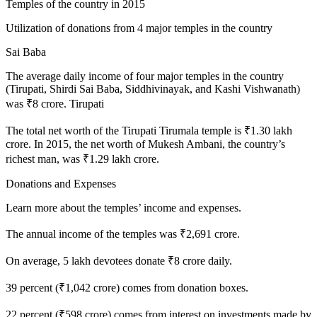
Temples of the country in 2015
Utilization of donations from 4 major temples in the country
Sai Baba
The average daily income of four major temples in the country
(Tirupati, Shirdi Sai Baba, Siddhivinayak, and Kashi Vishwanath)
was ₹8 crore. Tirupati
The total net worth of the Tirupati Tirumala temple is ₹1.30 lakh
crore. In 2015, the net worth of Mukesh Ambani, the country’s
richest man, was ₹1.29 lakh crore.
Donations and Expenses
Learn more about the temples’ income and expenses.
The annual income of the temples was ₹2,691 crore.
On average, 5 lakh devotees donate ₹8 crore daily.
39 percent (₹1,042 crore) comes from donation boxes.
22 percent (₹598 crore) comes from interest on investments made by