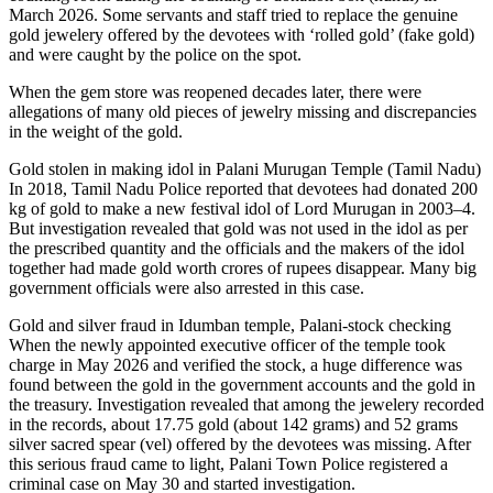
March 2026. Some servants and staff tried to replace the genuine
gold jewelery offered by the devotees with ‘rolled gold’ (fake gold)
and were caught by the police on the spot.
When the gem store was reopened decades later, there were
allegations of many old pieces of jewelry missing and discrepancies
in the weight of the gold.
Gold stolen in making idol in Palani Murugan Temple (Tamil Nadu)
In 2018, Tamil Nadu Police reported that devotees had donated 200
kg of gold to make a new festival idol of Lord Murugan in 2003–4.
But investigation revealed that gold was not used in the idol as per
the prescribed quantity and the officials and the makers of the idol
together had made gold worth crores of rupees disappear. Many big
government officials were also arrested in this case.
Gold and silver fraud in Idumban temple, Palani-stock checking
When the newly appointed executive officer of the temple took
charge in May 2026 and verified the stock, a huge difference was
found between the gold in the government accounts and the gold in
the treasury. Investigation revealed that among the jewelery recorded
in the records, about 17.75 gold (about 142 grams) and 52 grams
silver sacred spear (vel) offered by the devotees was missing. After
this serious fraud came to light, Palani Town Police registered a
criminal case on May 30 and started investigation.