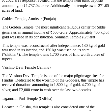
A 2022 RTI response revealed that the temple held bank deposits
amounting to ₹1,737.04 crore. Additionally, the temple owns 271.05
acres of land.
Golden Temple, Amritsar (Punjab)
The Golden Temple, the most significant religious center for Sikhs,
generates an annual income of ₹500 crore. Approximately 400 kg of
gold was used in its construction. Somnath Temple (Gujarat)
This temple was reconstructed after independence. 130 kg of gold
was used in its interior, and 150 kg was used on its spire
(*shikhar*). The temple owns 1,700 acres of land worth crores of
rupees.
Vaishno Devi Temple (Jammu)
The Vaishno Devi Temple is one of the major pilgrimage sites for
Hindus. Dedicated to the worship of the Goddess, this temple has
received donations amounting to 1,800 kg of gold, 4,700 kg of
silver, and ₹2,000 crore in cash over the last two decades.
Jagannath Puri Temple (Odisha)
Located in Odisha, this temple is also considered one of the