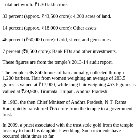
Total net worth: ₹1.30 lakh crore.
33 percent (approx. ₹43,500 crore): 4,200 acres of land.
14 percent (approx. ₹18,000 crore): Other assets.
46 percent (₹60,000 crore): Gold, silver, and gemstones.
7 percent (₹8,500 crore): Bank FDs and other investments.
These figures are from the temple’s 2013-14 audit report.
The temple sells 850 tonnes of hair annually, collected through
1,200 barbers. Hair from women weighing an average of 283.5
grams is valued at ₹17,900, while long hair weighing 453.6 grams is
valued at ₹29,900. Tirumala Tirupati, Andhra Pradesh
In 1983, the then Chief Minister of Andhra Pradesh, N.T. Rama
Rao, quietly transferred ₹65 crore from the temple to a government
trust.
In 2009, a priest associated with the trust stole gold from the temple
treasury to fund his daughter’s wedding. Such incidents have
occurred eight times so far.