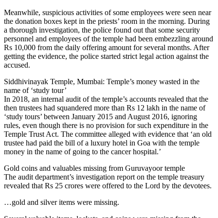
Meanwhile, suspicious activities of some employees were seen near
the donation boxes kept in the priests’ room in the morning. During
a thorough investigation, the police found out that some security
personnel and employees of the temple had been embezzling around
Rs 10,000 from the daily offering amount for several months. After
getting the evidence, the police started strict legal action against the
accused.
Siddhivinayak Temple, Mumbai: Temple’s money wasted in the
name of ‘study tour’
In 2018, an internal audit of the temple’s accounts revealed that the
then trustees had squandered more than Rs 12 lakh in the name of
‘study tours’ between January 2015 and August 2016, ignoring
rules, even though there is no provision for such expenditure in the
Temple Trust Act. The committee alleged with evidence that ‘an old
trustee had paid the bill of a luxury hotel in Goa with the temple
money in the name of going to the cancer hospital.’
Gold coins and valuables missing from Guruvayoor temple
The audit department’s investigation report on the temple treasury
revealed that Rs 25 crores were offered to the Lord by the devotees.
…gold and silver items were missing.