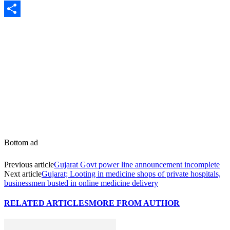
Share
Bottom ad
Previous article
Gujarat Govt power line announcement incomplete
Next article
Gujarat; Looting in medicine shops of private hospitals,
businessmen busted in online medicine delivery
RELATED ARTICLES
MORE FROM AUTHOR