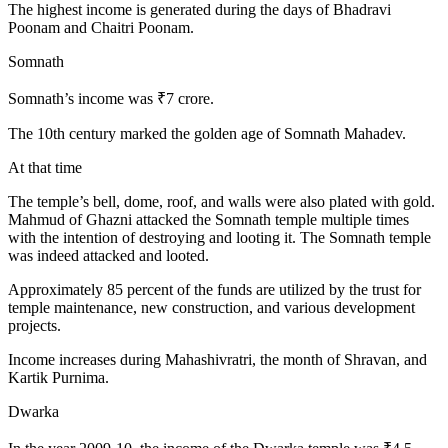
The highest income is generated during the days of Bhadravi
Poonam and Chaitri Poonam.
Somnath
Somnath’s income was ₹7 crore.
The 10th century marked the golden age of Somnath Mahadev.
At that time
The temple’s bell, dome, roof, and walls were also plated with gold.
Mahmud of Ghazni attacked the Somnath temple multiple times
with the intention of destroying and looting it. The Somnath temple
was indeed attacked and looted.
Approximately 85 percent of the funds are utilized by the trust for
temple maintenance, new construction, and various development
projects.
Income increases during Mahashivratri, the month of Shravan, and
Kartik Purnima.
Dwarka