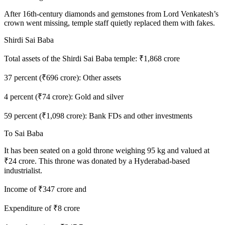
After 16th-century diamonds and gemstones from Lord Venkatesh’s
crown went missing, temple staff quietly replaced them with fakes.
Shirdi Sai Baba
Total assets of the Shirdi Sai Baba temple: ₹1,868 crore
37 percent (₹696 crore): Other assets
4 percent (₹74 crore): Gold and silver
59 percent (₹1,098 crore): Bank FDs and other investments
To Sai Baba
It has been seated on a gold throne weighing 95 kg and valued at
₹24 crore. This throne was donated by a Hyderabad-based
industrialist.
Income of ₹347 crore and
Expenditure of ₹8 crore