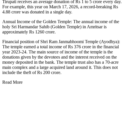
Tirupati receives an average donation of Rs 1 to 5 crore every day.
For example, this year on March 17, 2026, a record-breaking Rs
4.88 crore was donated in a single day.
Annual Income of the Golden Temple: The annual income of the
holy Sri Harmandar Sahib (Golden Temple) in Amritsar is
approximately Rs 1260 crore.
Financial position of Shri Ram Janmabhoomi Temple (Ayodhya):
The temple earned a total income of Rs 376 crore in the financial
year 2023-24. The main source of income of the temple is the
donations given by the devotees and the interest received on the
money deposited in the bank. The temple trust also has a 70-acre
main complex and a large acquired land around it. This does not
include the theft of Rs 200 crore.
Read More