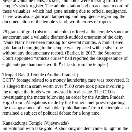
Several valuable items, lockets, and coins were missing from the
temple’s stock register. The administration had no accurate record of
these valuables, which had gone missing due to official negligence.
There was also significant tampering and negligence regarding the
documentation of the temple’s land, worth crores of rupees.
78 grams of gold (biscuits and coins) offered at the temple’s sanctum
sanctorum and a valuable diamond-studded ornament of the deity
‘Vaira Nam’ have been missing for several months. A multi-tiered
gold lamp belonging to the temple was replaced with a silver one
without any documentary record. (Earlier, in 2017, the Supreme
Court-appointed *amicus curiae* had reported the disappearance of
eight antique diamonds worth ₹21 lakh from the temple.)
Tirupati Balaji Temple (Andhra Pradesh)
CCTV footage related to a money laundering case was recovered. It
is alleged that a scam worth over ₹100 crore took place involving
the temple; the funds were invested in real estate. The CID is
investigating the matter following an order by the Andhra Pradesh
High Court. Allegations made by the former chief priest regarding
the disappearance of a valuable ‘pink diamond’ from the temple also
remained a subject of political debate for a long time.
Kanakadurga Temple (Vijayawada)
Substitution with fake gold: A shocking incident came to light in the