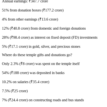
Annual earnings: ₹347.7 crore
51% from donation boxes (₹177.2 crore)
4% from other earnings (₹13.6 crore)
12% (₹40.8 crore) from domestic and foreign donations
28% (₹98.4 crore) as interest on fixed deposit (FD) investments
5% (₹17.1 crore) in gold, silver, and precious stones
Where do these temple gifts and donations go?
Only 2.3% (₹8 crore) was spent on the temple itself
54% (₹188 crore) was deposited in banks
10.2% on salaries (₹35.4 crore)
7.5% (₹25 crore)
7% (₹24.4 crore) on constructing roads and bus stands