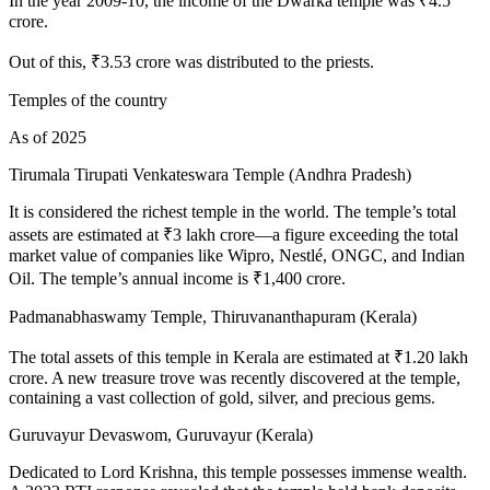
In the year 2009-10, the income of the Dwarka temple was ₹4.5
crore.
Out of this, ₹3.53 crore was distributed to the priests.
Temples of the country
As of 2025
Tirumala Tirupati Venkateswara Temple (Andhra Pradesh)
It is considered the richest temple in the world. The temple’s total
assets are estimated at ₹3 lakh crore—a figure exceeding the total
market value of companies like Wipro, Nestlé, ONGC, and Indian
Oil. The temple’s annual income is ₹1,400 crore.
Padmanabhaswamy Temple, Thiruvananthapuram (Kerala)
The total assets of this temple in Kerala are estimated at ₹1.20 lakh
crore. A new treasure trove was recently discovered at the temple,
containing a vast collection of gold, silver, and precious gems.
Guruvayur Devaswom, Guruvayur (Kerala)
Dedicated to Lord Krishna, this temple possesses immense wealth.