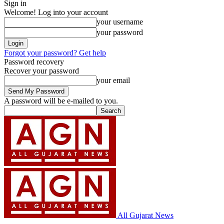
Sign in
Welcome! Log into your account
your username
your password
Forgot your password? Get help
Password recovery
Recover your password
your email
A password will be e-mailed to you.
All Gujarat News