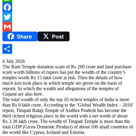
WhatsApp
Facebook
Twitter
Share
Post
Gmail
Share
6 July 2026
The Ram Temple donation scam of Rs 200 crore and land purchase
scam worth billions of rupees has put the wealth of the country’s
temples worth Rs 15 lakh crore at risk. Then the details of how
much loot took place in which temple are given on the basis of
reports. In which the wealth and allegations of the temples of
Gujarat are also here.
The total wealth of only the top 10 richest temples of India is more
than Rs 9 lakh crore. According to the ‘Global Wealth Index – 2016’
report, Tirupati Balaji Temple of Andhra Pradesh has become the
third richest religious place in the world with a net worth of about
Rs 3.38 lakh crore. The wealth of Tirupati Temple is more than the
total GDP (Gross Domestic Product) of about 100 small countries of
the world like Cyprus, Iceland and Estonia.