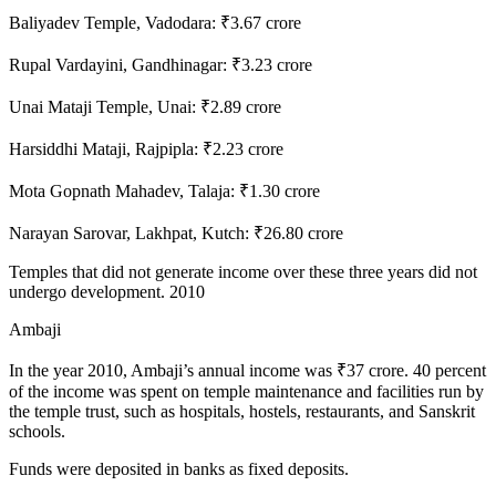
Baliyadev Temple, Vadodara: ₹3.67 crore
Rupal Vardayini, Gandhinagar: ₹3.23 crore
Unai Mataji Temple, Unai: ₹2.89 crore
Harsiddhi Mataji, Rajpipla: ₹2.23 crore
Mota Gopnath Mahadev, Talaja: ₹1.30 crore
Narayan Sarovar, Lakhpat, Kutch: ₹26.80 crore
Temples that did not generate income over these three years did not
undergo development. 2010
Ambaji
In the year 2010, Ambaji’s annual income was ₹37 crore. 40 percent
of the income was spent on temple maintenance and facilities run by
the temple trust, such as hospitals, hostels, restaurants, and Sanskrit
schools.
Funds were deposited in banks as fixed deposits.