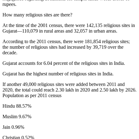
rupees.
How many religious sites are there?
At the time of the 2001 census, there were 142,135 religious sites in
Gujarat—110,079 in rural areas and 32,057 in urban areas.
According to the 2011 census, there were 181,854 religious sites;
the number of religious sites had increased by 39,719 over the
decade.
Gujarat accounts for 6.04 percent of the religious sites in India.
Gujarat has the highest number of religious sites in India.
If another 49,000 religious sites were added between 2011 and
2020, the total could reach 2.30 lakh in 2020 and 2.50 lakh by 2026.
Population as per 2011 census
Hindu 88.57%
Muslim 9.67%
Jain 0.96%
Christian 0.52%