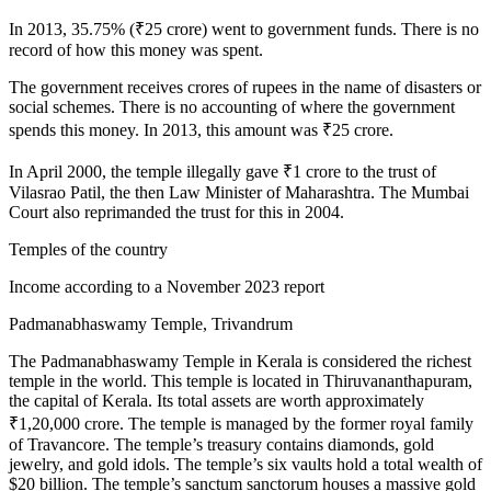
In 2013, 35.75% (₹25 crore) went to government funds. There is no
record of how this money was spent.
The government receives crores of rupees in the name of disasters or
social schemes. There is no accounting of where the government
spends this money. In 2013, this amount was ₹25 crore.
In April 2000, the temple illegally gave ₹1 crore to the trust of
Vilasrao Patil, the then Law Minister of Maharashtra. The Mumbai
Court also reprimanded the trust for this in 2004.
Temples of the country
Income according to a November 2023 report
Padmanabhaswamy Temple, Trivandrum
The Padmanabhaswamy Temple in Kerala is considered the richest
temple in the world. This temple is located in Thiruvananthapuram,
the capital of Kerala. Its total assets are worth approximately
₹1,20,000 crore. The temple is managed by the former royal family
of Travancore. The temple’s treasury contains diamonds, gold
jewelry, and gold idols. The temple’s six vaults hold a total wealth of
$20 billion. The temple’s sanctum sanctorum houses a massive gold