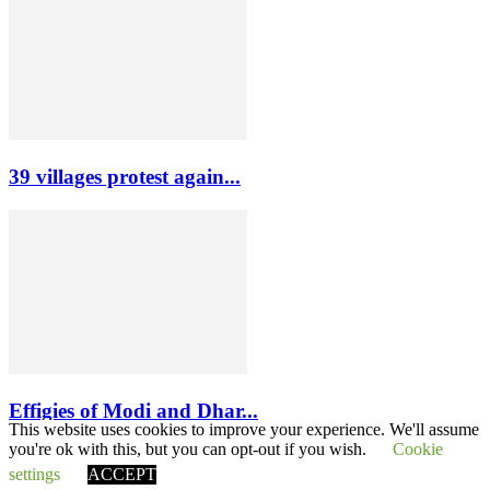
39 villages protest again...
Effigies of Modi and Dhar...
This website uses cookies to improve your experience. We'll assume
you're ok with this, but you can opt-out if you wish.
Cookie
settings
ACCEPT