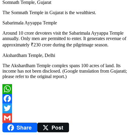
Somnath Temple, Gujarat
The Somnath Temple in Gujarat is the wealthiest.
Sabarimala Ayyappa Temple
Around 10 crore devotees visit the Sabarimala Ayyappa Temple
annually. Only men are permitted to enter. It generates revenue of
approximately ₹230 crore during the pilgrimage season.
Akshardham Temple, Delhi
The Akshardham Temple complex spans 100 acres of land. Its
income has not been disclosed. (Google translation from Gujarati;
please refer to the original report.)
WhatsApp
Facebook
Twitter
Share
Post
Gmail