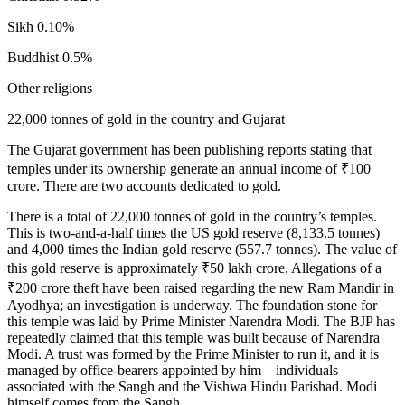
Sikh 0.10%
Buddhist 0.5%
Other religions
22,000 tonnes of gold in the country and Gujarat
The Gujarat government has been publishing reports stating that
temples under its ownership generate an annual income of ₹100
crore. There are two accounts dedicated to gold.
There is a total of 22,000 tonnes of gold in the country’s temples.
This is two-and-a-half times the US gold reserve (8,133.5 tonnes)
and 4,000 times the Indian gold reserve (557.7 tonnes). The value of
this gold reserve is approximately ₹50 lakh crore. Allegations of a
₹200 crore theft have been raised regarding the new Ram Mandir in
Ayodhya; an investigation is underway. The foundation stone for
this temple was laid by Prime Minister Narendra Modi. The BJP has
repeatedly claimed that this temple was built because of Narendra
Modi. A trust was formed by the Prime Minister to run it, and it is
managed by office-bearers appointed by him—individuals
associated with the Sangh and the Vishwa Hindu Parishad. Modi
himself comes from the Sangh.