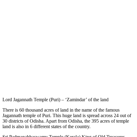
Lord Jagannath Temple (Puri) – ‘Zamindar’ of the land
There is 60 thousand acres of land in the name of the famous
Jagannath temple of Puri. This huge land is spread across 24 out of
30 districts of Odisha. Apart from Odisha, the 395 acres of temple
land is also in 6 different states of the country.
Sri Padmanabhaswamy Temple (Kerala) King of Old Treasures