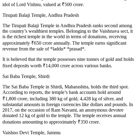
idol of Lord Vishnu, valued at ₹500 crore.
Tirupati Balaji Temple, Andhra Pradesh
The Tirupati Balaji Temple in Andhra Pradesh ranks second among
the country’s wealthiest temples. Belonging to the Vaishnava sect, it
is the richest temple in the world in terms of donations, receiving
approximately ₹650 crore annually. The temple earns significant
revenue from the sale of *laddu* *prasad*.
It is believed that the temple possesses nine tonnes of gold and holds
fixed deposits worth ₹14,000 crore across various banks.
Sai Baba Temple, Shirdi
The Sai Baba Temple in Shirdi, Maharashtra, holds the third spot.
According to reports, the temple’s bank accounts hold around
₹1,800 crore, including 380 kg of gold, 4,428 kg of silver, and
substantial amounts in foreign currencies like dollars and pounds. In
2017, on the occasion of Ram Navami, an anonymous devotee
donated 12 kg of gold to the temple. The temple receives annual
donations amounting to approximately ₹350 crore.
Vaishno Devi Temple, Jammu