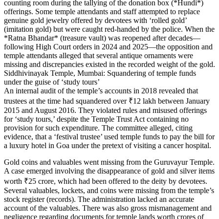
counting room during the tallying of the donation box (*Hundi*)
offerings. Some temple attendants and staff attempted to replace
genuine gold jewelry offered by devotees with ‘rolled gold’
(imitation gold) but were caught red-handed by the police. When the
*Ratna Bhandar* (treasure vault) was reopened after decades—
following High Court orders in 2024 and 2025—the opposition and
temple attendants alleged that several antique ornaments were
missing and discrepancies existed in the recorded weight of the gold.
Siddhivinayak Temple, Mumbai: Squandering of temple funds
under the guise of ‘study tours’
An internal audit of the temple’s accounts in 2018 revealed that
trustees at the time had squandered over ₹12 lakh between January
2015 and August 2016. They violated rules and misused offerings
for ‘study tours,’ despite the Temple Trust Act containing no
provision for such expenditure. The committee alleged, citing
evidence, that a ‘festival trustee’ used temple funds to pay the bill for
a luxury hotel in Goa under the pretext of visiting a cancer hospital.
Gold coins and valuables went missing from the Guruvayur Temple.
A case emerged involving the disappearance of gold and silver items
worth ₹25 crore, which had been offered to the deity by devotees.
Several valuables, lockets, and coins were missing from the temple’s
stock register (records). The administration lacked an accurate
account of the valuables. There was also gross mismanagement and
negligence regarding documents for temple lands worth crores of