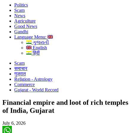
Politics
Scam
News
Agriculture
Good News
Gandhi
Language Menu:
ગુજરાતી
English
हिंदी
Scam
समाचार
गुजरात
Religion - Astrology
Commerce
Gujarat - World Record
Financial empire and loot of rich temples
of India, Gujarat
July 6, 2026