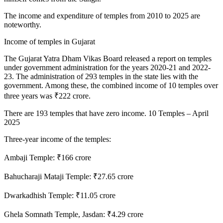
The income and expenditure of temples from 2010 to 2025 are
noteworthy.
Income of temples in Gujarat
The Gujarat Yatra Dham Vikas Board released a report on temples
under government administration for the years 2020-21 and 2022-
23. The administration of 293 temples in the state lies with the
government. Among these, the combined income of 10 temples over
three years was ₹222 crore.
There are 193 temples that have zero income. 10 Temples – April
2025
Three-year income of the temples:
Ambaji Temple: ₹166 crore
Bahucharaji Mataji Temple: ₹27.65 crore
Dwarkadhish Temple: ₹11.05 crore
Ghela Somnath Temple, Jasdan: ₹4.29 crore