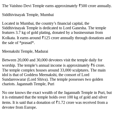
The Vaishno Devi Temple earns approximately ₹500 crore annually.
Siddhivinayak Temple, Mumbai
Located in Mumbai, the country’s financial capital, the
Siddhivinayak Temple is dedicated to Lord Ganesha. The temple
features 3.7 kg of gold plating, donated by a businessman from
Kolkata. It earns around ₹125 crore annually through donations and
the sale of *prasad*.
Meenakshi Temple, Madurai
Between 20,000 and 30,000 devotees visit the temple daily for
worship. The temple’s annual income is approximately ₹6 crore.
The temple complex houses around 33,000 sculptures. The main
idol is that of Goddess Meenakshi, the consort of Lord
Sundareswarar (Lord Shiva). The temple possesses two golden
chariots. Jagannath Temple, Puri
No one knows the exact wealth of the Jagannath Temple in Puri, but
it is estimated that the temple holds over 100 kg of gold and silver
items. It is said that a donation of ₹1.72 crore was received from a
devotee from Europe.