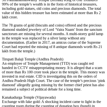
99% of the temple’s wealth is in the form of historical treasures,
including gold statues, old coins and precious diamonds. The total
value of this hidden treasure has been estimated at more than Rs 2
lakh crore.
The 78 grams of gold (biscuits and coins) offered and the precious
diamond studded jewelery of Lord ‘Vaira Naam’ from the sanctum
sanctorum are missing for several months. A multi-storey gold lamp
in the temple was replaced by a silver lamp without any
documentation. (Earlier in 2017, an amicus curiae of the Supreme
Court had reported the missing of 8 antique diamonds worth Rs 21
lakh from the temple.)
Tirupati Balaji Temple (Andhra Pradesh)
An employee of Temple Management (TTD) was caught red
handed in CCTV misappropriating money. It is alleged that a scam
of more than Rs 100 crore took place in the temple. This money was
invested in real estate. CID is investigating this on the orders of
Andhra Pradesh High Court. The case of the temple’s precious ‘pink
diamond’ allegedly going missing by the former chief priest has also
remained a subject of political debate for a long time.
Kanakadurga Temple (Vijayawada)
Exchange with fake gold: A shocking incident came to light in the
counting room during the counting of donation box (hundi) in