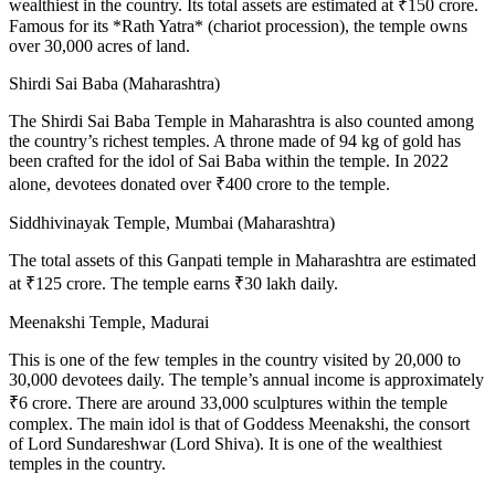
wealthiest in the country. Its total assets are estimated at ₹150 crore.
Famous for its *Rath Yatra* (chariot procession), the temple owns
over 30,000 acres of land.
Shirdi Sai Baba (Maharashtra)
The Shirdi Sai Baba Temple in Maharashtra is also counted among
the country’s richest temples. A throne made of 94 kg of gold has
been crafted for the idol of Sai Baba within the temple. In 2022
alone, devotees donated over ₹400 crore to the temple.
Siddhivinayak Temple, Mumbai (Maharashtra)
The total assets of this Ganpati temple in Maharashtra are estimated
at ₹125 crore. The temple earns ₹30 lakh daily.
Meenakshi Temple, Madurai
This is one of the few temples in the country visited by 20,000 to
30,000 devotees daily. The temple’s annual income is approximately
₹6 crore. There are around 33,000 sculptures within the temple
complex. The main idol is that of Goddess Meenakshi, the consort
of Lord Sundareshwar (Lord Shiva). It is one of the wealthiest
temples in the country.