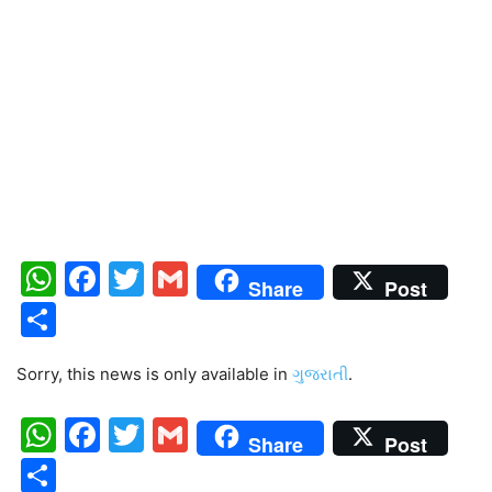
WhatsApp
Facebook
Twitter
Gmail
Share
Post
Share
Sorry, this news is only available in
ગુજરાતી
.
WhatsApp
Facebook
Twitter
Gmail
Share
Post
Share