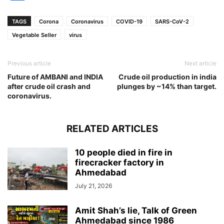
TAGS
Corona
Coronavirus
COVID-19
SARS-CoV-2
Vegetable Seller
virus
Previous article
Next article
Future of AMBANI and INDIA
Crude oil production in india
after crude oil crash and
plunges by ~14% than target.
coronavirus.
RELATED ARTICLES
10 people died in fire in
firecracker factory in
Ahmedabad
July 21, 2026
Amit Shah’s lie, Talk of Green
Ahmedabad since 1986