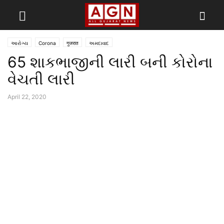
આરોગ્ય
Corona
गुजरात
અમદાવાદ
65 શાકભાજીની લારી બની કોરોના
વેચતી લારી
April 22, 2020