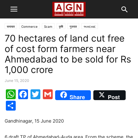
समाचार
Commerce
Scam
कृषि
गुजरात
અમદાવાદ
70 hectares of land cut free
of cost form farmers near
Ahmedabad to be sold for Rs
1,000 crore
June 15, 2020
WhatsApp
Facebook
Twitter
Gmail
Share
Post
Share
Gandhinagar, 15 June 2020
6 draft TP of Ahmedabad-Auda area. From the scheme, the