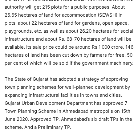
authority will get 215 plots for a public purposes. About
25.65 hectares of land for accommodation (SEWSH) in
plots, about 22 hectares of land for gardens, open space,
playgrounds, etc. as well as about 26.20 hectares for social
infrastructure and about Rs. 68-70 hectares of land will be
available. Its sale price could be around Rs 1,000 crore. 146
hectares of land has been cut down by farmers for free. 50
per cent of which will be sold if the government machinery.
The State of Gujarat has adopted a strategy of approving
town planning schemes for well-planned development by
expanding infrastructural facilities in towns and cities.
Gujarat Urban Development Department has approved 7
Town Planning Scheme in Ahmedabad metropolis on 15th
June 2020. Approved TP. Ahmedabad’s six draft TPs in the
scheme. And a Preliminary TP.