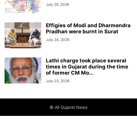
July 26, 2026
Effigies of Modi and Dharmendra
Pradhan were burnt in Surat
July 24, 2026
Lathi charge took place several
times in Gujarat during the time
of former CM Mo...
July 23, 2026
© All Gujarat News