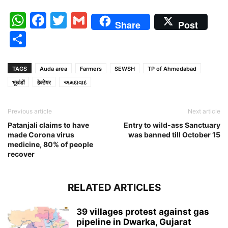
WhatsApp
Facebook
Twitter
Gmail
Share
Post
Share
TAGS
Auda area
Farmers
SEWSH
TP of Ahmedabad
भूखंडों
हेक्टेयर
અમદાવાદ
Previous article
Next article
Patanjali claims to have
Entry to wild-ass Sanctuary
made Corona virus
was banned till October 15
medicine, 80% of people
recover
RELATED ARTICLES
39 villages protest against gas
pipeline in Dwarka, Gujarat