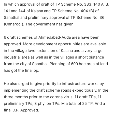
In which approval of draft of TP Scheme No. 383, 140 A, B,
141 and 144 of Kalana and TP Scheme No. 404 (B) of
Sanathal and preliminary approval of TP Scheme No. 36
(Chharodi). The government has given.
6 draft schemes of Ahmedabad-Auda area have been
approved. More development opportunities are available
in the village level extension of Kalana and a very large
industrial area as well as in the villages a short distance
from the city of Sanathal. Planning of 600 hectares of land
has got the final op.
He also urged to give priority to infrastructure works by
implementing the draft scheme roads expeditiously. In the
three months prior to the corona virus, 11 draft TPs, 11
preliminary TPs, 3 phyllon TPs. M a total of 25 TP. And a
final D.P. Approved.