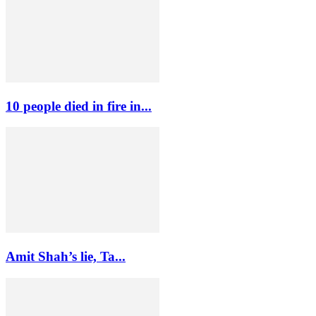
10 people died in fire in...
Amit Shah’s lie, Ta...