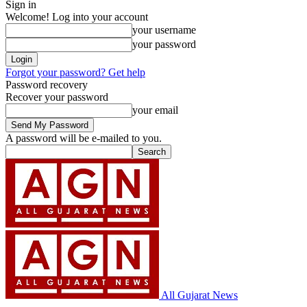
Sign in
Welcome! Log into your account
your username
your password
Forgot your password? Get help
Password recovery
Recover your password
your email
A password will be e-mailed to you.
All Gujarat News