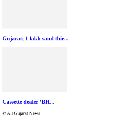
Gujarat; 1 lakh sand thie...
Cassette dealer ‘BH...
© All Gujarat News