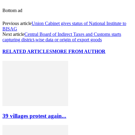
Bottom ad
Previous article
Union Cabinet gives status of National Institute to
BISAG
Next article
Central Board of Indirect Taxes and Customs starts
capturing district-wise data or origin of export goods
RELATED ARTICLES
MORE FROM AUTHOR
39 villages protest again...