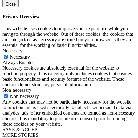
Close
Privacy Overview
This website uses cookies to improve your experience while you
navigate through the website. Out of these cookies, the cookies that
are categorized as necessary are stored on your browser as they are
essential for the working of basic functionalities
...
Necessary
Necessary
Always Enabled
Necessary cookies are absolutely essential for the website to
function properly. This category only includes cookies that ensures
basic functionalities and security features of the website. These
cookies do not store any personal information.
Non-necessary
Non-necessary
Any cookies that may not be particularly necessary for the website
to function and is used specifically to collect user personal data via
analytics, ads, other embedded contents are termed as non-necessary
cookies. It is mandatory to procure user consent prior to running
these cookies on your website.
SAVE & ACCEPT
MORE STORIES