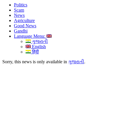
Politics
Scam
News
Agriculture
Good News
Gandhi
Language Menu:
ગુજરાતી
English
हिंदी
Sorry, this news is only available in
ગુજરાતી
.