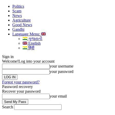
Politics
Scam
News
Agriculture
Good News
Gandhi
Language Menu:
ગુજરાતી
English
हिंदी
Sign in
Welcome!
Log into your account
your username
your password
Forgot your password?
Password recovery
Recover your password
your email
Search