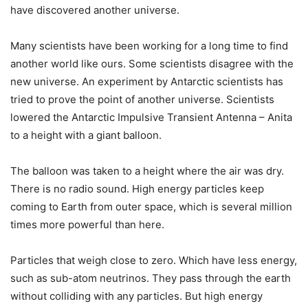
have discovered another universe.
Many scientists have been working for a long time to find
another world like ours. Some scientists disagree with the
new universe. An experiment by Antarctic scientists has
tried to prove the point of another universe. Scientists
lowered the Antarctic Impulsive Transient Antenna – Anita
to a height with a giant balloon.
The balloon was taken to a height where the air was dry.
There is no radio sound. High energy particles keep
coming to Earth from outer space, which is several million
times more powerful than here.
Particles that weigh close to zero. Which have less energy,
such as sub-atom neutrinos. They pass through the earth
without colliding with any particles. But high energy