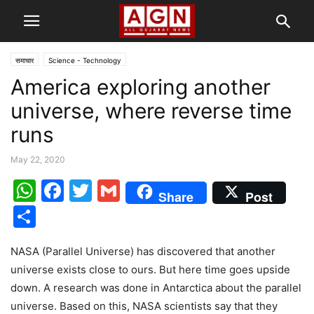
समाचार
Science - Technology
America exploring another
universe, where reverse time
runs
May 22, 2020
WhatsApp
Facebook
Twitter
Gmail
Share
Post
Share
NASA (Parallel Universe) has discovered that another
universe exists close to ours. But here time goes upside
down. A research was done in Antarctica about the parallel
universe. Based on this, NASA scientists say that they