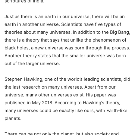
scriptures of India.
Just as there is an earth in our universe, there will be an
earth in another universe. Scientists have five types of
theories about many universes. In addition to the Big Bang,
there is a theory that says that unlike the phenomenon of
black holes, a new universe was born through the process.
Another theory states that the smaller universe was born
out of the larger universe.
Stephen Hawking, one of the world’s leading scientists, did
the last research on many universes. Apart from our
universe, many other universes exist. His paper was
published in May 2018. According to Hawking’s theory,
many universes could be exactly like ours, with Earth-like
planets.
There can be not only the planet, but also society and