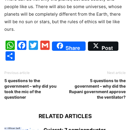
people like us. There will also be some universes, whose
planets will be completely different from the Earth, there
will be no sun or stars, but the rules of ethics will be like
ours.
WhatsApp
Facebook
Twitter
Gmail
Share
Post
Share
Previous article
Next article
5 questions to the
5 questions to the
government – why did you
government – why did the
took the mic of the
Rupani government approve
questioner
the ventilator?
RELATED ARTICLES