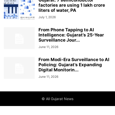
Gujarat: 7 semiconductor
factories are using 1 lakh crore
liters of water, PA
July 1, 2026
From Phone Tapping to AI
Intelligence: Gujarat’s 25-Year
Surveillance Jour...
June 11, 2026
From Modi-Era Surveillance to AI
Policing: Gujarat’s Expanding
Digital Monitorin...
June 11, 2026
© All Gujarat News