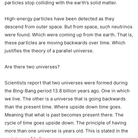
particles stop colliding with the earth’s solid matter.
High-energy particles have been detected as they
descend from outer space. But from space, such neutrinos
were found. Which were coming up from the earth. That is,
these particles are moving backwards over time. Which
justifies the theory of a parallel universe.
Are there two universes?
Scientists report that two universes were formed during
the Bing-Bang period 13.8 billion years ago. One in which
we live. The other is a universe that is going backwards
than the present time. Where upside down time goes.
Meaning that what is past becomes present there. The
cycle of time goes upside down. The principle of having
more than one universe is years old. This is stated in the