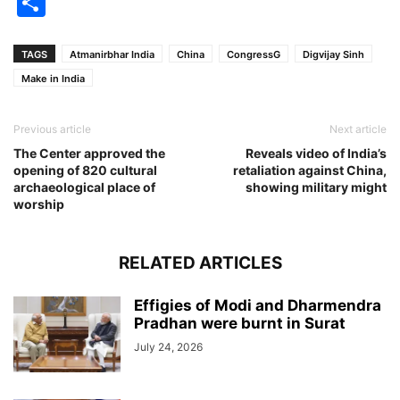
Share
TAGS
Atmanirbhar India
China
CongressG
Digvijay Sinh
Make in India
Previous article
Next article
The Center approved the
Reveals video of India’s
opening of 820 cultural
retaliation against China,
archaeological place of
showing military might
worship
RELATED ARTICLES
Effigies of Modi and Dharmendra
Pradhan were burnt in Surat
July 24, 2026