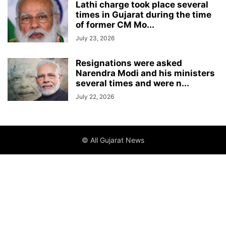
Lathi charge took place several
times in Gujarat during the time
of former CM Mo...
July 23, 2026
Resignations were asked
Narendra Modi and his ministers
several times and were n...
July 22, 2026
© All Gujarat News