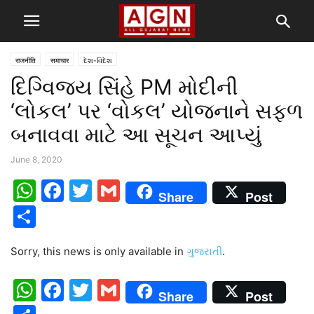
राजनीति
समाचार
દેશ-વિદેશ
દિગ્વિજય સિંહે PM મોદીની
‘લોકલ’ પર ‘વોકલ’ યોજનાને સફળ
બનાવવા માટે આ સૂચન આપ્યું
June 8, 2020
WhatsApp
Facebook
Twitter
Gmail
Share
Post
Share
Sorry, this news is only available in
ગુજરાતી
.
WhatsApp
Facebook
Twitter
Gmail
Share
Post