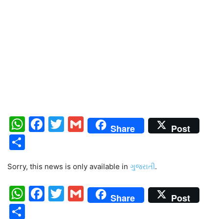
WhatsApp
Facebook
Twitter
Gmail
Share
Post
Share
Sorry, this news is only available in
ગુજરાતી
.
WhatsApp
Facebook
Twitter
Gmail
Share
Post
Share