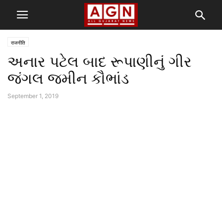
राजनीति
અનાર પટેલ બાદ રૂપાણીનું ગીર
જંગલ જમીન કૌભાંડ
September 1, 2019