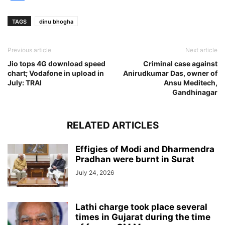
TAGS
dinu bhogha
Previous article
Next article
Jio tops 4G download speed
Criminal case against
chart; Vodafone in upload in
Anirudkumar Das, owner of
July: TRAI
Ansu Meditech,
Gandhinagar
RELATED ARTICLES
Effigies of Modi and Dharmendra
Pradhan were burnt in Surat
July 24, 2026
Lathi charge took place several
times in Gujarat during the time