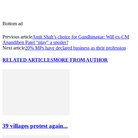
Bottom ad
Previous article
Amit Shah’s choice for Gandhinagar: Will ex-CM
Anandiben Patel “play” a spoiler?
Next article
20% MPs have declared business as their profession
RELATED ARTICLES
MORE FROM AUTHOR
39 villages protest again...