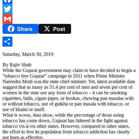
Facebook
Twitter
Share
Post
Gmail
Share
Saturday, March 30, 2019
By Rajiv Shah
While the Gujarat government may claim to have decided to begin a
“tobacco free Gujarat” campaign in 2011 when Prime Minister
Narendra Modi was the state chief minister. Yet, latest available data
suggest that as many as 51.4 per cent of men and seven per cent of
women in the state use any form of tobacco – it can be smoking
cigarettes, bidis, cigars pipes, or hookas, chewing pan masalas with
or without tobacco, use of gutkha or pan masala with tobacco, or
use of khaini or snuff.
What is worse, data show, while the percentage of those using
tobacco has come down, Gujarat has faltered in the fight against
tobacco vis-à-vis other states. However, compared to other states,
the effort to free its population from tobacco addiction has clearly
not been as effective.