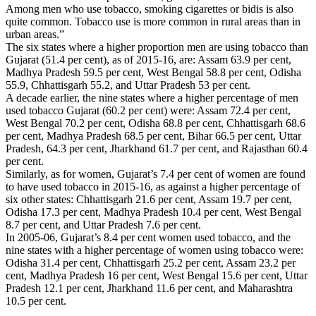
Among men who use tobacco, smoking cigarettes or bidis is also
quite common. Tobacco use is more common in rural areas than in
urban areas.”
The six states where a higher proportion men are using tobacco than
Gujarat (51.4 per cent), as of 2015-16, are: Assam 63.9 per cent,
Madhya Pradesh 59.5 per cent, West Bengal 58.8 per cent, Odisha
55.9, Chhattisgarh 55.2, and Uttar Pradesh 53 per cent.
A decade earlier, the nine states where a higher percentage of men
used tobacco Gujarat (60.2 per cent) were: Assam 72.4 per cent,
West Bengal 70.2 per cent, Odisha 68.8 per cent, Chhattisgarh 68.6
per cent, Madhya Pradesh 68.5 per cent, Bihar 66.5 per cent, Uttar
Pradesh, 64.3 per cent, Jharkhand 61.7 per cent, and Rajasthan 60.4
per cent.
Similarly, as for women, Gujarat’s 7.4 per cent of women are found
to have used tobacco in 2015-16, as against a higher percentage of
six other states: Chhattisgarh 21.6 per cent, Assam 19.7 per cent,
Odisha 17.3 per cent, Madhya Pradesh 10.4 per cent, West Bengal
8.7 per cent, and Uttar Pradesh 7.6 per cent.
In 2005-06, Gujarat’s 8.4 per cent women used tobacco, and the
nine states with a higher percentage of women using tobacco were:
Odisha 31.4 per cent, Chhattisgarh 25.2 per cent, Assam 23.2 per
cent, Madhya Pradesh 16 per cent, West Bengal 15.6 per cent, Uttar
Pradesh 12.1 per cent, Jharkhand 11.6 per cent, and Maharashtra
10.5 per cent.