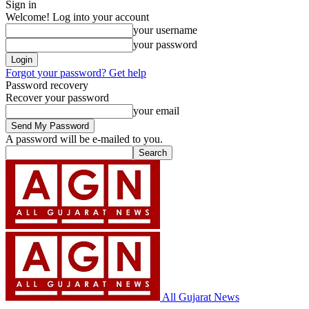
Sign in
Welcome! Log into your account
your username
your password
Forgot your password? Get help
Password recovery
Recover your password
your email
A password will be e-mailed to you.
All Gujarat News