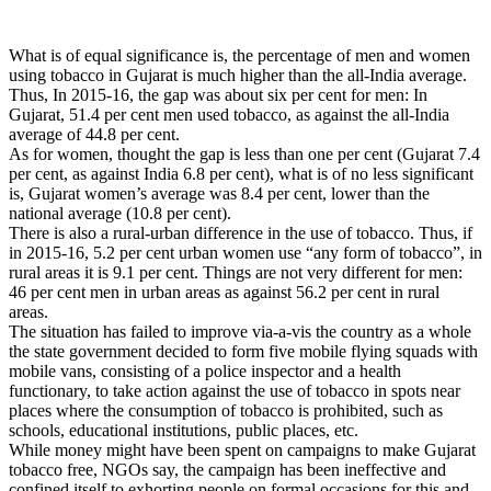
What is of equal significance is, the percentage of men and women
using tobacco in Gujarat is much higher than the all-India average.
Thus, In 2015-16, the gap was about six per cent for men: In
Gujarat, 51.4 per cent men used tobacco, as against the all-India
average of 44.8 per cent.
As for women, thought the gap is less than one per cent (Gujarat 7.4
per cent, as against India 6.8 per cent), what is of no less significant
is, Gujarat women’s average was 8.4 per cent, lower than the
national average (10.8 per cent).
There is also a rural-urban difference in the use of tobacco. Thus, if
in 2015-16, 5.2 per cent urban women use “any form of tobacco”, in
rural areas it is 9.1 per cent. Things are not very different for men:
46 per cent men in urban areas as against 56.2 per cent in rural
areas.
The situation has failed to improve via-a-vis the country as a whole
the state government decided to form five mobile flying squads with
mobile vans, consisting of a police inspector and a health
functionary, to take action against the use of tobacco in spots near
places where the consumption of tobacco is prohibited, such as
schools, educational institutions, public places, etc.
While money might have been spent on campaigns to make Gujarat
tobacco free, NGOs say, the campaign has been ineffective and
confined itself to exhorting people on formal occasions for this and