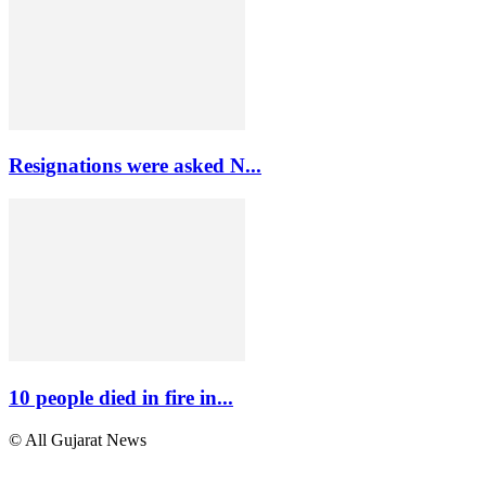
Resignations were asked N...
10 people died in fire in...
© All Gujarat News