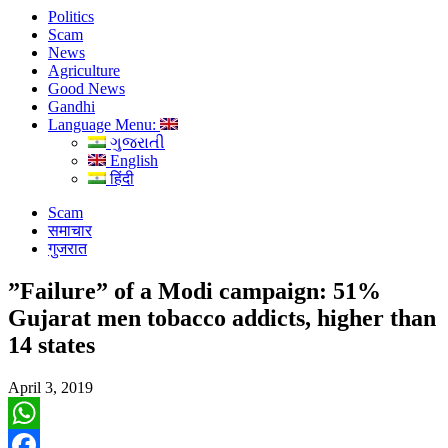
Politics
Scam
News
Agriculture
Good News
Gandhi
Language Menu:
ગુજરાતી
English
हिंदी
Scam
समाचार
गुजरात
”Failure” of a Modi campaign: 51%
Gujarat men tobacco addicts, higher than
14 states
April 3, 2019
WhatsApp