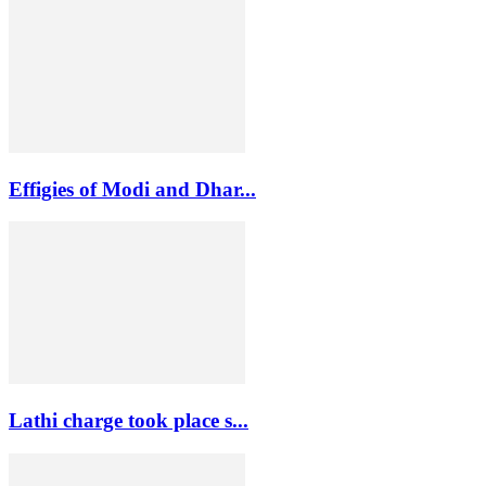
Effigies of Modi and Dhar...
Lathi charge took place s...