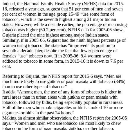
Indeed, the National Family Health Survey (NFHS) data for 2015-
16, released a year ago, suggest that 51 per cent of men and seven
per cent of women in the age group 15-49 “use some form of
tobacco”, which is the seventh highest among 21 major Indian
states. However, while a decade earlier, the percentage of men using
tobacco was higher (60.2 per cent), NFHS data for 2005-06 show,
Gujarat placed the nine highest among major Indian states.
Similarly, if in 2005-06, Gujarat had the ninth highest percentage of
women using tobacco, the state has “improved” its position to
seventh a decade later, despite the fact that fewer percentage of
females “use” tobacco now. If in 2005-06, 8.4 women were
addicted to tobacco in some form, in 2015-16 it is down to 7.6 per
cent.
Referring to Gujarat, the NFHS report for 2015-6 says, “Men are
much more likely to use gutkha or paan masala with tobacco (34%)
than to use other types of tobacco.”
It adds, “Among men, the use of any form of tobacco is higher in
rural areas than in urban areas with gutkha or paan masala with
tobacco, followed by bidis, being especially popular in rural areas.
Half of the men who smoke cigarettes or bidis smoked 10 or more
cigarettes or bidis in the past 24 hours.”
Making an almost similar observation, the NFHS report for 2005-06
says, “Women and men who use tobacco are most likely to chew
tobacco in the form of paan masala, gutkha, or other tobacco.