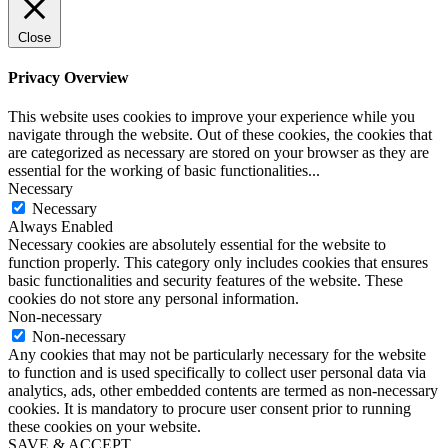
Close
Privacy Overview
This website uses cookies to improve your experience while you
navigate through the website. Out of these cookies, the cookies that
are categorized as necessary are stored on your browser as they are
essential for the working of basic functionalities
...
Necessary
Necessary
Always Enabled
Necessary cookies are absolutely essential for the website to
function properly. This category only includes cookies that ensures
basic functionalities and security features of the website. These
cookies do not store any personal information.
Non-necessary
Non-necessary
Any cookies that may not be particularly necessary for the website
to function and is used specifically to collect user personal data via
analytics, ads, other embedded contents are termed as non-necessary
cookies. It is mandatory to procure user consent prior to running
these cookies on your website.
SAVE & ACCEPT