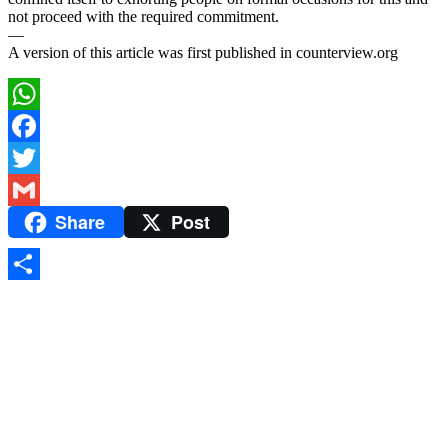
not proceed with the required commitment.
—
A version of this article was first published in counterview.org
WhatsApp
Facebook
Twitter
Share
Post
Gmail
Share