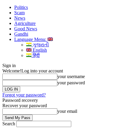
Politics
Scam
News
Agriculture
Good News
Gandhi
Language Menu:
ગુજરાતી
English
हिंदी
Sign in
Welcome!
Log into your account
your username
your password
Forgot your password?
Password recovery
Recover your password
your email
Search