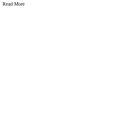
Read More