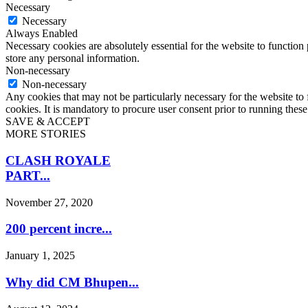
Necessary
Necessary
Always Enabled
Necessary cookies are absolutely essential for the website to function 
store any personal information.
Non-necessary
Non-necessary
Any cookies that may not be particularly necessary for the website to 
cookies. It is mandatory to procure user consent prior to running thes
SAVE & ACCEPT
MORE STORIES
CLASH ROYALE
PART...
November 27, 2020
200 percent incre...
January 1, 2025
Why did CM Bhupen...