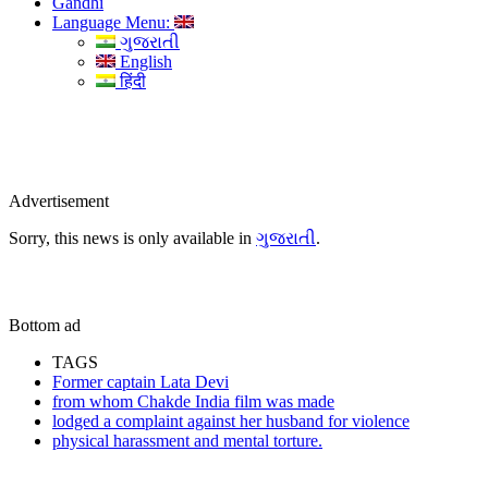
Gandhi
Language Menu:
ગુજરાતી
English
हिंदी
Advertisement
Sorry, this news is only available in
ગુજરાતી
.
Bottom ad
TAGS
Former captain Lata Devi
from whom Chakde India film was made
lodged a complaint against her husband for violence
physical harassment and mental torture.