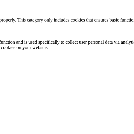
properly. This category only includes cookies that ensures basic functio
function and is used specifically to collect user personal data via anal
e cookies on your website.