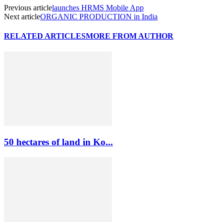
Previous article
launches HRMS Mobile App
Next article
ORGANIC PRODUCTION in India
RELATED ARTICLES
MORE FROM AUTHOR
50 hectares of land in Ko...