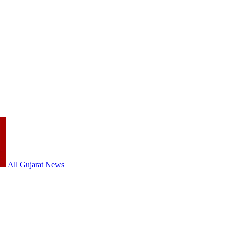
All Gujarat News