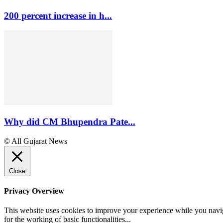
200 percent increase in h...
Why did CM Bhupendra Pate...
© All Gujarat News
Close
Privacy Overview
This website uses cookies to improve your experience while you naviga
for the working of basic functionalities
...