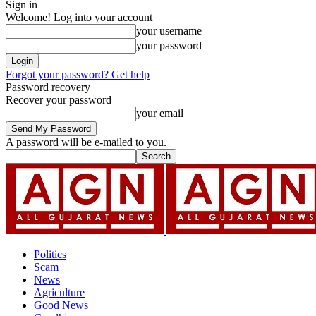
Sign in
Welcome! Log into your account
your username
your password
Forgot your password? Get help
Password recovery
Recover your password
your email
A password will be e-mailed to you.
Politics
Scam
News
Agriculture
Good News