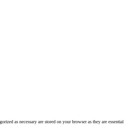
gorized as necessary are stored on your browser as they are essential