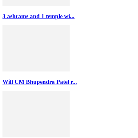
3 ashrams and 1 temple wi...
Will CM Bhupendra Patel r...