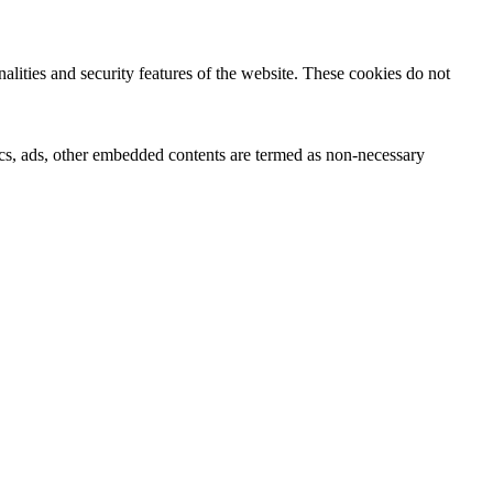
nalities and security features of the website. These cookies do not
ytics, ads, other embedded contents are termed as non-necessary