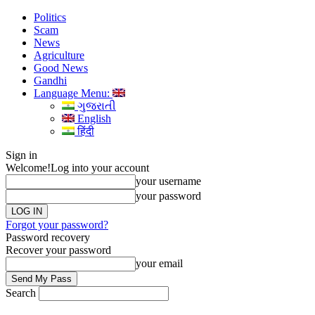
Politics
Scam
News
Agriculture
Good News
Gandhi
Language Menu:
ગુજરાતી
English
हिंदी
Sign in
Welcome!
Log into your account
your username
your password
Forgot your password?
Password recovery
Recover your password
your email
Search