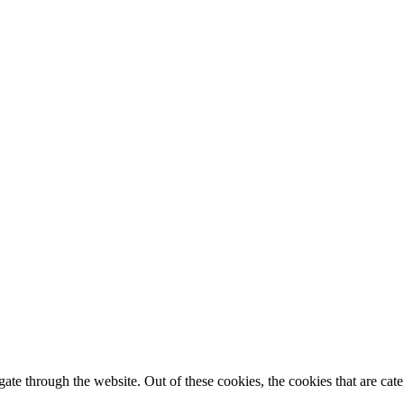
te through the website. Out of these cookies, the cookies that are cate