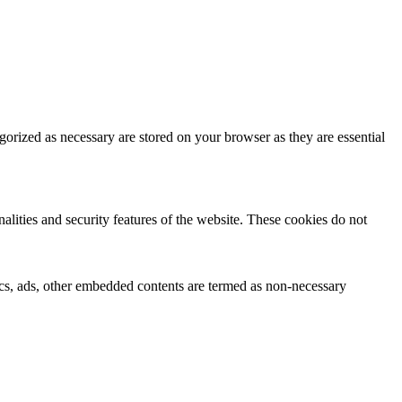
gorized as necessary are stored on your browser as they are essential
nalities and security features of the website. These cookies do not
ytics, ads, other embedded contents are termed as non-necessary