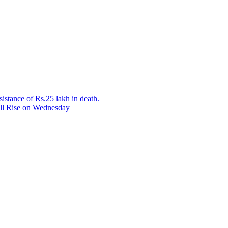
sistance of Rs.25 lakh in death.
ill Rise on Wednesday