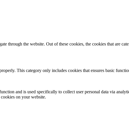
te through the website. Out of these cookies, the cookies that are cate
properly. This category only includes cookies that ensures basic functio
function and is used specifically to collect user personal data via anal
e cookies on your website.