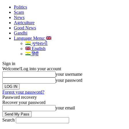
Politics
Scam
News
Agriculture
Good News
Gandhi
Language Menu:
ગુજરાતી
English
हिंदी
Sign in
Welcome!
Log into your account
your username
your password
Forgot your password?
Password recovery
Recover your password
your email
Search