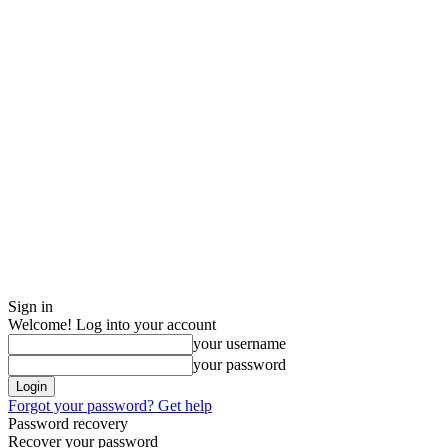
Sign in
Welcome! Log into your account
your username
your password
Forgot your password? Get help
Password recovery
Recover your password