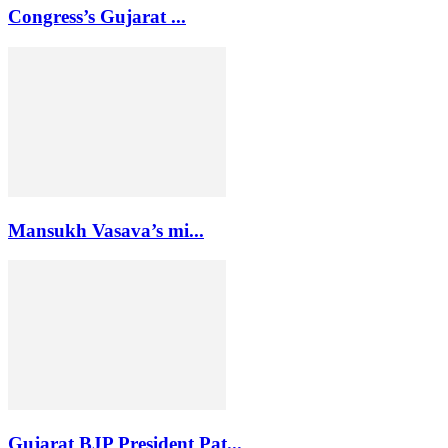
Congress’s Gujarat ...
Mansukh Vasava’s mi...
Gujarat BJP President Pat...