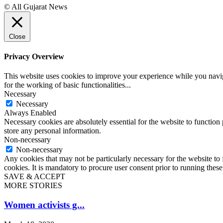
© All Gujarat News
Close
Privacy Overview
This website uses cookies to improve your experience while you naviga
for the working of basic functionalities
...
Necessary
Necessary
Always Enabled
Necessary cookies are absolutely essential for the website to function 
store any personal information.
Non-necessary
Non-necessary
Any cookies that may not be particularly necessary for the website to 
cookies. It is mandatory to procure user consent prior to running thes
SAVE & ACCEPT
MORE STORIES
Women activists g...