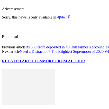
Advertisement
Sorry, this news is only available in
ગુજરાતી
.
Bottom ad
Previous article
Rs.800 crore deposited in 40 lakh farmer’s account, as
Next article
Need a Distraction? The Brightest Supermoon of 2020 W
RELATED ARTICLES
MORE FROM AUTHOR