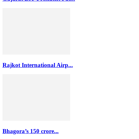
Rajkot International Airp...
Bhagora’s 150 crore...