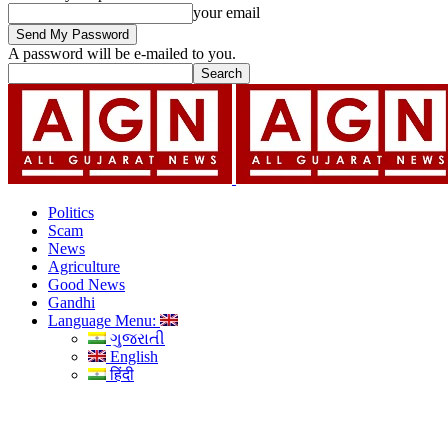
your email
A password will be e-mailed to you.
Politics
Scam
News
Agriculture
Good News
Gandhi
Language Menu:
ગુજરાતી
English
हिंदी