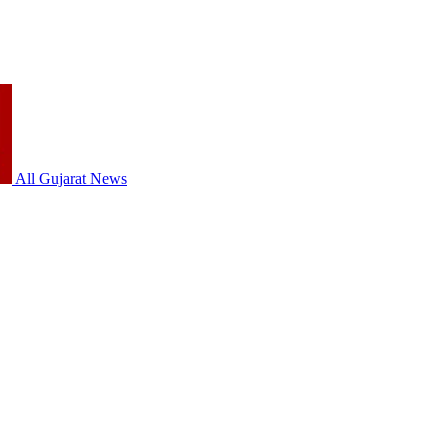
All Gujarat News