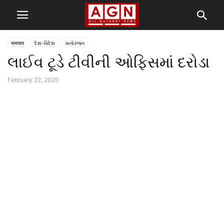
समाचार
દેશ-વિદેશ
મનોરંજન
લાઈવ ટૂડે ટીવીની ઓફિસમાં દરોડા
February 22, 2020