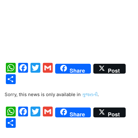
WhatsApp
Facebook
Twitter
Gmail
Share
Post
Share
Sorry, this news is only available in
ગુજરાતી
.
WhatsApp
Facebook
Twitter
Gmail
Share
Post
Share