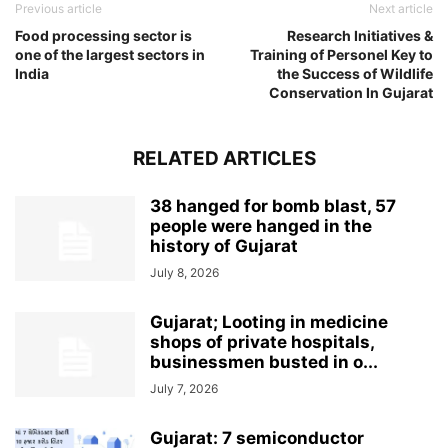
Previous article
Next article
Food processing sector is
Research Initiatives &
one of the largest sectors in
Training of Personel Key to
India
the Success of Wildlife
Conservation In Gujarat
RELATED ARTICLES
38 hanged for bomb blast, 57
people were hanged in the
history of Gujarat
July 8, 2026
Gujarat; Looting in medicine
shops of private hospitals,
businessmen busted in o...
July 7, 2026
Gujarat: 7 semiconductor