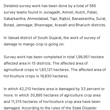
Detailed survey work has been done by a total of 565
survey teams found in Junagadh, Amreli, Kutch, Patan,
Sabarkantha, Ahmedabad, Tapi, Rajkot, Banaskantha, Surat,
Botad, Jamnagar, Bhavnagar, Aravalli and Bharuch districts.
In Valsad district of South Gujarat, the work of survey of
damage to mango crop is going on.
Survey work has been completed in total 1,99,951 hectare
affected area in 15 districts. The affected area of
agricultural crops is 1,83,121 hectares. The affected area of
horticulture crops is 16,830 hectares.
In which 42,210 hectare area is damaged by 33 percent or
more. In which 30,895 hectares of agriculture crop area
and 11,315 hectares of horticulture crop area have been
damaged. According to the rules of the State Disaster