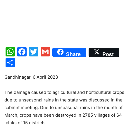
WhatsApp
Facebook
Twitter
Gmail
Share
Post
Share
Gandhinagar, 6 April 2023
The damage caused to agricultural and horticultural crops
due to unseasonal rains in the state was discussed in the
cabinet meeting. Due to unseasonal rains in the month of
March, crops have been destroyed in 2785 villages of 64
taluks of 15 districts.