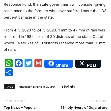
Response Fund, the state government will consider giving
assistance to the farmers who have suffered more than 33
percent damage in the state.
From 4-3-2023 to 24-3-2023, 1 mm to 47 mm of rain was
recorded in 198 talukas of 30 districts of the state. Out of
which 34 talukas of 10 districts received more than 10 mm
of rain.
WhatsApp
Facebook
Twitter
Gmail
Share
Post
Share
TAGS
unseasonal rains in Gujarat
कमौसमी बारीस
Previous article
Next article
Top News – Popular
13 holy rivers of Gujarat are