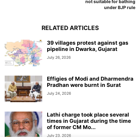
not suitable for bathing
under BJP rule
RELATED ARTICLES
39 villages protest against gas
pipeline in Dwarka, Gujarat
July 26, 2026
Effigies of Modi and Dharmendra
Pradhan were burnt in Surat
July 24, 2026
Lathi charge took place several
times in Gujarat during the time
of former CM Mo...
July 23, 2026