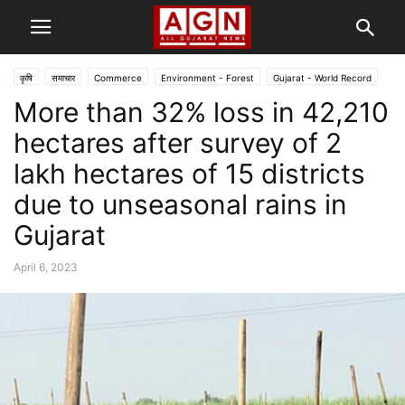
कृषि
समाचार
Commerce
Environment - Forest
Gujarat - World Record
More than 32% loss in 42,210
Scam
गुजरात
અમદાવાદ
ક્રાઇમ
hectares after survey of 2
lakh hectares of 15 districts
due to unseasonal rains in
Gujarat
April 6, 2023