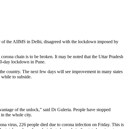
or of the AIIMS in Delhi, disagreed with the lockdown imposed by
 corona chain is to be broken. It may be noted that the Uttar Pradesh
10-day lockdown in Pune.
the country. The next few days will see improvement in many states
 while to subside.
dvantage of the unlock,” said Dr Guleria. People have stopped
in the whole city.
a virus, 226 people died due to corona infection on Friday. This is