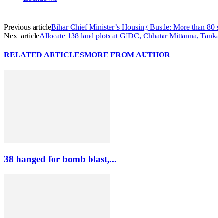
Previous article
Bihar Chief Minister’s Housing Bustle: More than 80 s
Next article
Allocate 138 land plots at GIDC, Chhatar Mittanna, Tank
RELATED ARTICLES
MORE FROM AUTHOR
38 hanged for bomb blast,...