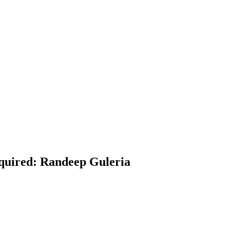
equired: Randeep Guleria