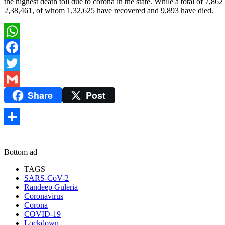
the highest death toll due to corona in the state. While a total of 7,8
2,38,461, of whom 1,32,625 have recovered and 9,893 have died.
WhatsApp
Facebook
Twitter
Share
Post
Gmail
Share
Bottom ad
TAGS
SARS-CoV-2
Randeep Guleria
Coronavirus
Corona
COVID-19
Lockdown