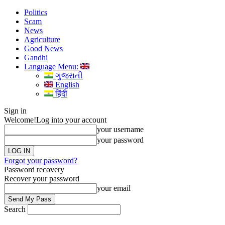
Politics
Scam
News
Agriculture
Good News
Gandhi
Language Menu:
ગુજરાતી
English
हिंदी
Sign in
Welcome!
Log into your account
your username
your password
Forgot your password?
Password recovery
Recover your password
your email
Search