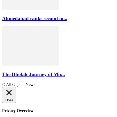
Ahmedabad ranks second in...
The Dholak Journey of Mir...
© All Gujarat News
Close
Privacy Overview