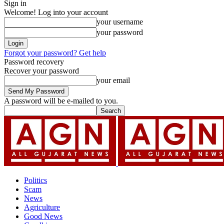
Sign in
Welcome! Log into your account
your username
your password
Forgot your password? Get help
Password recovery
Recover your password
your email
A password will be e-mailed to you.
Politics
Scam
News
Agriculture
Good News