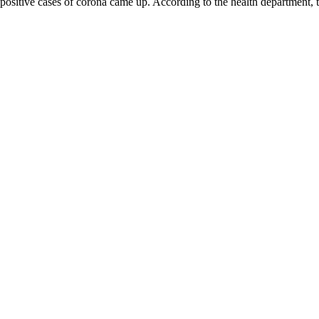
62 positive cases of corona came up. According to the health department, t