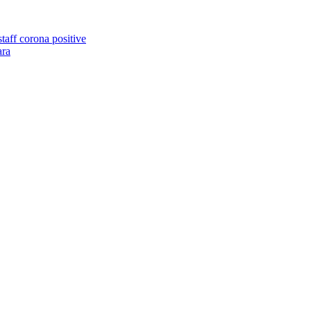
taff corona positive
ara