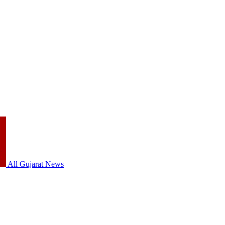
All Gujarat News