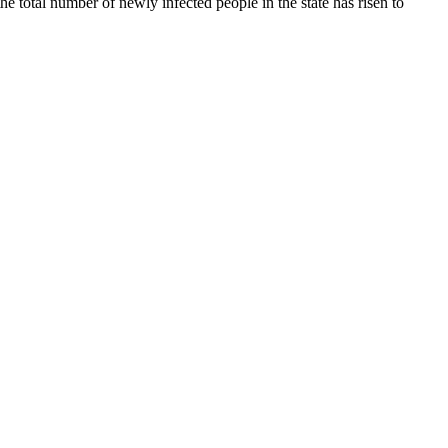
he total number of newly infected people in the state has risen to