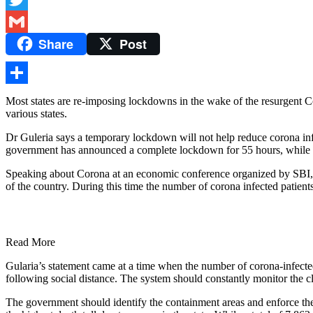
Twitter
Share
Post
Gmail
Share
Most states are re-imposing lockdowns in the wake of the resurgent 
various states.
Dr Guleria says a temporary lockdown will not help reduce corona infec
government has announced a complete lockdown for 55 hours, while
Speaking about Corona at an economic conference organized by SBI, D
of the country. During this time the number of corona infected patien
Read More
Gularia’s statement came at a time when the number of corona-infected
following social distance. The system should constantly monitor the cl
The government should identify the containment areas and enforce the