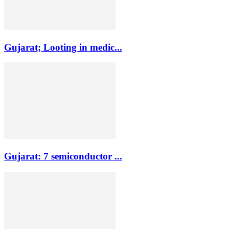
Gujarat; Looting in medic...
Gujarat: 7 semiconductor ...