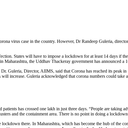
Corona virus case in the country. However, Dr Randeep Guleria, direct
tion. States will have to impose a lockdown for at least 14 days if the
 in Maharashtra, the Uddhav Thackeray government has announced a 
r. Guleria, Director, AIIMS, said that Corona has reached its peak in 
ts will increase. Guleria acknowledged that corona numbers could take a
 patients has crossed one lakh in just three days. “People are taking a
usters and the containment area. There is no point in doing a lockdown 
 lockdown there. In Maharashtra, which has become the hub of the coron