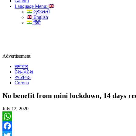
Gandhi
Language Menu:
ગુજરાતી
English
हिंदी
Advertisement
समाचार
દેશ-વિદેશ
આરોગ્ય
Corona
No benefit from mini lockdown, 14 days r
July 12, 2020
WhatsApp
Facebook