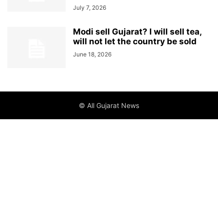
July 7, 2026
Modi sell Gujarat? I will sell tea,
will not let the country be sold
June 18, 2026
© All Gujarat News