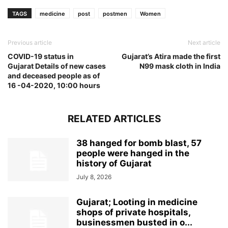
TAGS
medicine
post
postmen
Women
Previous article
Next article
COVID-19 status in
Gujarat’s Atira made the first
Gujarat Details of new cases
N99 mask cloth in India
and deceased people as of
16 -04-2020, 10:00 hours
RELATED ARTICLES
38 hanged for bomb blast, 57
people were hanged in the
history of Gujarat
July 8, 2026
Gujarat; Looting in medicine
shops of private hospitals,
businessmen busted in o...