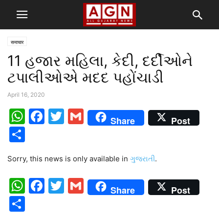
समाचार
11 હજાર મહિલા, કેદી, દર્દીઓને
ટપાલીઓએ મદદ પહોંચાડી
April 16, 2020
WhatsApp
Facebook
Twitter
Gmail
Share
Post
Share
Sorry, this news is only available in
ગુજરાતી
.
WhatsApp
Facebook
Twitter
Gmail
Share
Post
Share