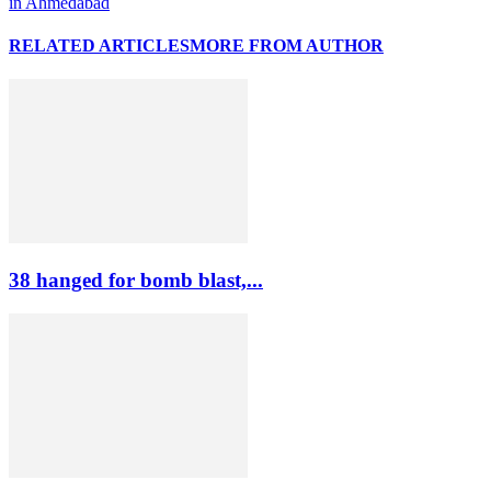
in Ahmedabad
RELATED ARTICLES
MORE FROM AUTHOR
38 hanged for bomb blast,...