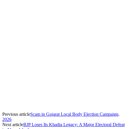
Previous article
Scam in Gujarat Local Body Election Campaign,
2026
Next article
BJP Loses Its Khadia Legacy: A Major Electoral Defeat