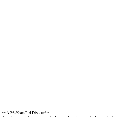
**A 26-Year-Old Dispute**