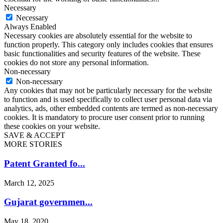
Necessary
Necessary
Always Enabled
Necessary cookies are absolutely essential for the website to
function properly. This category only includes cookies that ensures
basic functionalities and security features of the website. These
cookies do not store any personal information.
Non-necessary
Non-necessary
Any cookies that may not be particularly necessary for the website
to function and is used specifically to collect user personal data via
analytics, ads, other embedded contents are termed as non-necessary
cookies. It is mandatory to procure user consent prior to running
these cookies on your website.
SAVE & ACCEPT
MORE STORIES
Patent Granted fo...
March 12, 2025
Gujarat governmen...
May 18, 2020