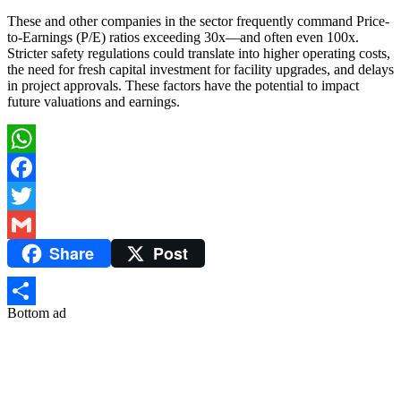
These and other companies in the sector frequently command Price-
to-Earnings (P/E) ratios exceeding 30x—and often even 100x.
Stricter safety regulations could translate into higher operating costs,
the need for fresh capital investment for facility upgrades, and delays
in project approvals. These factors have the potential to impact
future valuations and earnings.
WhatsApp
Facebook
Twitter
Share
Post
Gmail
Bottom ad
Share