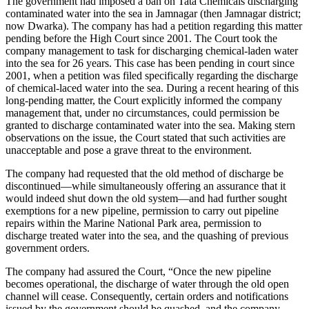
The government had imposed a ban on Tata Chemicals discharging
contaminated water into the sea in Jamnagar (then Jamnagar district;
now Dwarka). The company has had a petition regarding this matter
pending before the High Court since 2001. The Court took the
company management to task for discharging chemical-laden water
into the sea for 26 years. This case has been pending in court since
2001, when a petition was filed specifically regarding the discharge
of chemical-laced water into the sea. During a recent hearing of this
long-pending matter, the Court explicitly informed the company
management that, under no circumstances, could permission be
granted to discharge contaminated water into the sea. Making stern
observations on the issue, the Court stated that such activities are
unacceptable and pose a grave threat to the environment.
The company had requested that the old method of discharge be
discontinued—while simultaneously offering an assurance that it
would indeed shut down the old system—and had further sought
exemptions for a new pipeline, permission to carry out pipeline
repairs within the Marine National Park area, permission to
discharge treated water into the sea, and the quashing of previous
government orders.
The company had assured the Court, “Once the new pipeline
becomes operational, the discharge of water through the old open
channel will cease. Consequently, certain orders and notifications
issued by the government should be quashed, and the company