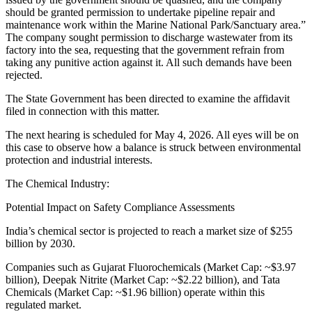
should be granted permission to undertake pipeline repair and
maintenance work within the Marine National Park/Sanctuary area.”
The company sought permission to discharge wastewater from its
factory into the sea, requesting that the government refrain from
taking any punitive action against it. All such demands have been
rejected.
The State Government has been directed to examine the affidavit
filed in connection with this matter.
The next hearing is scheduled for May 4, 2026. All eyes will be on
this case to observe how a balance is struck between environmental
protection and industrial interests.
The Chemical Industry:
Potential Impact on Safety Compliance Assessments
India’s chemical sector is projected to reach a market size of $255
billion by 2030.
Companies such as Gujarat Fluorochemicals (Market Cap: ~$3.97
billion), Deepak Nitrite (Market Cap: ~$2.22 billion), and Tata
Chemicals (Market Cap: ~$1.96 billion) operate within this
regulated market.