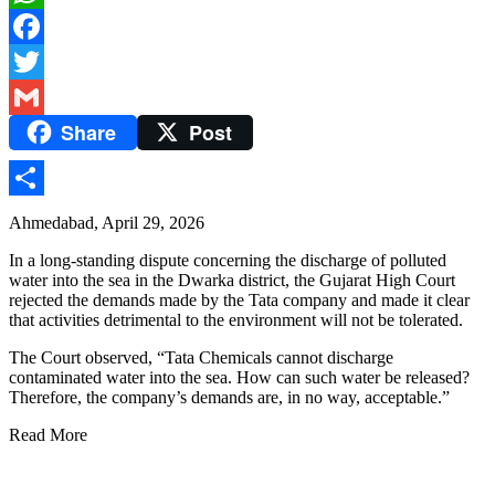
WhatsApp
Facebook
Twitter
Share
Post
Gmail
Share
Ahmedabad, April 29, 2026
In a long-standing dispute concerning the discharge of polluted
water into the sea in the Dwarka district, the Gujarat High Court
rejected the demands made by the Tata company and made it clear
that activities detrimental to the environment will not be tolerated.
The Court observed, “Tata Chemicals cannot discharge
contaminated water into the sea. How can such water be released?
Therefore, the company’s demands are, in no way, acceptable.”
Read More