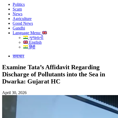
Politics
Scam
News
Agriculture
Good News
Gandhi
Language Menu:
ગુજરાતી
English
हिंदी
समाचार
Examine Tata’s Affidavit Regarding
Discharge of Pollutants into the Sea in
Dwarka: Gujarat HC
April 30, 2026