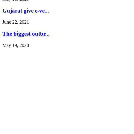
Gujarat give e-ve...
June 22, 2021
The biggest outbr...
May 19, 2020