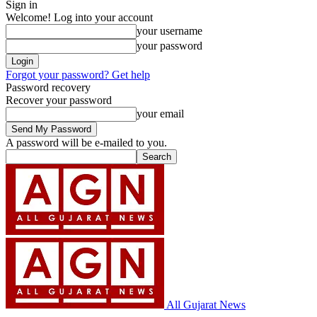
Sign in
Welcome! Log into your account
your username
your password
Forgot your password? Get help
Password recovery
Recover your password
your email
A password will be e-mailed to you.
All Gujarat News