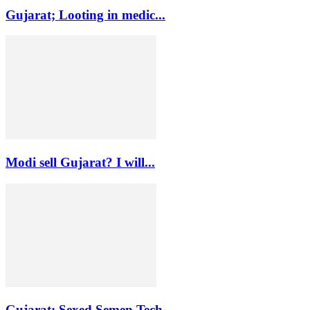
Gujarat; Looting in medic...
Modi sell Gujarat? I will...
Gujarat: Sexed Semen Tech...