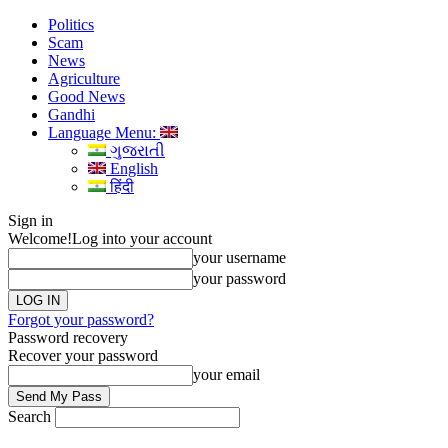
Politics
Scam
News
Agriculture
Good News
Gandhi
Language Menu:
ગુજરાતી
English
हिंदी
Sign in
Welcome!
Log into your account
your username
your password
Forgot your password?
Password recovery
Recover your password
your email
Search