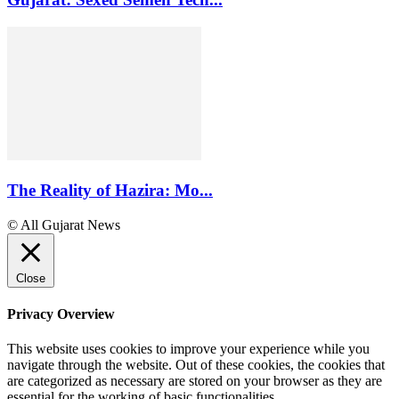
The Reality of Hazira: Mo...
© All Gujarat News
Close
Privacy Overview
This website uses cookies to improve your experience while you
navigate through the website. Out of these cookies, the cookies that
are categorized as necessary are stored on your browser as they are
essential for the working of basic functionalities
...