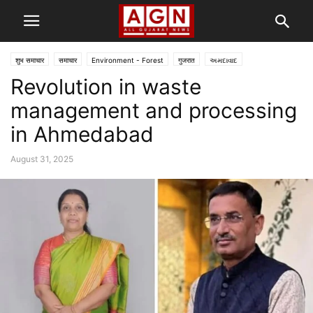
शुभ समाचार
समाचार
Environment - Forest
गुजरात
અમદાવાદ
Revolution in waste
management and processing
in Ahmedabad
August 31, 2025