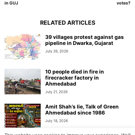
in GUJ
votes?
RELATED ARTICLES
39 villages protest against gas
pipeline in Dwarka, Gujarat
July 26, 2026
10 people died in fire in
firecracker factory in
Ahmedabad
July 21, 2026
Amit Shah’s lie, Talk of Green
Ahmedabad since 1986
July 18, 2026