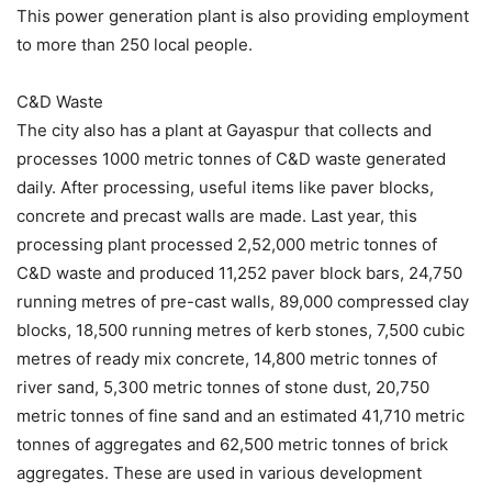
This power generation plant is also providing employment
to more than 250 local people.
C&D Waste
The city also has a plant at Gayaspur that collects and
processes 1000 metric tonnes of C&D waste generated
daily. After processing, useful items like paver blocks,
concrete and precast walls are made. Last year, this
processing plant processed 2,52,000 metric tonnes of
C&D waste and produced 11,252 paver block bars, 24,750
running metres of pre-cast walls, 89,000 compressed clay
blocks, 18,500 running metres of kerb stones, 7,500 cubic
metres of ready mix concrete, 14,800 metric tonnes of
river sand, 5,300 metric tonnes of stone dust, 20,750
metric tonnes of fine sand and an estimated 41,710 metric
tonnes of aggregates and 62,500 metric tonnes of brick
aggregates. These are used in various development