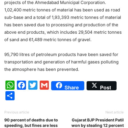
projects of the Ahmedabad Municipal Corporation.
1,02,400 metric tonnes of material has been used as road
sub-base and a total of 1,93,393 metric tonnes of material
has been saved due to processing and production of the
above end products, which includes 29,504 metric tonnes
of sand and 61,489 metric tonnes of gravel.
95,790 litres of petroleum products have been saved for
transportation and generation of harmful gases polluting
the atmosphere has been prevented.
WhatsApp
Facebook
Twitter
Gmail
Share
Post
Share
Previous article
Next article
90 percent of deaths due to
Gujarat BJP President Patil
speeding, but fines are less
won by stealing 12 percent