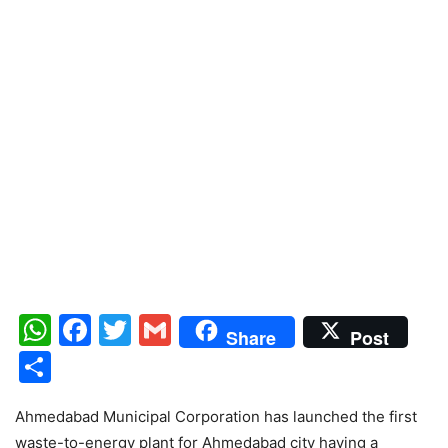
WhatsApp
Facebook
Twitter
Gmail
Share
Post
Share
Ahmedabad Municipal Corporation has launched the first
waste-to-energy plant for Ahmedabad city having a