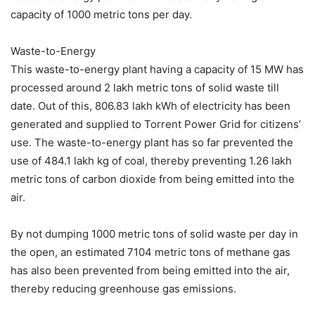
capacity of 1000 metric tons per day.
Waste-to-Energy
This waste-to-energy plant having a capacity of 15 MW has
processed around 2 lakh metric tons of solid waste till
date. Out of this, 806.83 lakh kWh of electricity has been
generated and supplied to Torrent Power Grid for citizens’
use. The waste-to-energy plant has so far prevented the
use of 484.1 lakh kg of coal, thereby preventing 1.26 lakh
metric tons of carbon dioxide from being emitted into the
air.
By not dumping 1000 metric tons of solid waste per day in
the open, an estimated 7104 metric tons of methane gas
has also been prevented from being emitted into the air,
thereby reducing greenhouse gas emissions.