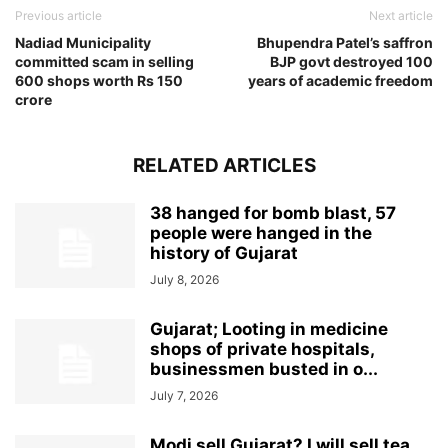
Previous article
Next article
Nadiad Municipality
Bhupendra Patel’s saffron
committed scam in selling
BJP govt destroyed 100
600 shops worth Rs 150
years of academic freedom
crore
RELATED ARTICLES
38 hanged for bomb blast, 57
people were hanged in the
history of Gujarat
July 8, 2026
Gujarat; Looting in medicine
shops of private hospitals,
businessmen busted in o...
July 7, 2026
Modi sell Gujarat? I will sell tea,