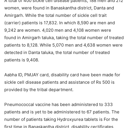
A total of 400 sickle cell disease patients, 188 men and 212
women, were found in Banaskantha district, Danta and
Amirgarh. While the total number of sickle cell trait
(carrier) patients is 17,832. In which 8,590 are men and
9,242 are women. 4,020 men and 4,108 women were
found in Amirgarh taluka, taking the total number of treated
patients to 8,128. While 5,070 men and 4,638 women were
detected in Danta taluka, the total number of treated
patients is 9,408.
Aabha ID, PMJAY card, disability card have been made for
sickle cell disease patients and assistance of Rs 500 is
provided by the tribal department.
Pneumococcal vaccine has been administered to 333
patients and is yet to be administered to 67 patients. The
number of patients taking Hydroxyurea tablets is For the
first time in Banaskantha district, disability certificates