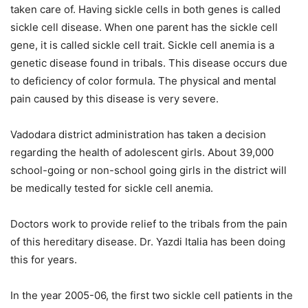
taken care of. Having sickle cells in both genes is called
sickle cell disease. When one parent has the sickle cell
gene, it is called sickle cell trait. Sickle cell anemia is a
genetic disease found in tribals. This disease occurs due
to deficiency of color formula. The physical and mental
pain caused by this disease is very severe.
Vadodara district administration has taken a decision
regarding the health of adolescent girls. About 39,000
school-going or non-school going girls in the district will
be medically tested for sickle cell anemia.
Doctors work to provide relief to the tribals from the pain
of this hereditary disease. Dr. Yazdi Italia has been doing
this for years.
In the year 2005-06, the first two sickle cell patients in the