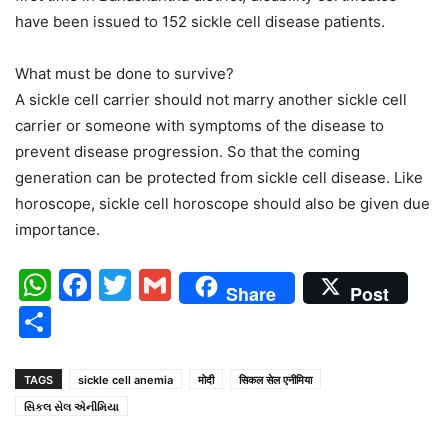
have been issued to 152 sickle cell disease patients.
What must be done to survive?
A sickle cell carrier should not marry another sickle cell
carrier or someone with symptoms of the disease to
prevent disease progression. So that the coming
generation can be protected from sickle cell disease. Like
horoscope, sickle cell horoscope should also be given due
importance.
WhatsApp
Facebook
Twitter
Gmail
Share
Post
Share
TAGS
sickle cell anemia
मोदी
सिकल सेल एनीमिया
સિકલ સેલ એનીમિયા