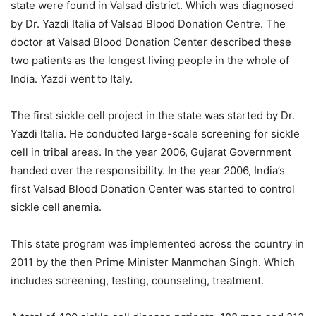
state were found in Valsad district. Which was diagnosed
by Dr. Yazdi Italia of Valsad Blood Donation Centre. The
doctor at Valsad Blood Donation Center described these
two patients as the longest living people in the whole of
India. Yazdi went to Italy.
The first sickle cell project in the state was started by Dr.
Yazdi Italia. He conducted large-scale screening for sickle
cell in tribal areas. In the year 2006, Gujarat Government
handed over the responsibility. In the year 2006, India’s
first Valsad Blood Donation Center was started to control
sickle cell anemia.
This state program was implemented across the country in
2011 by the then Prime Minister Manmohan Singh. Which
includes screening, testing, counseling, treatment.