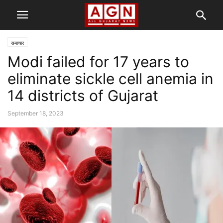
समाचार
Modi failed for 17 years to
eliminate sickle cell anemia in
14 districts of Gujarat
September 18, 2023