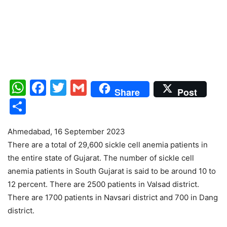
WhatsApp
Facebook
Twitter
Gmail
Share
Post
Share
Ahmedabad, 16 September 2023
There are a total of 29,600 sickle cell anemia patients in
the entire state of Gujarat. The number of sickle cell
anemia patients in South Gujarat is said to be around 10 to
12 percent. There are 2500 patients in Valsad district.
There are 1700 patients in Navsari district and 700 in Dang
district.