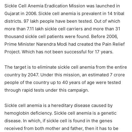
Sickle Cell Anemia Eradication Mission was launched in
Gujarat in 2006. Sickle cell anemia is prevalent in 14 tribal
districts. 97 lakh people have been tested. Out of which
more than 7.11 lakh sickle cell carriers and more than 31
thousand sickle cell patients were found. Before 2006,
Prime Minister Narendra Modi had created the Pain Relief
Project. Which has not been successful for 17 years.
The target is to eliminate sickle cell anemia from the entire
country by 2047. Under this mission, an estimated 7 crore
people of the country up to 40 years of age were tested
through rapid tests under this campaign.
Sickle cell anemia is a hereditary disease caused by
hemoglobin deficiency. Sickle cell anemia is a genetic
disease. In which, if sickle cell is found in the genes
received from both mother and father, then it has to be