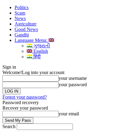
Politics
Scam
News
Agriculture
Good News
Gandhi
Language Menu:
ગુજરાતી
English
हिंदी
Sign in
Welcome!
Log into your account
your username
your password
Forgot your password?
Password recovery
Recover your password
your email
Search