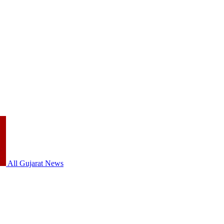
All Gujarat News