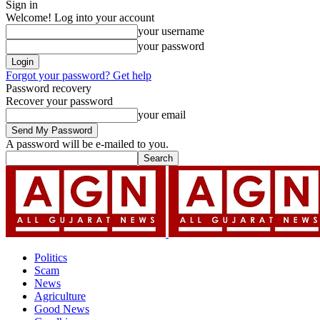
Sign in
Welcome! Log into your account
your username
your password
Forgot your password? Get help
Password recovery
Recover your password
your email
A password will be e-mailed to you.
Politics
Scam
News
Agriculture
Good News