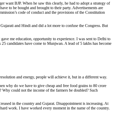
er want BJP. When he saw this clearly, he had to adopt a strategy of
s have to be bought and brought to their party. Advertisements are
mmission’s code of conduct and the provisions of the Constitution
n Gujarati and Hindi and did a lot more to confuse the Congress. But
t gave me education, opportunity to experience. I was sent to Delhi to
his 25 candidates have come to Munjwan. A lead of 5 lakhs has become
olution and energy, people will achieve it, but in a different way.
Then why do we have to give cheap and free food grains to 80 crore
ing? Why could not the income of the farmers be doubled? Such
ncreased in the country and Gujarat. Disappointment is increasing. At
 in hard work. I have worked every moment in the name of the country.