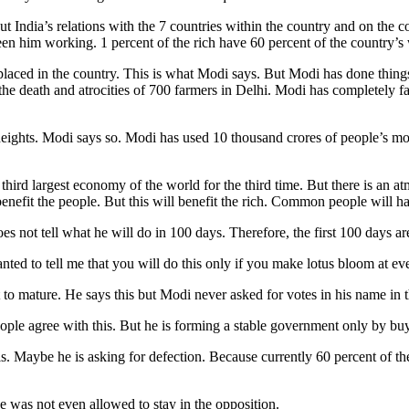
But India’s relations with the 7 countries within the country and on the
n him working. 1 percent of the rich have 60 percent of the country’s 
aced in the country. This is what Modi says. But Modi has done things th
 the death and atrocities of 700 farmers in Delhi. Modi has completely
at heights. Modi says so. Modi has used 10 thousand crores of people’s
e third largest economy of the world for the third time. But there is an 
benefit the people. But this will benefit the rich. Common people wil
es not tell what he will do in 100 days. Therefore, the first 100 days ar
nted to tell me that you will do this only if you make lotus bloom at 
 to mature. He says this but Modi never asked for votes in his name in th
ople agree with this. But he is forming a stable government only by bu
is. Maybe he is asking for defection. Because currently 60 percent of 
e was not even allowed to stay in the opposition.