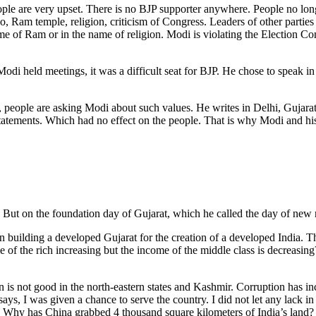
ple are very upset. There is no BJP supporter anywhere. People no long
lo, Ram temple, religion, criticism of Congress. Leaders of other partie
me of Ram or in the name of religion. Modi is violating the Election Co
odi held meetings, it was a difficult seat for BJP. He chose to speak i
em, people are asking Modi about such values. He writes in Delhi, Gujara
statements. Which had no effect on the people. That is why Modi and 
t on the foundation day of Gujarat, which he called the day of new res
in building a developed Gujarat for the creation of a developed India. 
e of the rich increasing but the income of the middle class is decreas
n is not good in the north-eastern states and Kashmir. Corruption has i
says, I was given a chance to serve the country. I did not let any lack
il? Why has China grabbed 4 thousand square kilometers of India’s land?