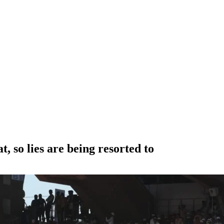
 so lies are being resorted to