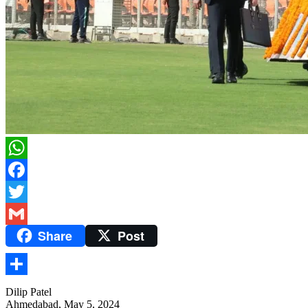
WhatsApp
Facebook
Twitter
Share
Post
Gmail
Share
Dilip Patel
Ahmedabad, May 5, 2024