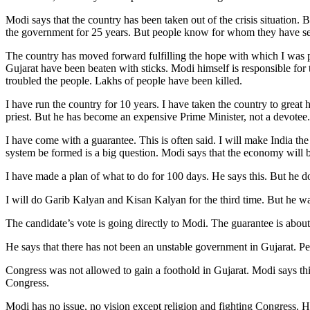
Modi says that the country has been taken out of the crisis situation. 
the government for 25 years. But people know for whom they have see
The country has moved forward fulfilling the hope with which I was pl
Gujarat have been beaten with sticks. Modi himself is responsible for
troubled the people. Lakhs of people have been killed.
I have run the country for 10 years. I have taken the country to gre
priest. But he has become an expensive Prime Minister, not a devotee.
I have come with a guarantee. This is often said. I will make India th
system be formed is a big question. Modi says that the economy will 
I have made a plan of what to do for 100 days. He says this. But he do
I will do Garib Kalyan and Kisan Kalyan for the third time. But he wa
The candidate’s vote is going directly to Modi. The guarantee is about
He says that there has not been an unstable government in Gujarat. Pe
Congress was not allowed to gain a foothold in Gujarat. Modi says th
Congress.
Modi has no issue, no vision except religion and fighting Congress. H