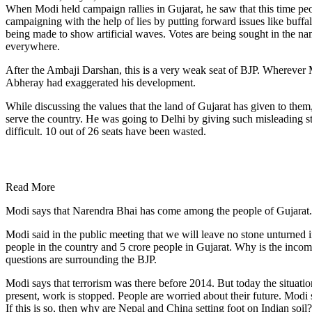
When Modi held campaign rallies in Gujarat, he saw that this time peo
campaigning with the help of lies by putting forward issues like buffa
being made to show artificial waves. Votes are being sought in the na
everywhere.
After the Ambaji Darshan, this is a very weak seat of BJP. Wherever M
Abheray had exaggerated his development.
While discussing the values ​​that the land of Gujarat has given to th
serve the country. He was going to Delhi by giving such misleading 
difficult. 10 out of 26 seats have been wasted.
Read More
Modi says that Narendra Bhai has come among the people of Gujarat. Bu
Modi said in the public meeting that we will leave no stone unturned 
people in the country and 5 crore people in Gujarat. Why is the incom
questions are surrounding the BJP.
Modi says that terrorism was there before 2014. But today the situatio
present, work is stopped. People are worried about their future. Modi 
If this is so, then why are Nepal and China setting foot on Indian so