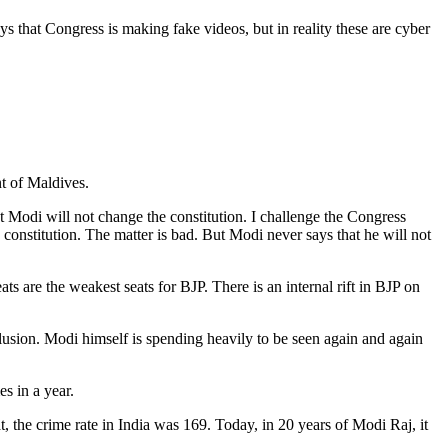
ys that Congress is making fake videos, but in reality these are cyber
t of Maldives.
 Modi will not change the constitution. I challenge the Congress
e constitution. The matter is bad. But Modi never says that he will not
ts are the weakest seats for BJP. There is an internal rift in BJP on
llusion. Modi himself is spending heavily to be seen again and again
s in a year.
, the crime rate in India was 169. Today, in 20 years of Modi Raj, it