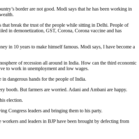
 country’s border are not good. Modi says that he has been working in
wealth.
at break the trust of the people while sitting in Delhi. People of
 failed in demonetization, GST, Corona, Corona vaccine and has
 money in 10 years to make himself famous. Modi says, I have become a
atmosphere of recession all around in India. How can the third economic
l have to work in unemployment and low wages.
e in dangerous hands for the people of India.
every booth. But farmers are worried. Adani and Ambani are happy.
is election.
ying Congress leaders and bringing them to his party.
the workers and leaders in BJP have been brought by defecting from