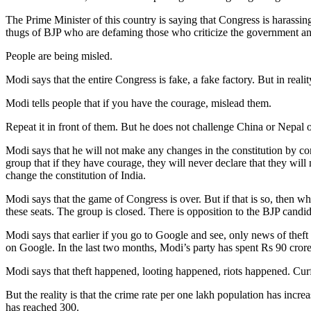
The Prime Minister of this country is saying that Congress is harassing
thugs of BJP who are defaming those who criticize the government and
People are being misled.
Modi says that the entire Congress is fake, a fake factory. But in reali
Modi tells people that if you have the courage, mislead them.
Repeat it in front of them. But he does not challenge China or Nepal
Modi says that he will not make any changes in the constitution by co
group that if they have courage, they will never declare that they will 
change the constitution of India.
Modi says that the game of Congress is over. But if that is so, then wh
these seats. The group is closed. There is opposition to the BJP candid
Modi says that earlier if you go to Google and see, only news of thef
on Google. In the last two months, Modi’s party has spent Rs 90 cror
Modi says that theft happened, looting happened, riots happened. Cur
But the reality is that the crime rate per one lakh population has inc
has reached 300.