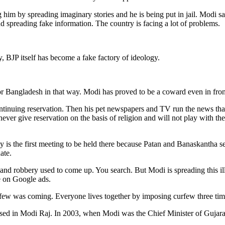
 him by spreading imaginary stories and he is being put in jail. Modi sa
 spreading fake information. The country is facing a lot of problems.
ty, BJP itself has become a fake factory of ideology.
 or Bangladesh in that way. Modi has proved to be a coward even in fron
ntinuing reservation. Then his pet newspapers and TV run the news that
never give reservation on the basis of religion and will not play with th
y is the first meeting to be held there because Patan and Banaskantha sea
ate.
t and robbery used to come up. You search. But Modi is spreading this i
e on Google ads.
few was coming. Everyone lives together by imposing curfew three time
reased in Modi Raj. In 2003, when Modi was the Chief Minister of Gujarat