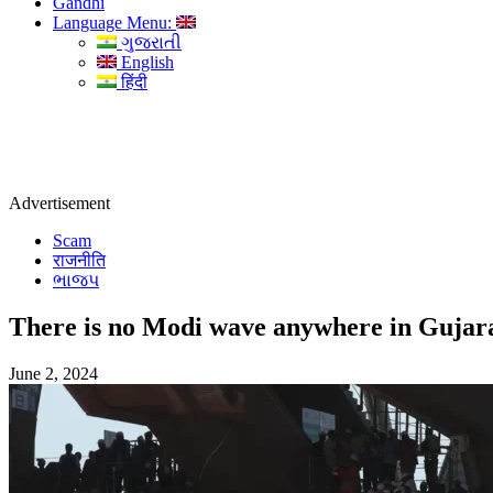
Gandhi
Language Menu:
ગુજરાતી
English
हिंदी
Advertisement
Scam
राजनीति
ભાજપ
There is no Modi wave anywhere in Gujarat,
June 2, 2024