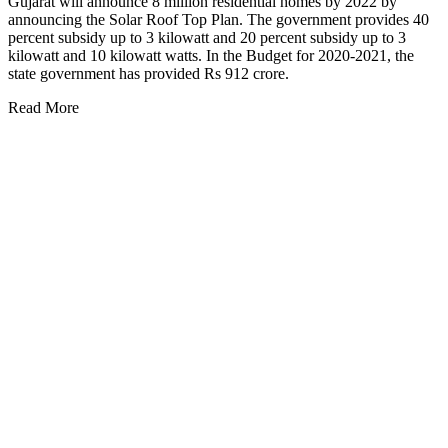
Gujarat will announce 8 million residential homes by 2022 by
announcing the Solar Roof Top Plan. The government provides 40
percent subsidy up to 3 kilowatt and 20 percent subsidy up to 3
kilowatt and 10 kilowatt watts. In the Budget for 2020-2021, the
state government has provided Rs 912 crore.
Read More