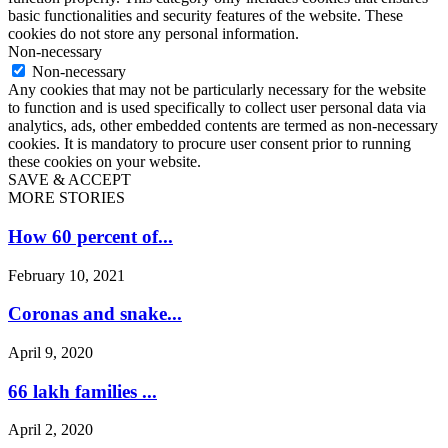
basic functionalities and security features of the website. These
cookies do not store any personal information.
Non-necessary
Non-necessary
Any cookies that may not be particularly necessary for the website
to function and is used specifically to collect user personal data via
analytics, ads, other embedded contents are termed as non-necessary
cookies. It is mandatory to procure user consent prior to running
these cookies on your website.
SAVE & ACCEPT
MORE STORIES
How 60 percent of...
February 10, 2021
Coronas and snake...
April 9, 2020
66 lakh families ...
April 2, 2020