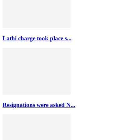
Lathi charge took place s...
Resignations were asked N...