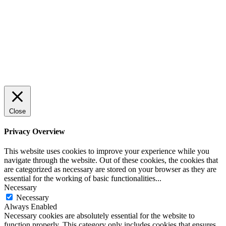
Close
Privacy Overview
This website uses cookies to improve your experience while you
navigate through the website. Out of these cookies, the cookies that
are categorized as necessary are stored on your browser as they are
essential for the working of basic functionalities
...
Necessary
Necessary
Always Enabled
Necessary cookies are absolutely essential for the website to
function properly. This category only includes cookies that ensures