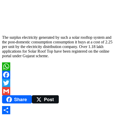
The surplus electricity generated by such a solar rooftop system and
the post-domestic consumption consumption it buys at a cost of 2.25
per unit by the electricity distribution company. Over 1.18 lakh
applications for Solar Roof Top have been registered on the online
portal under Gujarat scheme.
WhatsApp
Facebook
Twitter
Share
Post
Gmail