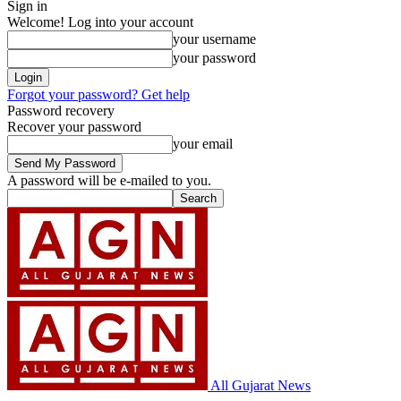
Sign in
Welcome! Log into your account
your username
your password
Forgot your password? Get help
Password recovery
Recover your password
your email
A password will be e-mailed to you.
All Gujarat News