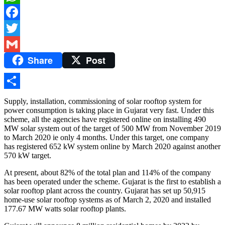
WhatsApp
Facebook
Twitter
Share
Post
Gmail
Share
Supply, installation, commissioning of solar rooftop system for
power consumption is taking place in Gujarat very fast. Under this
scheme, all the agencies have registered online on installing 490
MW solar system out of the target of 500 MW from November 2019
to March 2020 ie only 4 months. Under this target, one company
has registered 652 kW system online by March 2020 against another
570 kW target.
At present, about 82% of the total plan and 114% of the company
has been operated under the scheme. Gujarat is the first to establish a
solar rooftop plant across the country. Gujarat has set up 50,915
home-use solar rooftop systems as of March 2, 2020 and installed
177.67 MW watts solar rooftop plants.