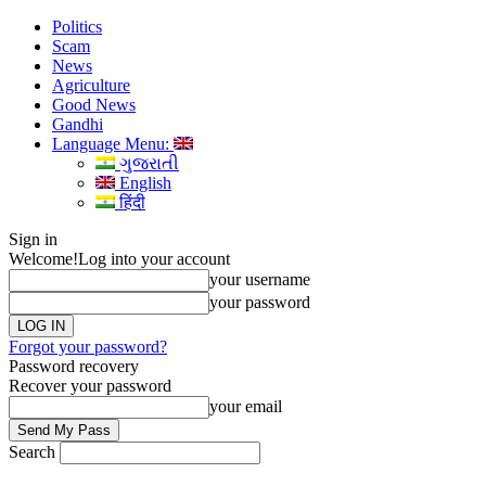
Politics
Scam
News
Agriculture
Good News
Gandhi
Language Menu:
ગુજરાતી
English
हिंदी
Sign in
Welcome!
Log into your account
your username
your password
Forgot your password?
Password recovery
Recover your password
your email
Search