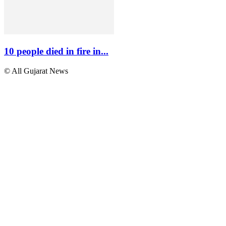
10 people died in fire in...
© All Gujarat News