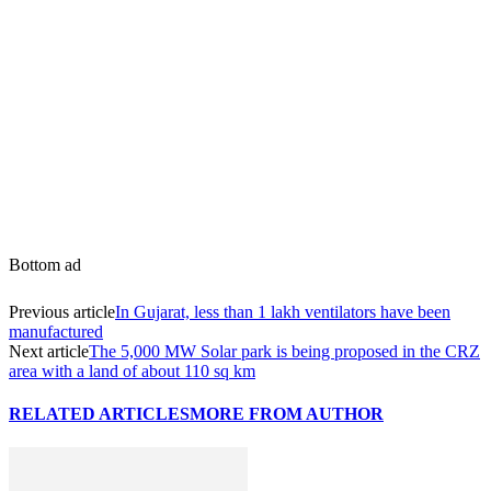
Share
Bottom ad
Previous article
In Gujarat, less than 1 lakh ventilators have been
manufactured
Next article
The 5,000 MW Solar park is being proposed in the CRZ
area with a land of about 110 sq km
RELATED ARTICLES
MORE FROM AUTHOR