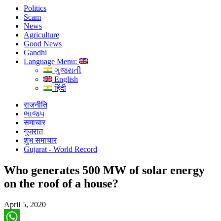
Politics
Scam
News
Agriculture
Good News
Gandhi
Language Menu:
ગુજરાતી
English
हिंदी
राजनीति
ભાજપ
समाचार
गुजरात
शुभ समाचार
Gujarat - World Record
Who generates 500 MW of solar energy
on the roof of a house?
April 5, 2020