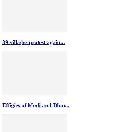
39 villages protest again...
Effigies of Modi and Dhar...