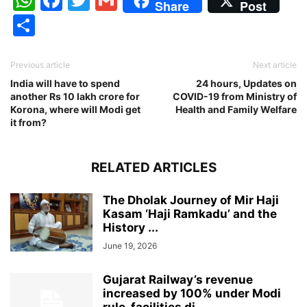
Share
Post
Share
Previous article
Next article
India will have to spend
24 hours, Updates on
another Rs 10 lakh crore for
COVID-19 from Ministry of
Korona, where will Modi get
Health and Family Welfare
it from?
RELATED ARTICLES
The Dholak Journey of Mir Haji
Kasam ‘Haji Ramkadu’ and the
History ...
June 19, 2026
Gujarat Railway’s revenue
increased by 100% under Modi