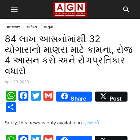
शुभ समाचार
આરોગ્ય
આયુર્વેદ
84 લાખ આસનોમાંથી 32
યોગાસનો માણસ માટે કામના, રોજ
4 આસન કરો અને રોગપ્રતિકાર
વધારો
April 29, 2020
WhatsApp
Facebook
Twitter
Gmail
Share
Post
Share
Sorry, this news is only available in
ગુજરાતી
.
WhatsApp
Facebook
Twitter
Gmail