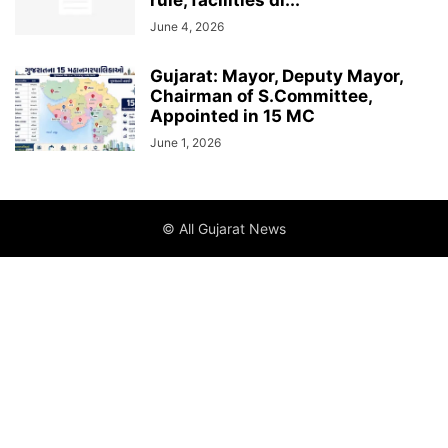
rule, facilities di...
June 4, 2026
Gujarat: Mayor, Deputy Mayor,
Chairman of S.Committee,
Appointed in 15 MC
June 1, 2026
© All Gujarat News