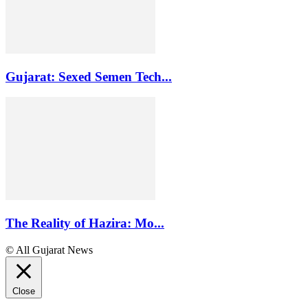
Gujarat: Sexed Semen Tech...
The Reality of Hazira: Mo...
© All Gujarat News
Close