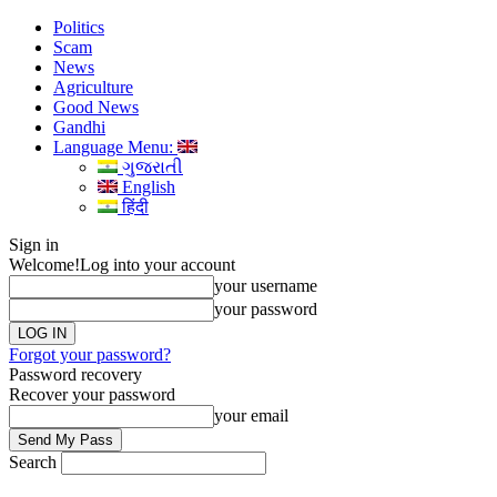
Politics
Scam
News
Agriculture
Good News
Gandhi
Language Menu:
ગુજરાતી
English
हिंदी
Sign in
Welcome!
Log into your account
your username
your password
Forgot your password?
Password recovery
Recover your password
your email
Search