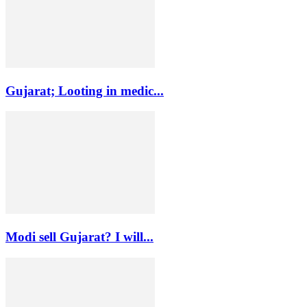
Gujarat; Looting in medic...
Modi sell Gujarat? I will...