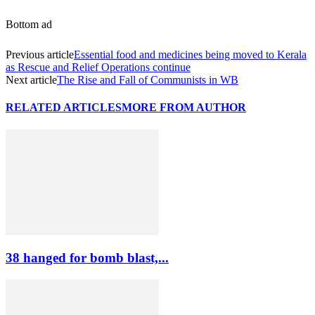
Bottom ad
Previous article
Essential food and medicines being moved to Kerala
as Rescue and Relief Operations continue
Next article
The Rise and Fall of Communists in WB
RELATED ARTICLES
MORE FROM AUTHOR
38 hanged for bomb blast,...