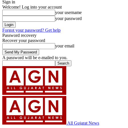
Sign in
Welcome! Log into your account
your username
your password
Forgot your password? Get help
Password recovery
Recover your password
your email
A password will be e-mailed to you.
All Gujarat News