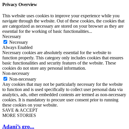
Privacy Overview
This website uses cookies to improve your experience while you
navigate through the website. Out of these cookies, the cookies that
are categorized as necessary are stored on your browser as they are
essential for the working of basic functionalities
...
Necessary
Necessary
Always Enabled
Necessary cookies are absolutely essential for the website to
function properly. This category only includes cookies that ensures
basic functionalities and security features of the website. These
cookies do not store any personal information.
Non-necessary
Non-necessary
Any cookies that may not be particularly necessary for the website
to function and is used specifically to collect user personal data via
analytics, ads, other embedded contents are termed as non-necessary
cookies. It is mandatory to procure user consent prior to running
these cookies on your website.
SAVE & ACCEPT
MORE STORIES
Adani’s gro...