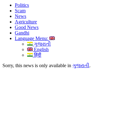
Politics
Scam
News
Agriculture
Good News
Gandhi
Language Menu:
ગુજરાતી
English
हिंदी
Sorry, this news is only available in
ગુજરાતી
.