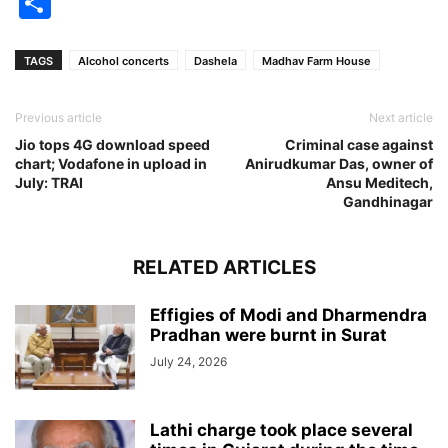
Share
TAGS
Alcohol concerts
Dashela
Madhav Farm House
Previous article
Next article
Jio tops 4G download speed
Criminal case against
chart; Vodafone in upload in
Anirudkumar Das, owner of
July: TRAI
Ansu Meditech,
Gandhinagar
RELATED ARTICLES
Effigies of Modi and Dharmendra
Pradhan were burnt in Surat
July 24, 2026
Lathi charge took place several