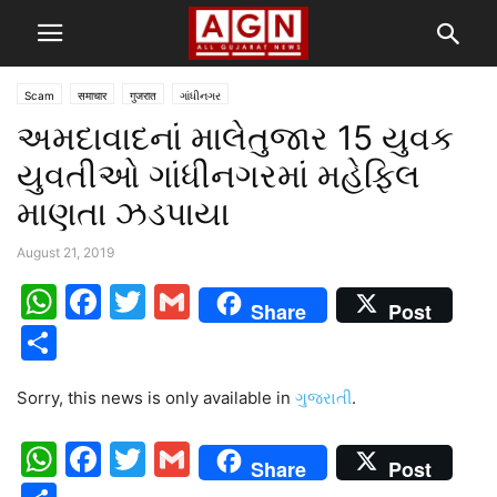
Scam
समाचार
गुजरात
ગાંધીનગર
અમદાવાદનાં માલેતુજાર 15 યુવક
યુવતીઓ ગાંધીનગરમાં મહેફિલ
માણતા ઝડપાયા
August 21, 2019
WhatsApp
Facebook
Twitter
Gmail
Share
Post
Share
Sorry, this news is only available in
ગુજરાતી
.
WhatsApp
Facebook
Twitter
Gmail
Share
Post