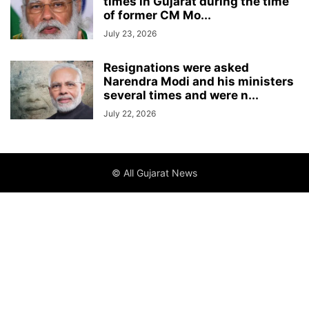
times in Gujarat during the time
of former CM Mo...
July 23, 2026
Resignations were asked
Narendra Modi and his ministers
several times and were n...
July 22, 2026
© All Gujarat News