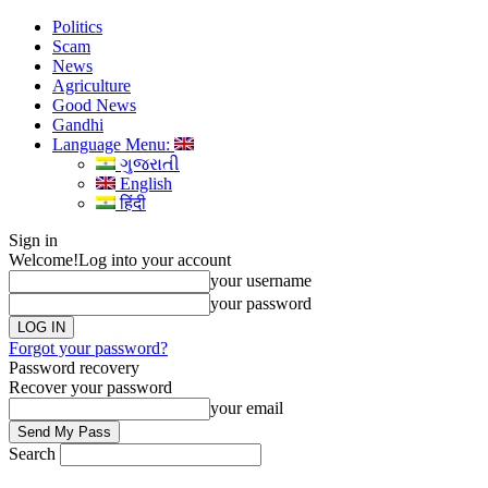
Politics
Scam
News
Agriculture
Good News
Gandhi
Language Menu:
ગુજરાતી
English
हिंदी
Sign in
Welcome!
Log into your account
your username
your password
Forgot your password?
Password recovery
Recover your password
your email
Search