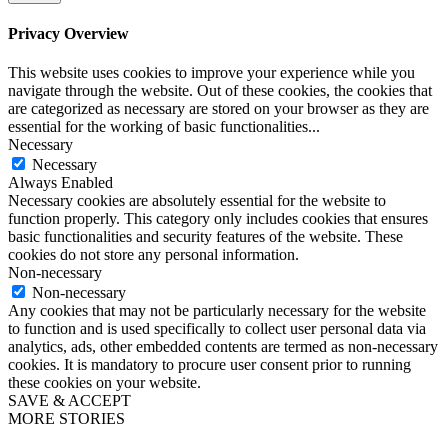
Privacy Overview
This website uses cookies to improve your experience while you
navigate through the website. Out of these cookies, the cookies that
are categorized as necessary are stored on your browser as they are
essential for the working of basic functionalities
...
Necessary
Necessary
Always Enabled
Necessary cookies are absolutely essential for the website to
function properly. This category only includes cookies that ensures
basic functionalities and security features of the website. These
cookies do not store any personal information.
Non-necessary
Non-necessary
Any cookies that may not be particularly necessary for the website
to function and is used specifically to collect user personal data via
analytics, ads, other embedded contents are termed as non-necessary
cookies. It is mandatory to procure user consent prior to running
these cookies on your website.
SAVE & ACCEPT
MORE STORIES