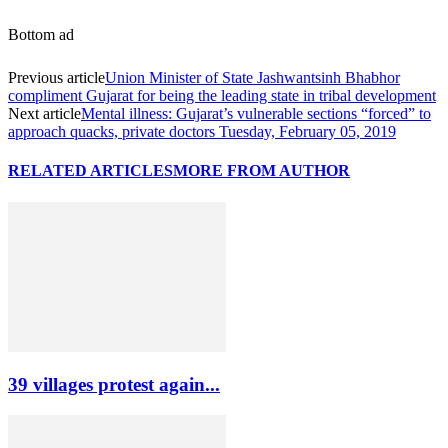
Bottom ad
Previous article
Union Minister of State Jashwantsinh Bhabhor
compliment Gujarat for being the leading state in tribal development
Next article
Mental illness: Gujarat’s vulnerable sections “forced” to
approach quacks, private doctors Tuesday, February 05, 2019
RELATED ARTICLES
MORE FROM AUTHOR
39 villages protest again...