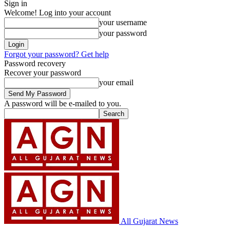
Sign in
Welcome! Log into your account
your username
your password
Forgot your password? Get help
Password recovery
Recover your password
your email
A password will be e-mailed to you.
All Gujarat News