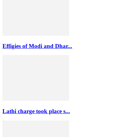
Effigies of Modi and Dhar...
Lathi charge took place s...