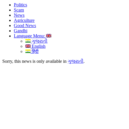
Politics
Scam
News
Agriculture
Good News
Gandhi
Language Menu:
ગુજરાતી
English
हिंदी
Sorry, this news is only available in
ગુજરાતી
.