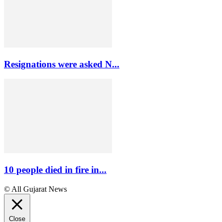
Resignations were asked N...
10 people died in fire in...
© All Gujarat News
Close