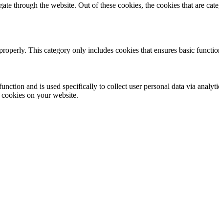
te through the website. Out of these cookies, the cookies that are cate
properly. This category only includes cookies that ensures basic functio
function and is used specifically to collect user personal data via anal
e cookies on your website.