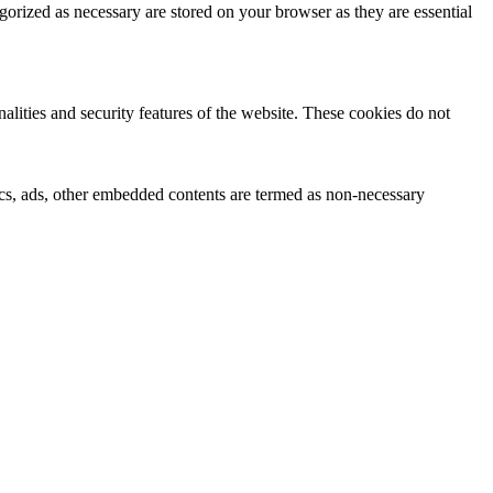
gorized as necessary are stored on your browser as they are essential
nalities and security features of the website. These cookies do not
ytics, ads, other embedded contents are termed as non-necessary