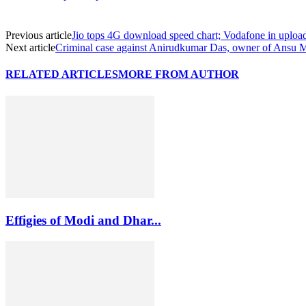
Previous article
Jio tops 4G download speed chart; Vodafone in uploa
Next article
Criminal case against Anirudkumar Das, owner of Ansu 
RELATED ARTICLES
MORE FROM AUTHOR
Effigies of Modi and Dhar...