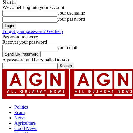
Sign in
Welcome! Log into your account
your username
your password
Forgot your password? Get help
Password recovery
Recover your password
your email
A password will be e-mailed to you.
Politics
Scam
News
Agriculture
Good News