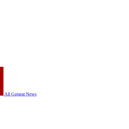
All Gujarat News