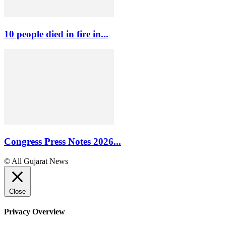
10 people died in fire in...
Congress Press Notes 2026...
© All Gujarat News
Close
Privacy Overview