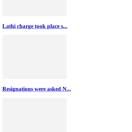
Lathi charge took place s...
Resignations were asked N...