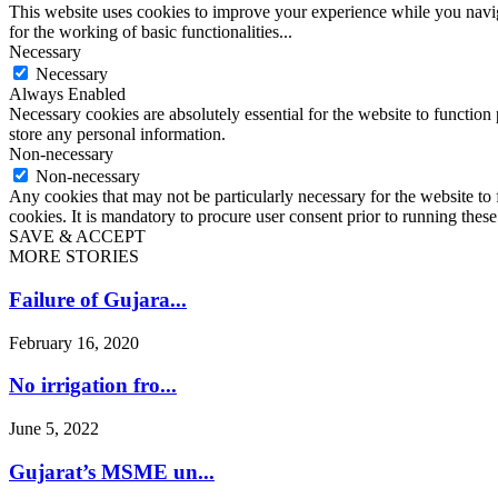
This website uses cookies to improve your experience while you naviga
for the working of basic functionalities
...
Necessary
Necessary
Always Enabled
Necessary cookies are absolutely essential for the website to function 
store any personal information.
Non-necessary
Non-necessary
Any cookies that may not be particularly necessary for the website to 
cookies. It is mandatory to procure user consent prior to running thes
SAVE & ACCEPT
MORE STORIES
Failure of Gujara...
February 16, 2020
No irrigation fro...
June 5, 2022
Gujarat’s MSME un...