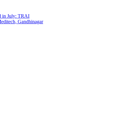
d in July: TRAI
Meditech, Gandhinagar