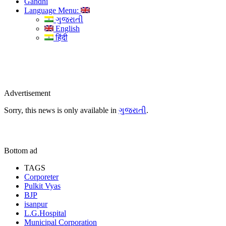
Gandhi
Language Menu:
ગુજરાતી
English
हिंदी
Advertisement
Sorry, this news is only available in
ગુજરાતી
.
Bottom ad
TAGS
Corporeter
Pulkit Vyas
BJP
isanpur
L.G.Hospital
Municipal Corporation