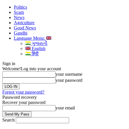
Politics
Scam
News
Agriculture
Good News
Gandhi
Language Menu:
ગુજરાતી
English
हिंदी
Sign in
Welcome!
Log into your account
your username
your password
Forgot your password?
Password recovery
Recover your password
your email
Search