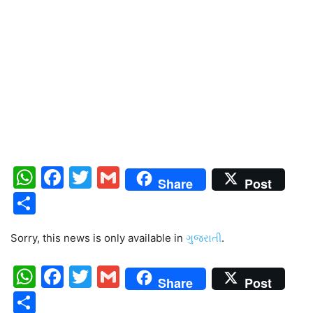
WhatsApp
Facebook
Twitter
Gmail
Share
Post
Share
Sorry, this news is only available in
ગુજરાતી
.
WhatsApp
Facebook
Twitter
Gmail
Share
Post
Share