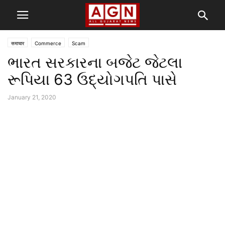
समाचार
Commerce
Scam
ભારત સરકારના બજેટ જેટલા
રૂપિયા 63 ઉદ્યોગપતિ પાસે
January 21, 2020