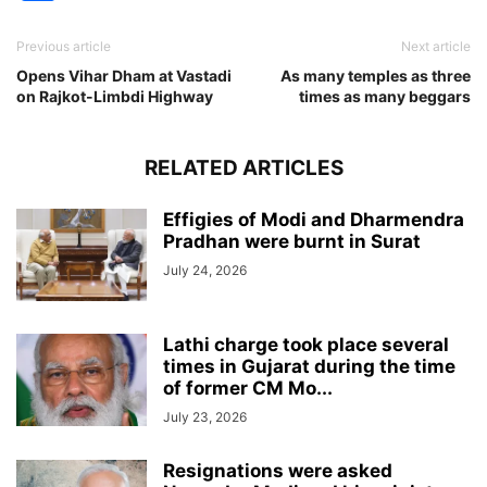
Previous article
Next article
Opens Vihar Dham at Vastadi
As many temples as three
on Rajkot-Limbdi Highway
times as many beggars
RELATED ARTICLES
Effigies of Modi and Dharmendra
Pradhan were burnt in Surat
July 24, 2026
Lathi charge took place several
times in Gujarat during the time
of former CM Mo...
July 23, 2026
Resignations were asked