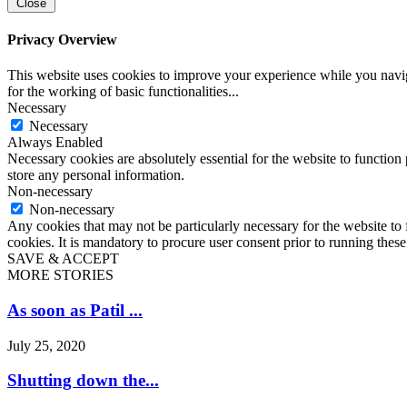
Close
Privacy Overview
This website uses cookies to improve your experience while you naviga
for the working of basic functionalities
...
Necessary
Necessary
Always Enabled
Necessary cookies are absolutely essential for the website to function 
store any personal information.
Non-necessary
Non-necessary
Any cookies that may not be particularly necessary for the website to 
cookies. It is mandatory to procure user consent prior to running thes
SAVE & ACCEPT
MORE STORIES
As soon as Patil ...
July 25, 2020
Shutting down the...