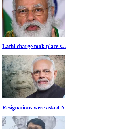
Lathi charge took place s...
Resignations were asked N...