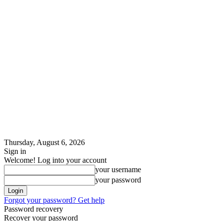
Thursday, August 6, 2026
Sign in
Welcome! Log into your account
your username
your password
Forgot your password? Get help
Password recovery
Recover your password