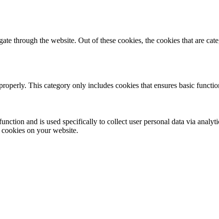
te through the website. Out of these cookies, the cookies that are cate
properly. This category only includes cookies that ensures basic functio
function and is used specifically to collect user personal data via anal
e cookies on your website.