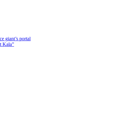
e giant’s portal
t Kala”