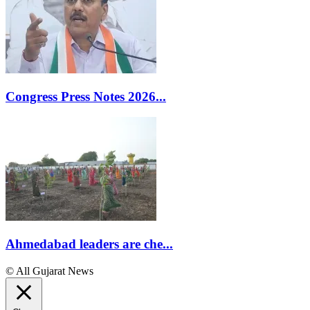
Congress Press Notes 2026...
Ahmedabad leaders are che...
© All Gujarat News