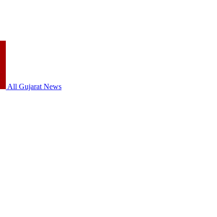
All Gujarat News