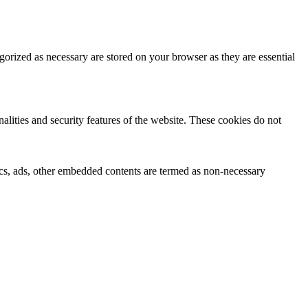
gorized as necessary are stored on your browser as they are essential
nalities and security features of the website. These cookies do not
ytics, ads, other embedded contents are termed as non-necessary