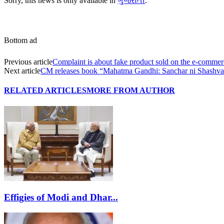
Sorry, this news is only available in
ગુજરાતી
.
Bottom ad
Previous article
Complaint is about fake product sold on the e-commerc
Next article
CM releases book “Mahatma Gandhi: Sanchar ni Shashva
RELATED ARTICLES
MORE FROM AUTHOR
Effigies of Modi and Dhar...