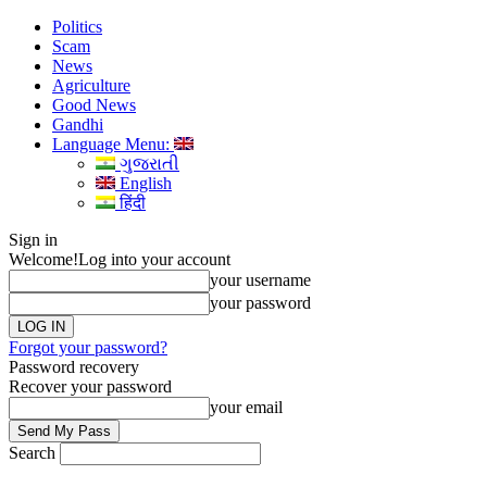
Politics
Scam
News
Agriculture
Good News
Gandhi
Language Menu:
ગુજરાતી
English
हिंदी
Sign in
Welcome!
Log into your account
your username
your password
Forgot your password?
Password recovery
Recover your password
your email
Search