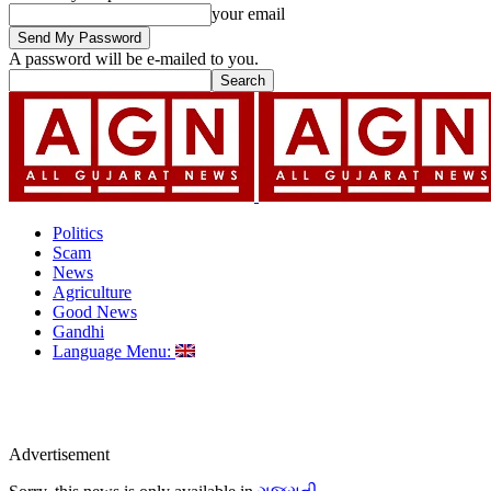
your email
A password will be e-mailed to you.
Politics
Scam
News
Agriculture
Good News
Gandhi
Language Menu:
Advertisement