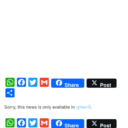
WhatsApp
Facebook
Twitter
Gmail
Share
Post
Share
Sorry, this news is only available in
ગુજરાતી
.
WhatsApp
Facebook
Twitter
Gmail
Share
Post