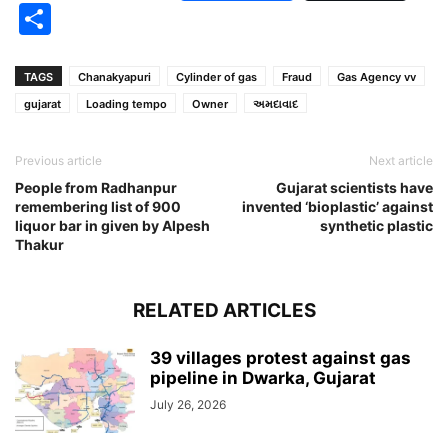
Share
TAGS
Chanakyapuri
Cylinder of gas
Fraud
Gas Agency vv
gujarat
Loading tempo
Owner
અમદાવાદ
Previous article
Next article
People from Radhanpur
Gujarat scientists have
remembering list of 900
invented ‘bioplastic’ against
liquor bar in given by Alpesh
synthetic plastic
Thakur
RELATED ARTICLES
39 villages protest against gas
pipeline in Dwarka, Gujarat
July 26, 2026