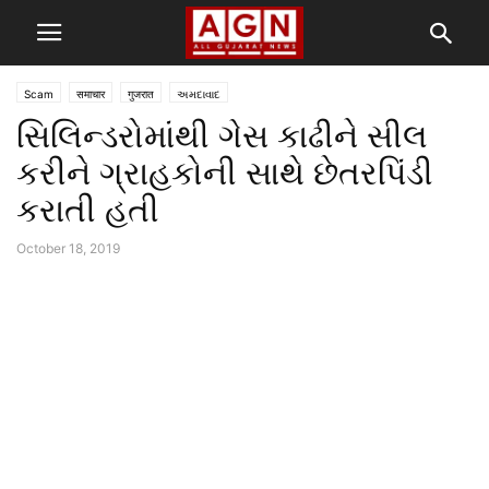
Scam
समाचार
गुजरात
અમદાવાદ
સિલિન્ડરોમાંથી ગેસ કાઢીને સીલ
કરીને ગ્રાહકોની સાથે છેતરપિંડી
કરાતી હતી
October 18, 2019