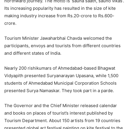
northward journey. The motto is ‘sauna saath, sauno vikas’.
Its increasing popularity has resulted in the size of kite
making industry increase from Rs.20-crore to Rs.600-
crore.
Tourism Minister Jawaharbhai Chavda welcomed the
participants, envoys and tourists from different countries
and different states of India.
Nearly 200 rishikumars of Ahmedabad-based Bhagwat
Vidyapith presented Suryanarayan Upasana, while 1,500
students of Ahmedabad Municipal Corporation Schools
presented Surya Namaskar. They took part in a parde.
The Governor and the Chief Minister released calendar
and books on places of tourist’s interest published by
Tourism Department. About 150 artists from 19 countries
presented global art festival painting on kite festival to the