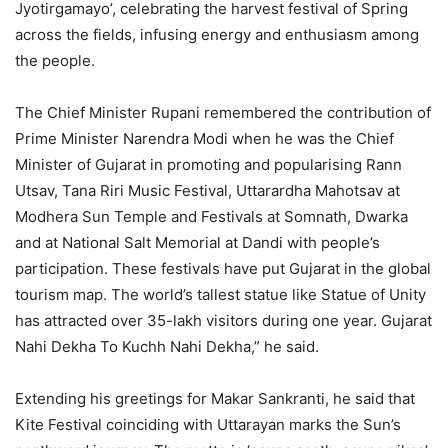
Jyotirgamayo’, celebrating the harvest festival of Spring
across the fields, infusing energy and enthusiasm among
the people.
The Chief Minister Rupani remembered the contribution of
Prime Minister Narendra Modi when he was the Chief
Minister of Gujarat in promoting and popularising Rann
Utsav, Tana Riri Music Festival, Uttarardha Mahotsav at
Modhera Sun Temple and Festivals at Somnath, Dwarka
and at National Salt Memorial at Dandi with people’s
participation. These festivals have put Gujarat in the global
tourism map. The world’s tallest statue like Statue of Unity
has attracted over 35-lakh visitors during one year. Gujarat
Nahi Dekha To Kuchh Nahi Dekha,” he said.
Extending his greetings for Makar Sankranti, he said that
Kite Festival coinciding with Uttarayan marks the Sun’s