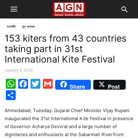
राजनीति
शुभ समाचार
153 kiters from 43 countries
taking part in 31st
International Kite Festival
January 8, 2020
WhatsApp
Facebook
Twitter
Gmail
Share
Post
Share
Ahmedabad, Tuesday: Gujarat Chief Minister Vijay Rupani
inaugurated the 31st International Kite Festival in presence
of Governor Acharya Devvrat and a large number of
dignitaries and enthusiasts at the Sabarmati Riverfront