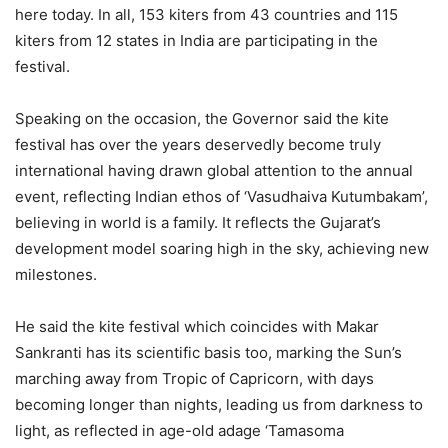
here today. In all, 153 kiters from 43 countries and 115
kiters from 12 states in India are participating in the
festival.
Speaking on the occasion, the Governor said the kite
festival has over the years deservedly become truly
international having drawn global attention to the annual
event, reflecting Indian ethos of ‘Vasudhaiva Kutumbakam’,
believing in world is a family. It reflects the Gujarat’s
development model soaring high in the sky, achieving new
milestones.
He said the kite festival which coincides with Makar
Sankranti has its scientific basis too, marking the Sun’s
marching away from Tropic of Capricorn, with days
becoming longer than nights, leading us from darkness to
light, as reflected in age-old adage ‘Tamasoma