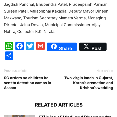
Jagdish Panchal, Bhupendra Patel, Pradeepsinh Parmar,
Suresh Patel, Vallabhbhai Kakadia, Deputy Mayor Dinesh
Makwana, Tourism Secretary Mamata Verma, Managing
Director Jainu Devan, Municipal Commissioner Vijay
Nehra, Collector K.K. Nirala.
WhatsApp
Facebook
Twitter
Gmail
Share
Post
Share
Previous article
Next article
SC orders no children be
Two virgin lands in Gujarat,
sent to detention camps in
Karna’s cremation and
Assam
Krishna’s wedding
RELATED ARTICLES