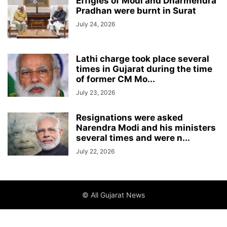
Effigies of Modi and Dharmendra
Pradhan were burnt in Surat
July 24, 2026
Lathi charge took place several
times in Gujarat during the time
of former CM Mo...
July 23, 2026
Resignations were asked
Narendra Modi and his ministers
several times and were n...
July 22, 2026
© All Gujarat News