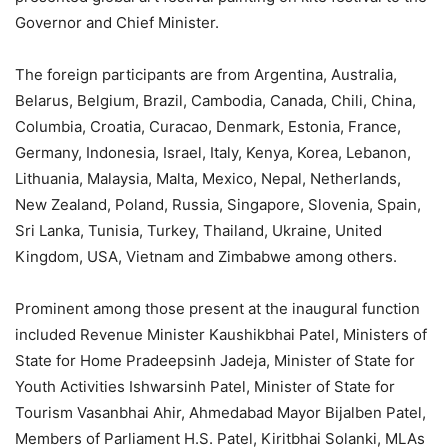
Governor and Chief Minister.
The foreign participants are from Argentina, Australia,
Belarus, Belgium, Brazil, Cambodia, Canada, Chili, China,
Columbia, Croatia, Curacao, Denmark, Estonia, France,
Germany, Indonesia, Israel, Italy, Kenya, Korea, Lebanon,
Lithuania, Malaysia, Malta, Mexico, Nepal, Netherlands,
New Zealand, Poland, Russia, Singapore, Slovenia, Spain,
Sri Lanka, Tunisia, Turkey, Thailand, Ukraine, United
Kingdom, USA, Vietnam and Zimbabwe among others.
Prominent among those present at the inaugural function
included Revenue Minister Kaushikbhai Patel, Ministers of
State for Home Pradeepsinh Jadeja, Minister of State for
Youth Activities Ishwarsinh Patel, Minister of State for
Tourism Vasanbhai Ahir, Ahmedabad Mayor Bijalben Patel,
Members of Parliament H.S. Patel, Kiritbhai Solanki, MLAs