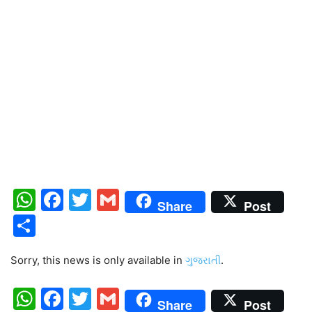
WhatsApp
Facebook
Twitter
Gmail
Share
Post
Share
Sorry, this news is only available in
ગુજરાતી
.
WhatsApp
Facebook
Twitter
Gmail
Share
Post