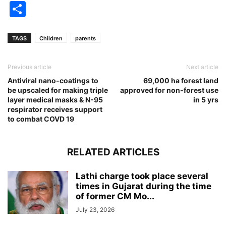
Share
TAGS
Children
parents
Previous article
Next article
Antiviral nano-coatings to
69,000 ha forest land
be upscaled for making triple
approved for non-forest use
layer medical masks & N-95
in 5 yrs
respirator receives support
to combat COVD 19
RELATED ARTICLES
Lathi charge took place several
times in Gujarat during the time
of former CM Mo...
July 23, 2026