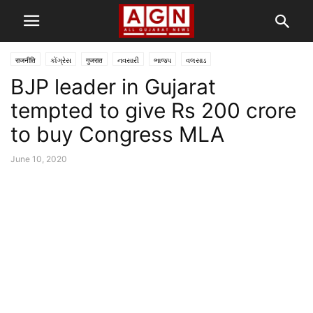
राजनीति
કોંગ્રેસ
गुजरात
નવસારી
ભાજપ
વલસાડ
BJP leader in Gujarat
tempted to give Rs 200 crore
to buy Congress MLA
June 10, 2020