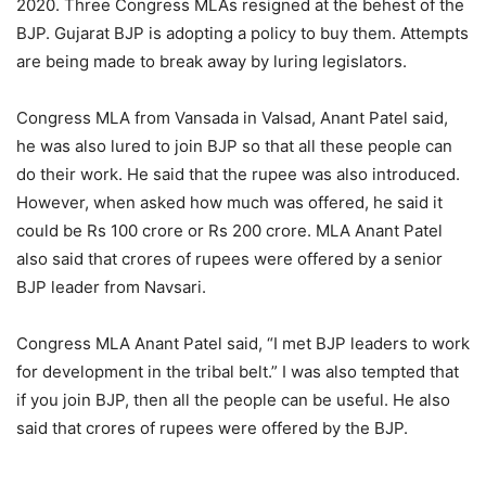
2020. Three Congress MLAs resigned at the behest of the
BJP. Gujarat BJP is adopting a policy to buy them. Attempts
are being made to break away by luring legislators.
Congress MLA from Vansada in Valsad, Anant Patel said,
he was also lured to join BJP so that all these people can
do their work. He said that the rupee was also introduced.
However, when asked how much was offered, he said it
could be Rs 100 crore or Rs 200 crore. MLA Anant Patel
also said that crores of rupees were offered by a senior
BJP leader from Navsari.
Congress MLA Anant Patel said, “I met BJP leaders to work
for development in the tribal belt.” I was also tempted that
if you join BJP, then all the people can be useful. He also
said that crores of rupees were offered by the BJP.