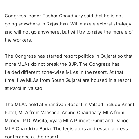
Congress leader Tushar Chaudhary said that he is not
going anywhere in Rajasthan. Will make electoral strategy
and will not go anywhere, but will try to raise the morale of
the workers.
The Congress has started resort politics in Gujarat so that
more MLAs do not break the BJP. The Congress has
fielded different zone-wise MLAs in the resort. At that
time, five MLAs from South Gujarat are housed in a resort
at Pardi in Valsad.
The MLAs held at Shantivan Resort in Valsad include Anant
Patel, MLA from Vansada, Anand Chaudhary, MLA from
Mandvi, P.D. Wasita, Vyara MLA Puneet Gamit and Dahod
MLA Chandrika Baria. The legislators addressed a press
conference at the resort.