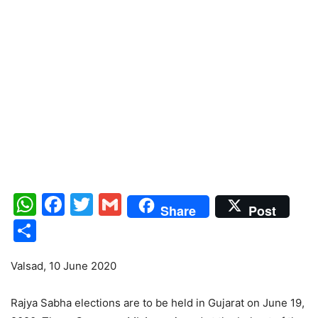
WhatsApp
Facebook
Twitter
Gmail
Share
Post
Share
Valsad, 10 June 2020
Rajya Sabha elections are to be held in Gujarat on June 19,