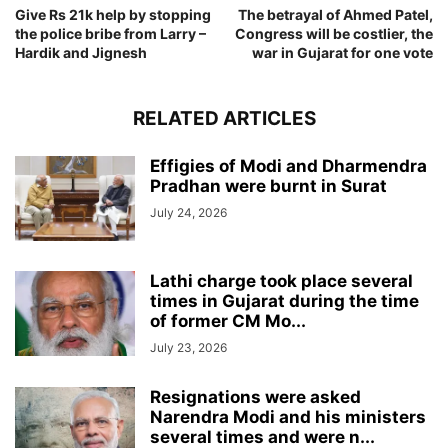
Give Rs 21k help by stopping
The betrayal of Ahmed Patel,
the police bribe from Larry –
Congress will be costlier, the
Hardik and Jignesh
war in Gujarat for one vote
RELATED ARTICLES
Effigies of Modi and Dharmendra
Pradhan were burnt in Surat
July 24, 2026
Lathi charge took place several
times in Gujarat during the time
of former CM Mo...
July 23, 2026
Resignations were asked
Narendra Modi and his ministers
several times and were n...