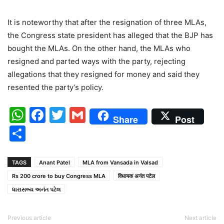
It is noteworthy that after the resignation of three MLAs,
the Congress state president has alleged that the BJP has
bought the MLAs. On the other hand, the MLAs who
resigned and parted ways with the party, rejecting
allegations that they resigned for money and said they
resented the party’s policy.
WhatsApp
Facebook
Twitter
Gmail
Share
Post
Share
TAGS
Anant Patel
MLA from Vansada in Valsad
Rs 200 crore to buy Congress MLA
विधायक अनंत पटेल
ધારાસભ્ય અનંત પટેલ
Previous article
Next article