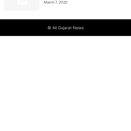
March 7, 2020
© All Gujarat News