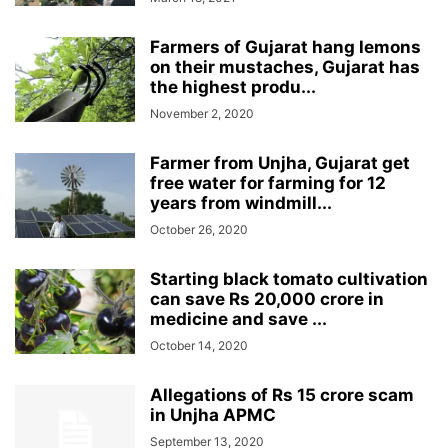
Farmers of Gujarat hang lemons
on their mustaches, Gujarat has
the highest produ...
November 2, 2020
Farmer from Unjha, Gujarat get
free water for farming for 12
years from windmill...
October 26, 2020
Starting black tomato cultivation
can save Rs 20,000 crore in
medicine and save ...
October 14, 2020
Allegations of Rs 15 crore scam
in Unjha APMC
September 13, 2020