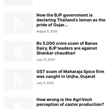
Now the BJP government is
declaring Thailand’s lemon as the
pride of Gujar...
August 3, 2020
Rs 5,000 crore scam of Banas
Dairy, BJP leaders are against
Shankar chaudhari
July 31, 2020
GST scam of Maharaja Spice firm
was caught in Unjha, Gujarat
July 3, 2020
How wrong is the AgriVoch
perception of castor production?