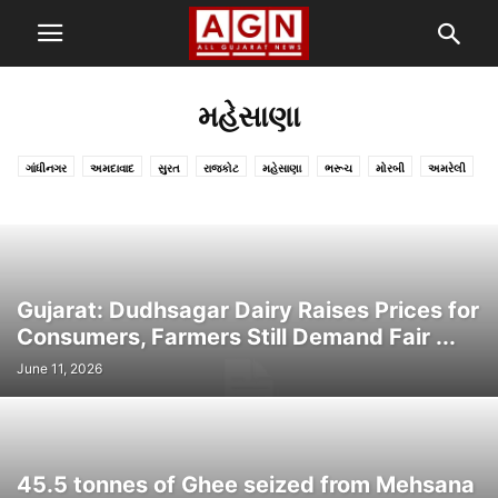
મહેસાણા
ગાંધીનગર
અમદાવાદ
સુરત
રાજકોટ
મહેસાણા
ભરૂચ
મોરબી
અમરેલી
દેવભૂમિ દ્વારકા
ગીર સોમનાથ
ખેડા-નડિયાદ
સુરેન્દ્રનગર
વલસાડ
નવસારી
કચ્છ
પોરબંદર
બોટાદ
સાબરકાંઠા
તાપી
મહિસાગર-લુણાવાડા
છોટાઉદેપુર
બનાસકાંઠા-પાલનપુર
દાહોદ
નર્મદા
ભાવનગર
જામનગર
વડોદરા
જુનાગઢ
અરવલ્લી
આણંદ
પાટણ
ડાંગ
Gujarat: Dudhsagar Dairy Raises Prices for
Consumers, Farmers Still Demand Fair ...
June 11, 2026
45.5 tonnes of Ghee seized from Mehsana