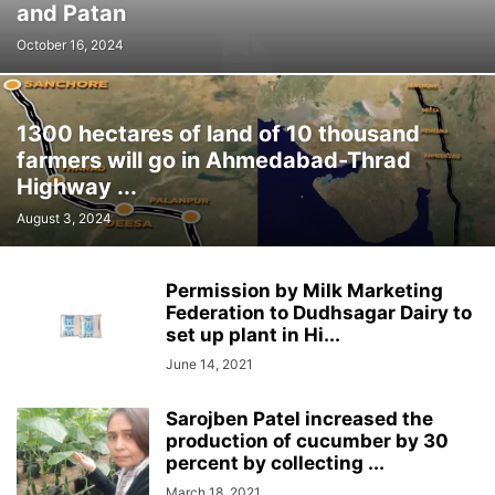
and Patan
October 16, 2024
1300 hectares of land of 10 thousand
farmers will go in Ahmedabad-Thrad
Highway ...
August 3, 2024
Permission by Milk Marketing
Federation to Dudhsagar Dairy to
set up plant in Hi...
June 14, 2021
Sarojben Patel increased the
production of cucumber by 30
percent by collecting ...
March 18, 2021