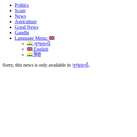
Politics
Scam
News
Agriculture
Good News
Gandhi
Language Menu:
ગુજરાતી
English
हिंदी
Sorry, this news is only available in
ગુજરાતી
.