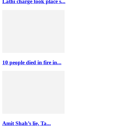
Lathi charge took place s...
10 people died in fire in...
Amit Shah’s lie, Ta...