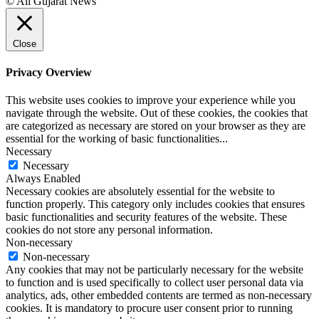
© All Gujarat News
Close
Privacy Overview
This website uses cookies to improve your experience while you
navigate through the website. Out of these cookies, the cookies that
are categorized as necessary are stored on your browser as they are
essential for the working of basic functionalities
...
Necessary
Necessary
Always Enabled
Necessary cookies are absolutely essential for the website to
function properly. This category only includes cookies that ensures
basic functionalities and security features of the website. These
cookies do not store any personal information.
Non-necessary
Non-necessary
Any cookies that may not be particularly necessary for the website
to function and is used specifically to collect user personal data via
analytics, ads, other embedded contents are termed as non-necessary
cookies. It is mandatory to procure user consent prior to running