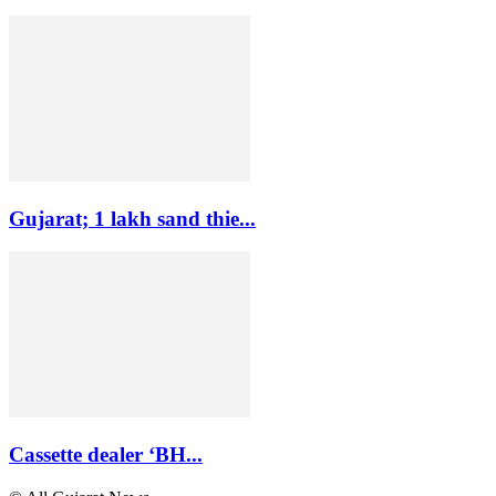
Gujarat; 1 lakh sand thie...
Cassette dealer ‘BH...