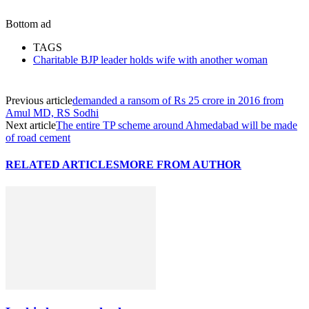
Bottom ad
TAGS
Charitable BJP leader holds wife with another woman
Previous article
demanded a ransom of Rs 25 crore in 2016 from
Amul MD, RS Sodhi
Next article
The entire TP scheme around Ahmedabad will be made
of road cement
RELATED ARTICLES
MORE FROM AUTHOR