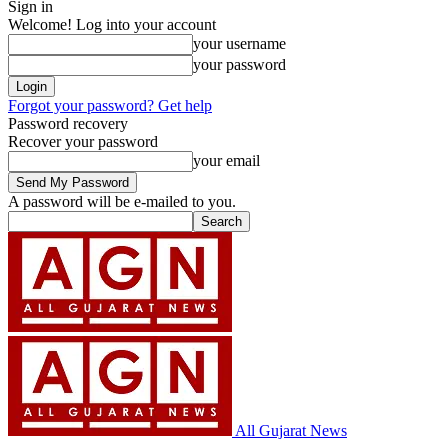
Sign in
Welcome! Log into your account
your username
your password
Forgot your password? Get help
Password recovery
Recover your password
your email
A password will be e-mailed to you.
All Gujarat News