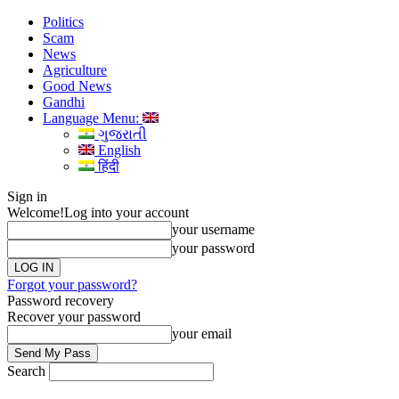
Politics
Scam
News
Agriculture
Good News
Gandhi
Language Menu:
ગુજરાતી
English
हिंदी
Sign in
Welcome!
Log into your account
your username
your password
Forgot your password?
Password recovery
Recover your password
your email
Search