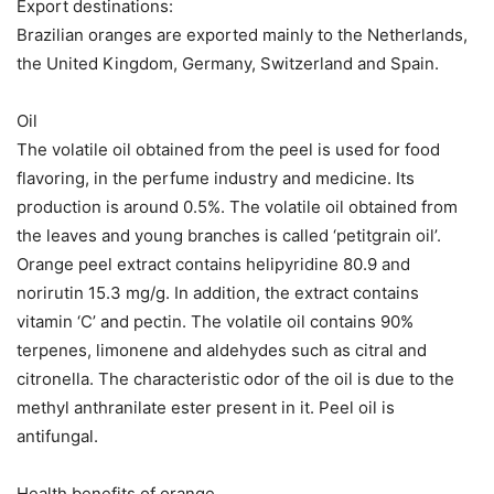
Export destinations:
Brazilian oranges are exported mainly to the Netherlands,
the United Kingdom, Germany, Switzerland and Spain.
Oil
The volatile oil obtained from the peel is used for food
flavoring, in the perfume industry and medicine. Its
production is around 0.5%. The volatile oil obtained from
the leaves and young branches is called ‘petitgrain oil’.
Orange peel extract contains helipyridine 80.9 and
norirutin 15.3 mg/g. In addition, the extract contains
vitamin ‘C’ and pectin. The volatile oil contains 90%
terpenes, limonene and aldehydes such as citral and
citronella. The characteristic odor of the oil is due to the
methyl anthranilate ester present in it. Peel oil is
antifungal.
Health benefits of orange