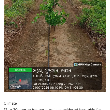
Climate
17 to 20 degree temperature is considered favorable for