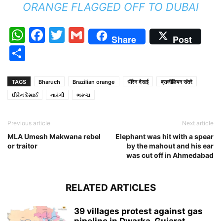
ORANGE FLAGGED OFF TO DUBAI
WhatsApp
Facebook
Twitter
Gmail
Share
Post
Share
TAGS
Bharuch
Brazilian orange
धीरेन देसाई
ब्राजीलियन संतरे
ધીરેન દેસાઈ
નારંગી
ભરૂચ
Previous article
Next article
MLA Umesh Makwana rebel
Elephant was hit with a spear
or traitor
by the mahout and his ear
was cut off in Ahmedabad
RELATED ARTICLES
39 villages protest against gas