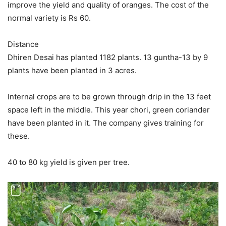
improve the yield and quality of oranges. The cost of the
normal variety is Rs 60.
Distance
Dhiren Desai has planted 1182 plants. 13 guntha-13 by 9
plants have been planted in 3 acres.
Internal crops are to be grown through drip in the 13 feet
space left in the middle. This year chori, green coriander
have been planted in it. The company gives training for
these.
40 to 80 kg yield is given per tree.