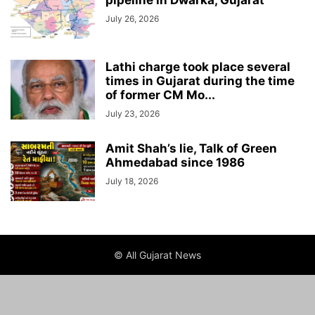
pipeline in Dwarka, Gujarat
July 26, 2026
Lathi charge took place several
times in Gujarat during the time
of former CM Mo...
July 23, 2026
Amit Shah’s lie, Talk of Green
Ahmedabad since 1986
July 18, 2026
© All Gujarat News