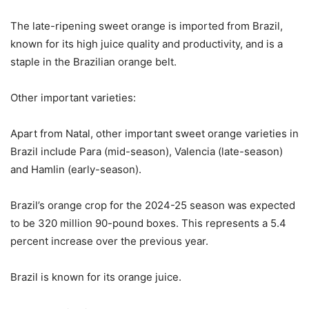
The late-ripening sweet orange is imported from Brazil,
known for its high juice quality and productivity, and is a
staple in the Brazilian orange belt.
Other important varieties:
Apart from Natal, other important sweet orange varieties in
Brazil include Para (mid-season), Valencia (late-season)
and Hamlin (early-season).
Brazil’s orange crop for the 2024-25 season was expected
to be 320 million 90-pound boxes. This represents a 5.4
percent increase over the previous year.
Brazil is known for its orange juice.