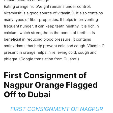
Eating orange fruitWeight remains under control.
VitaminsIt is a good source of vitamin C. It also contains
many types of fiber properties. It helps in preventing
frequent hunger. It can keep teeth healthy. It is rich in
calcium, which strengthens the bones of teeth. It is
beneficial in reducing blood pressure. It contains
antioxidants that help prevent cold and cough. Vitamin C
present in orange helps in relieving cold, cough and
phlegm. (Google translation from Gujarati)
First Consignment of
Nagpur Orange Flagged
Off to Dubai
FIRST CONSIGNMENT OF NAGPUR