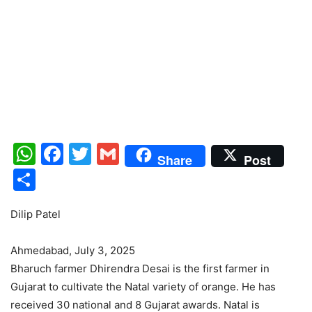
WhatsApp
Facebook
Twitter
Gmail
Share
Post
Share
Dilip Patel
Ahmedabad, July 3, 2025
Bharuch farmer Dhirendra Desai is the first farmer in
Gujarat to cultivate the Natal variety of orange. He has
received 30 national and 8 Gujarat awards. Natal is