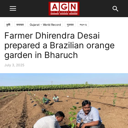
कृषि
समाचार
Gujarat - World Record
गुजरात
ભરૂચ
Farmer Dhirendra Desai
prepared a Brazilian orange
garden in Bharuch
July 3, 2025