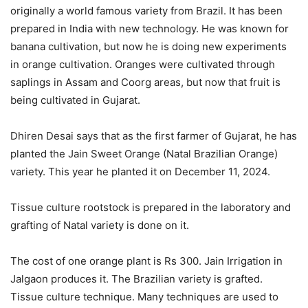
originally a world famous variety from Brazil. It has been
prepared in India with new technology. He was known for
banana cultivation, but now he is doing new experiments
in orange cultivation. Oranges were cultivated through
saplings in Assam and Coorg areas, but now that fruit is
being cultivated in Gujarat.
Dhiren Desai says that as the first farmer of Gujarat, he has
planted the Jain Sweet Orange (Natal Brazilian Orange)
variety. This year he planted it on December 11, 2024.
Tissue culture rootstock is prepared in the laboratory and
grafting of Natal variety is done on it.
The cost of one orange plant is Rs 300. Jain Irrigation in
Jalgaon produces it. The Brazilian variety is grafted.
Tissue culture technique. Many techniques are used to