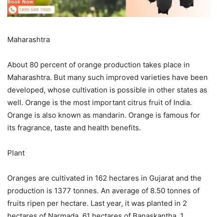
Maharashtra
About 80 percent of orange production takes place in
Maharashtra. But many such improved varieties have been
developed, whose cultivation is possible in other states as
well. Orange is the most important citrus fruit of India.
Orange is also known as mandarin. Orange is famous for
its fragrance, taste and health benefits.
Plant
Oranges are cultivated in 162 hectares in Gujarat and the
production is 1377 tonnes. An average of 8.50 tonnes of
fruits ripen per hectare. Last year, it was planted in 2
hectares of Narmada, 61 hectares of Banaskantha, 1