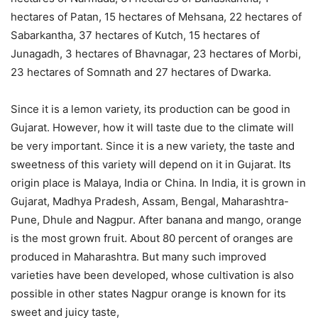
hectares of Patan, 15 hectares of Mehsana, 22 hectares of
Sabarkantha, 37 hectares of Kutch, 15 hectares of
Junagadh, 3 hectares of Bhavnagar, 23 hectares of Morbi,
23 hectares of Somnath and 27 hectares of Dwarka.
Since it is a lemon variety, its production can be good in
Gujarat. However, how it will taste due to the climate will
be very important. Since it is a new variety, the taste and
sweetness of this variety will depend on it in Gujarat. Its
origin place is Malaya, India or China. In India, it is grown in
Gujarat, Madhya Pradesh, Assam, Bengal, Maharashtra-
Pune, Dhule and Nagpur. After banana and mango, orange
is the most grown fruit. About 80 percent of oranges are
produced in Maharashtra. But many such improved
varieties have been developed, whose cultivation is also
possible in other states Nagpur orange is known for its
sweet and juicy taste,