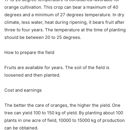
orange cultivation. This crop can bear a maximum of 40
degrees and a minimum of 27 degrees temperature. In dry
climate, less water, heat during ripening, it bears fruit after
three to four years. The temperature at the time of planting
should be between 20 to 25 degrees.
How to prepare the field
Fruits are available for years. The soil of the field is
loosened and then planted.
Cost and earnings
The better the care of oranges, the higher the yield. One
tree can yield 100 to 150 kg of yield. By planting about 100
plants in one acre of field, 10000 to 15000 kg of production
can be obtained.