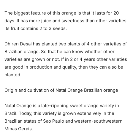
The biggest feature of this orange is that it lasts for 20
days. It has more juice and sweetness than other varieties.
Its fruit contains 2 to 3 seeds.
Dhiren Desai has planted two plants of 4 other varieties of
Brazilian orange. So that he can know whether other
varieties are grown or not. If in 2 or 4 years other varieties
are good in production and quality, then they can also be
planted.
Origin and cultivation of Natal Orange Brazilian orange
Natal Orange is a late-ripening sweet orange variety in
Brazil. Today, this variety is grown extensively in the
Brazilian states of Sao Paulo and western-southwestern
Minas Gerais.