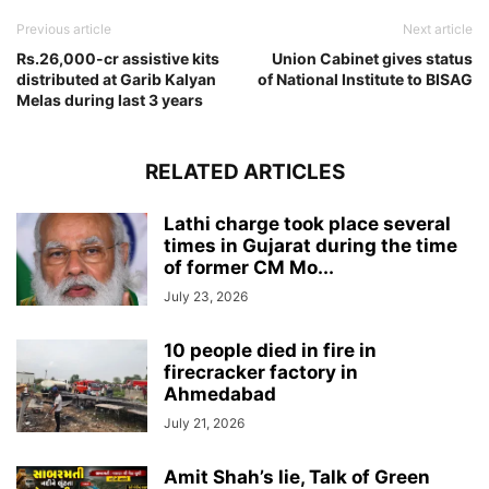
Previous article
Next article
Rs.26,000-cr assistive kits
Union Cabinet gives status
distributed at Garib Kalyan
of National Institute to BISAG
Melas during last 3 years
RELATED ARTICLES
Lathi charge took place several
times in Gujarat during the time
of former CM Mo...
July 23, 2026
10 people died in fire in
firecracker factory in
Ahmedabad
July 21, 2026
Amit Shah’s lie, Talk of Green