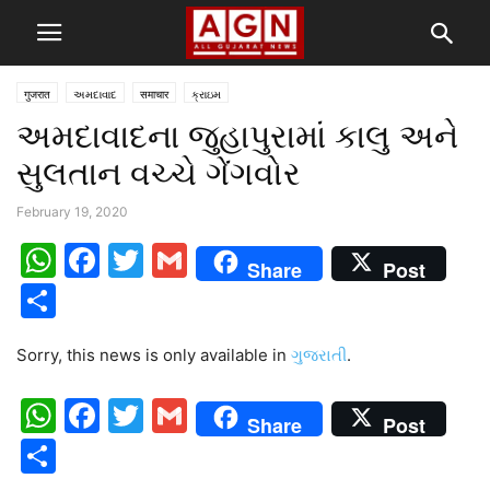
गुजरात
અમદાવાદ
समाचार
ક્રાઇમ
અમદાવાદના જુહાપુરામાં કાલુ અને
સુલતાન વચ્ચે ગેંગવોર
February 19, 2020
WhatsApp
Facebook
Twitter
Gmail
Share
Post
Share
Sorry, this news is only available in
ગુજરાતી
.
WhatsApp
Facebook
Twitter
Gmail
Share
Post
Share