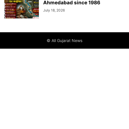
Ahmedabad since 1986
July 18, 2026
© All Gujarat News