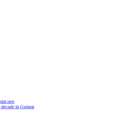
slat pen
 decade in Gujarat