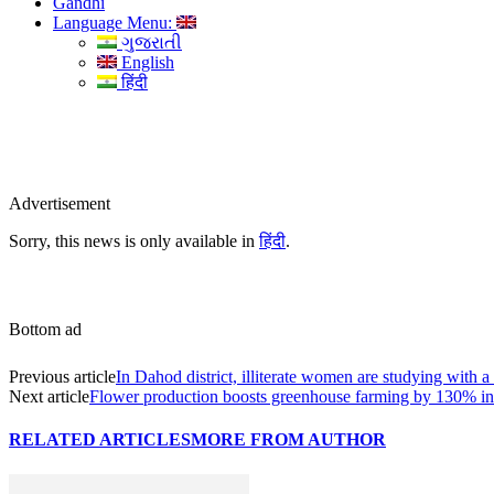
Gandhi
Language Menu:
ગુજરાતી
English
हिंदी
Advertisement
Sorry, this news is only available in
हिंदी
.
Bottom ad
Previous article
In Dahod district, illiterate women are studying with a 
Next article
Flower production boosts greenhouse farming by 130% in
RELATED ARTICLES
MORE FROM AUTHOR