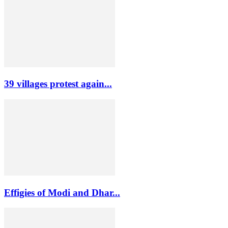
39 villages protest again...
Effigies of Modi and Dhar...