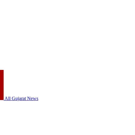
All Gujarat News