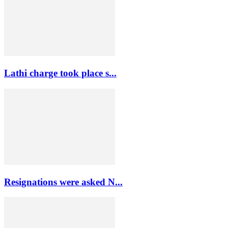
Lathi charge took place s...
Resignations were asked N...