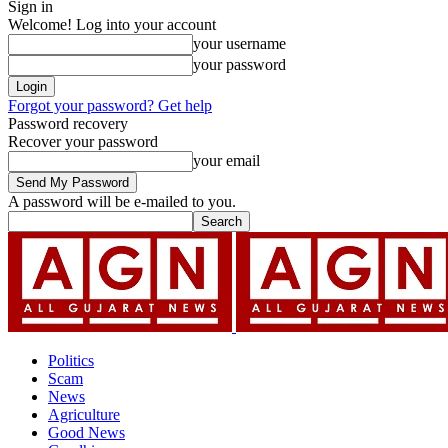
Sign in
Welcome! Log into your account
your username
your password
Forgot your password? Get help
Password recovery
Recover your password
your email
A password will be e-mailed to you.
Politics
Scam
News
Agriculture
Good News