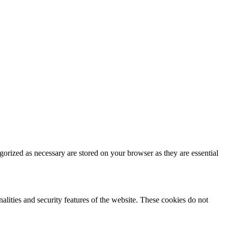
gorized as necessary are stored on your browser as they are essential
nalities and security features of the website. These cookies do not