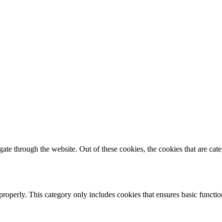
te through the website. Out of these cookies, the cookies that are cate
properly. This category only includes cookies that ensures basic functio