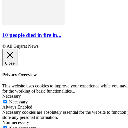
10 people died in fire in...
© All Gujarat News
Close
Privacy Overview
This website uses cookies to improve your experience while you naviga
for the working of basic functionalities
...
Necessary
Necessary
Always Enabled
Necessary cookies are absolutely essential for the website to function 
store any personal information.
Non-necessary