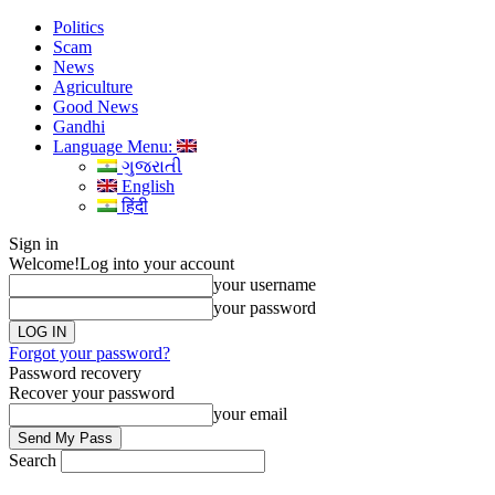
Politics
Scam
News
Agriculture
Good News
Gandhi
Language Menu:
ગુજરાતી
English
हिंदी
Sign in
Welcome!
Log into your account
your username
your password
Forgot your password?
Password recovery
Recover your password
your email
Search