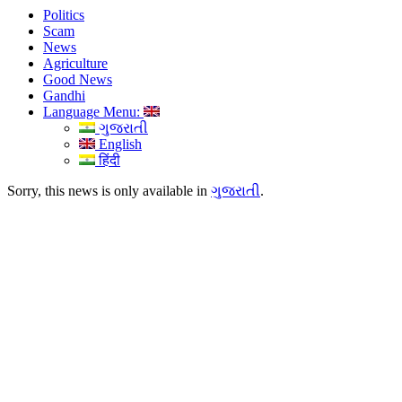
Politics
Scam
News
Agriculture
Good News
Gandhi
Language Menu:
ગુજરાતી
English
हिंदी
Sorry, this news is only available in
ગુજરાતી
.