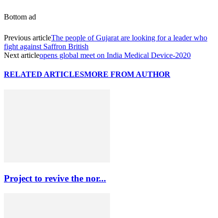
Bottom ad
Previous article
The people of Gujarat are looking for a leader who
fight against Saffron British
Next article
opens global meet on India Medical Device-2020
RELATED ARTICLES
MORE FROM AUTHOR
Project to revive the nor...