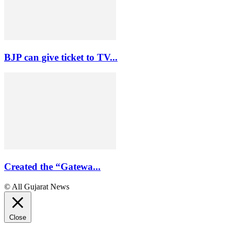
BJP can give ticket to TV...
Created the “Gatewa...
© All Gujarat News
Close