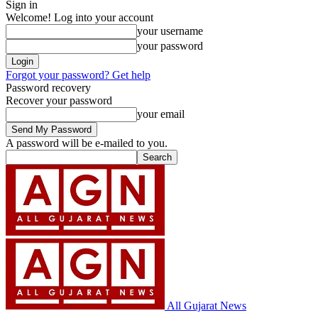
Sign in
Welcome! Log into your account
your username
your password
Forgot your password? Get help
Password recovery
Recover your password
your email
A password will be e-mailed to you.
All Gujarat News