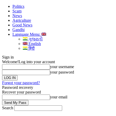
Politics
Scam
News
Agriculture
Good News
Gandhi
Language Menu:
ગુજરાતી
English
हिंदी
Sign in
Welcome!
Log into your account
your username
your password
Forgot your password?
Password recovery
Recover your password
your email
Search