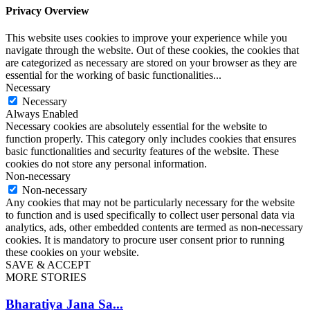
Privacy Overview
This website uses cookies to improve your experience while you
navigate through the website. Out of these cookies, the cookies that
are categorized as necessary are stored on your browser as they are
essential for the working of basic functionalities
...
Necessary
Necessary
Always Enabled
Necessary cookies are absolutely essential for the website to
function properly. This category only includes cookies that ensures
basic functionalities and security features of the website. These
cookies do not store any personal information.
Non-necessary
Non-necessary
Any cookies that may not be particularly necessary for the website
to function and is used specifically to collect user personal data via
analytics, ads, other embedded contents are termed as non-necessary
cookies. It is mandatory to procure user consent prior to running
these cookies on your website.
SAVE & ACCEPT
MORE STORIES
Bharatiya Jana Sa...