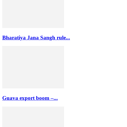
Bharatiya Jana Sangh rule...
Guava export boom –...