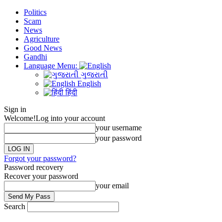
Politics
Scam
News
Agriculture
Good News
Gandhi
Language Menu:
ગુજરાતી
English
हिंदी
Sign in
Welcome!
Log into your account
your username
your password
Forgot your password?
Password recovery
Recover your password
your email
Search