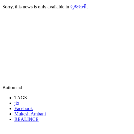
Sorry, this news is only available in
ગુજરાતી
.
Bottom ad
TAGS
jio
Facebook
Mukesh Ambani
REALINCE