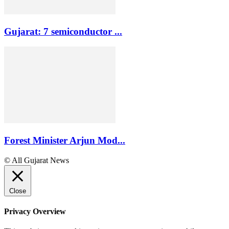
Gujarat: 7 semiconductor ...
Forest Minister Arjun Mod...
© All Gujarat News
Close
Privacy Overview