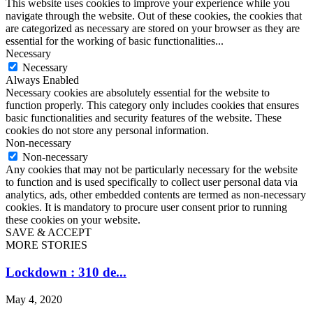
This website uses cookies to improve your experience while you
navigate through the website. Out of these cookies, the cookies that
are categorized as necessary are stored on your browser as they are
essential for the working of basic functionalities
...
Necessary
Necessary
Always Enabled
Necessary cookies are absolutely essential for the website to
function properly. This category only includes cookies that ensures
basic functionalities and security features of the website. These
cookies do not store any personal information.
Non-necessary
Non-necessary
Any cookies that may not be particularly necessary for the website
to function and is used specifically to collect user personal data via
analytics, ads, other embedded contents are termed as non-necessary
cookies. It is mandatory to procure user consent prior to running
these cookies on your website.
SAVE & ACCEPT
MORE STORIES
Lockdown : 310 de...
May 4, 2020