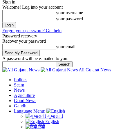
Sign in
Welcome! Log into your account
your username
your password
Forgot your password? Get help
Password recovery
Recover your password
your email
A password will be e-mailed to you.
All Gujarat News
Politics
Scam
News
Agriculture
Good News
Gandhi
Language Menu:
ગુજરાતી
English
हिंदी