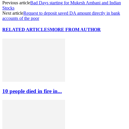
Previous article
Bad Days starting for Mukesh Ambani and Indian
Stocks
Next article
Request to deposit saved DA amount directly in bank
accounts of the poor
RELATED ARTICLES
MORE FROM AUTHOR
10 people died in fire in...