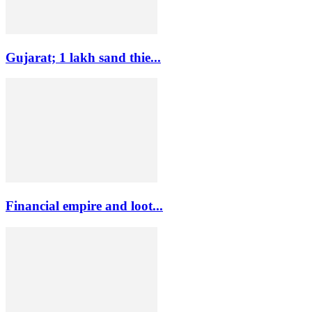
Gujarat; 1 lakh sand thie...
Financial empire and loot...