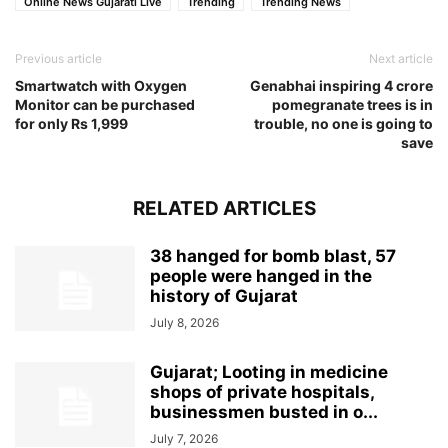
Online News Gujarati Live
Trending
Trending News
Previous article
Next article
Smartwatch with Oxygen
Genabhai inspiring 4 crore
Monitor can be purchased
pomegranate trees is in
for only Rs 1,999
trouble, no one is going to
save
RELATED ARTICLES
38 hanged for bomb blast, 57
people were hanged in the
history of Gujarat
July 8, 2026
Gujarat; Looting in medicine
shops of private hospitals,
businessmen busted in o...
July 7, 2026