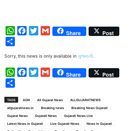
WhatsApp
Facebook
Twitter
Gmail
Share
Post
Share
Sorry, this news is only available in
ગુજરાતી
.
WhatsApp
Facebook
Twitter
Gmail
Share
Post
Share
TAGS
AGN
All Gujarat News
ALLGUJARATNEWS
allgujaratnews.in
Breaking news
Breaking News Gujarati
Gujarat News
Gujarati News
Gujarati News Live
Latest News in Gujarati
Live Gujarati News
News In Gujarati