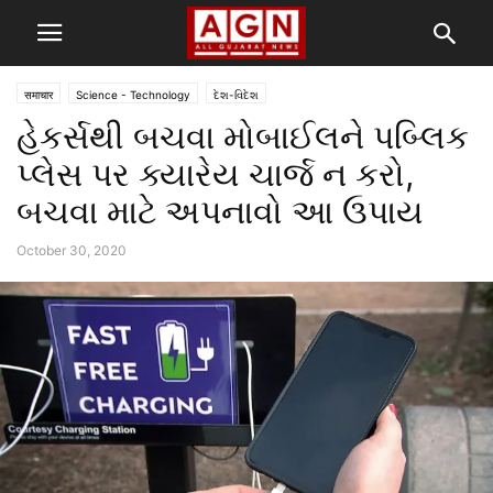
समाचार
Science - Technology
દેશ-વિદેશ
હેકર્સથી બચવા મોબાઈલને પબ્લિક
પ્લેસ પર ક્યારેય ચાર્જ ન કરો,
બચવા માટે અપનાવો આ ઉપાય
October 30, 2020