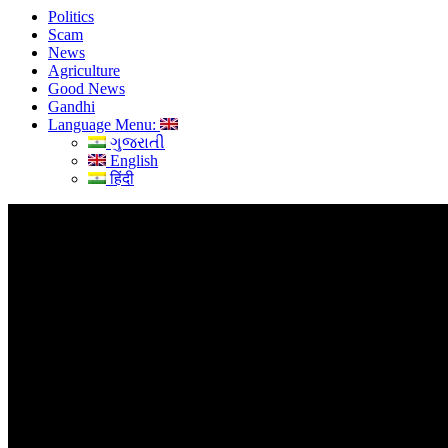
Politics
Scam
News
Agriculture
Good News
Gandhi
Language Menu:
ગુજરાતી
English
हिंदी