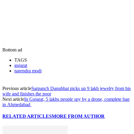
Bottom ad
TAGS
gujarat
narendra modi
Previous article
Sarpanch Danubhai picks up 9 lakh jewelry from his
wife and finishes the poor
Next article
In Gujarat, 5 lakhs people spy by a drone, complete ban
in Ahmedabad
RELATED ARTICLES
MORE FROM AUTHOR