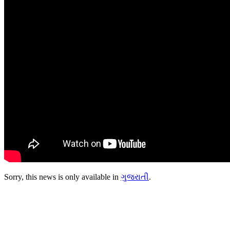
Sorry, this news is only available in
ગુજરાતી
.