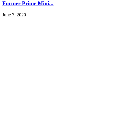
Former Prime Mini...
June 7, 2020