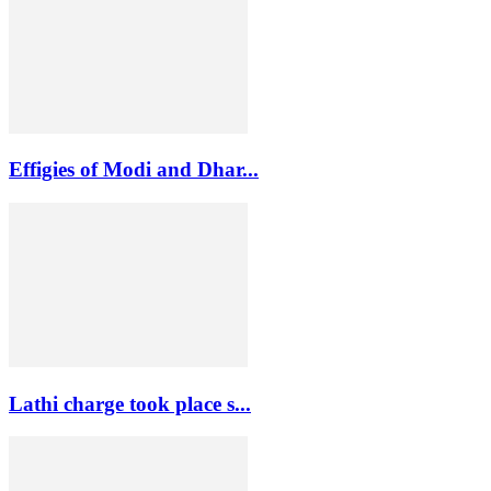
Effigies of Modi and Dhar...
Lathi charge took place s...