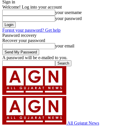
Sign in
Welcome! Log into your account
your username
your password
Forgot your password? Get help
Password recovery
Recover your password
your email
A password will be e-mailed to you.
All Gujarat News