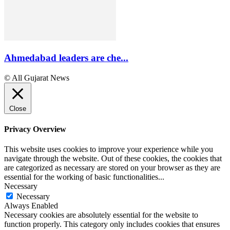
Ahmedabad leaders are che...
© All Gujarat News
Close
Privacy Overview
This website uses cookies to improve your experience while you
navigate through the website. Out of these cookies, the cookies that
are categorized as necessary are stored on your browser as they are
essential for the working of basic functionalities
...
Necessary
Necessary
Always Enabled
Necessary cookies are absolutely essential for the website to
function properly. This category only includes cookies that ensures