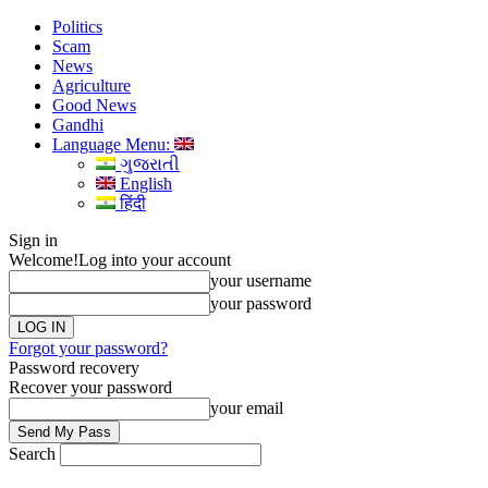
Politics
Scam
News
Agriculture
Good News
Gandhi
Language Menu:
ગુજરાતી
English
हिंदी
Sign in
Welcome!
Log into your account
your username
your password
Forgot your password?
Password recovery
Recover your password
your email
Search