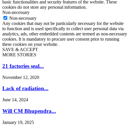
basic functionalities and security features of the website. These
cookies do not store any personal information.
Non-necessary
Non-necessary
Any cookies that may not be particularly necessary for the website
to function and is used specifically to collect user personal data via
analytics, ads, other embedded contents are termed as non-necessary
cookies. It is mandatory to procure user consent prior to running
these cookies on your website.
SAVE & ACCEPT
MORE STORIES
21 factories seal...
November 12, 2020
Lack of radiation...
June 14, 2024
Will CM Bhupendra...
January 19, 2025