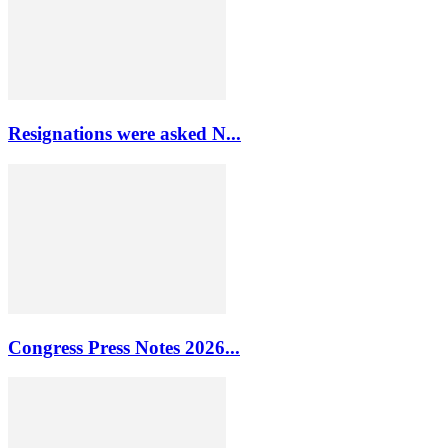
Resignations were asked N...
Congress Press Notes 2026...